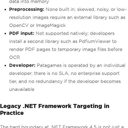
data into memory
Preprocessing:
None built in; skewed, noisy, or low-
resolution images require an external library such as
OpenCV or ImageMagick
PDF input:
Not supported natively; developers
install a second library such as PdfiumViewer to
render PDF pages to temporary image files before
OCR
Developer:
Patagames is operated by an individual
developer; there is no SLA, no enterprise support
tier, and no redundancy if the developer becomes
unavailable
Legacy .NET Framework Targeting in
Practice
The hard boundary at .NET Framework 4.5 is not just a