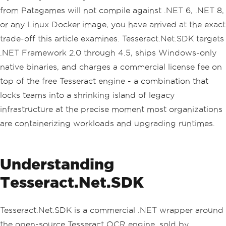
from Patagames will not compile against .NET 6, .NET 8,
or any Linux Docker image, you have arrived at the exact
trade-off this article examines. Tesseract.Net.SDK targets
.NET Framework 2.0 through 4.5, ships Windows-only
native binaries, and charges a commercial license fee on
top of the free Tesseract engine - a combination that
locks teams into a shrinking island of legacy
infrastructure at the precise moment most organizations
are containerizing workloads and upgrading runtimes.
Understanding
Tesseract.Net.SDK
Tesseract.Net.SDK is a commercial .NET wrapper around
the open-source Tesseract OCR engine, sold by