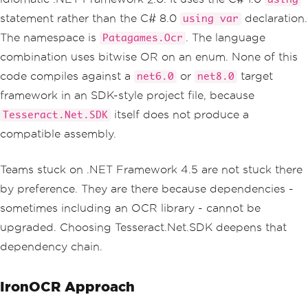
ages
.
German
|
Languages
.
French
);
statement rather than the C# 8.0
declaration.
using var
string
 text 
=
 api
.
GetTextFromImage
The namespace is
. The language
Patagames.Ocr
(
imagePath
);
return
 text
;
combination uses bitwise OR on an enum. None of this
}
code compiles against a
or
target
net6.0
net8.0
framework in an SDK-style project file, because
itself does not produce a
Tesseract.Net.SDK
compatible assembly.
Teams stuck on .NET Framework 4.5 are not stuck there
by preference. They are there because dependencies -
sometimes including an OCR library - cannot be
upgraded. Choosing Tesseract.Net.SDK deepens that
dependency chain.
IronOCR Approach