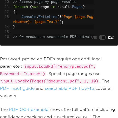
// Access page-by-page results
foreach
(
var
 page 
in
 result
.
Pages
)
{
Console
.
WriteLine
(
$
"Page {page.Pag
eNumber}: {page.Text}"
);
}
VB
C#
// Or produce a searchable PDF output
result
.
SaveAsSearchablePdf
(
"searchable
-report.pdf"
);
Password-protected PDFs require one additional
parameter:
input.LoadPdf("encrypted.pdf",
. Specific page ranges use
Password: "secret")
. The
input.LoadPdfPages("document.pdf", 1, 10)
PDF input guide
and
searchable PDF how-to
cover all
variants.
The
PDF OCR example
shows the full pattern including
confidence checking and structured output. The