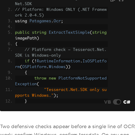
Net.SDK
// Platform: Windows ONLY (.NET Framew
ork 2.0-4.5)
using 
Patagames
.
Ocr
;
public
string
ExtractTextSimple
(
string
imagePath
)
{
// Platform check — Tesseract.Net.
SDK is Windows-only
if
(!
RuntimeInformation
.
IsOSPlatfo
rm
(
OSPlatform
.
Windows
))
{
throw
new
PlatformNotSupported
Exception
(
"Tesseract.Net.SDK only su
pports Windows."
);
VB
C#
}
// Verify tessdata exists
if
(!
Directory
.
Exists
(
@".\tessdat
a"
))
Two defensive checks appear before a single line of OCR
{
work: confirm Windows, confirm tessdata. On any non-