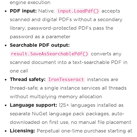
engine execution
PDF input:
Native;
accepts
input.LoadPdf()
scanned and digital PDFs without a secondary
library; password-protected PDFs pass the
password as a parameter
Searchable PDF output:
converts any
result.SaveAsSearchablePdf()
scanned document into a text-searchable PDF in
one call
Thread safety:
instances are
IronTesseract
thread-safe; a single instance services all threads
without multiplying memory allocation
Language support:
125+ languages installed as
separate NuGet language pack packages, auto-
downloaded on first use, no manual file placement
Licensing:
Perpetual one-time purchase starting at