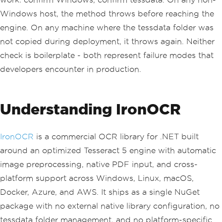
throw
new
DirectoryNotFoundExc
eption
(
Windows host, the method throws before reaching the
"tessdata folder not foun
engine. On any machine where the tessdata folder was
d. Download traineddata files from Git
Hub."
);
not copied during deployment, it throws again. Neither
}
check is boilerplate - both represent failure modes that
    using 
(
var
 api 
=
OcrApi
.
Create
())
developers encounter in production.
{
        api
.
Init
(
Languages
.
English
);
// loads eng.traineddata (~40 MB)
Understanding IronOCR
return
 api
.
GetTextFromImage
(
im
agePath
);
}
}
IronOCR
is a commercial OCR library for .NET built
around an optimized Tesseract 5 engine with automatic
image preprocessing, native PDF input, and cross-
platform support across Windows, Linux, macOS,
Docker, Azure, and AWS. It ships as a single NuGet
package with no external native library configuration, no
tessdata folder management, and no platform-specific