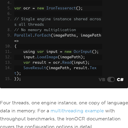
var
 ocr 
=
new
IronTesseract
();
// Single engine instance shared acros
s all threads
// No memory multiplication
Parallel
.
ForEach
(
imagePaths
,
 imagePath 
=>
{
    using 
var
 input 
=
new
OcrInput
();
    input
.
LoadImage
(
imagePath
);
var
 result 
=
 ocr
.
Read
(
input
);
SaveResult
(
imagePath
,
 result
.
Tex
t
);
VB
C#
});
Four threads, one engine instance, one copy of language
data in memory. For a
multithreading example
with
throughput benchmarks, the IronOCR documentation
covers the configuration options in detail.