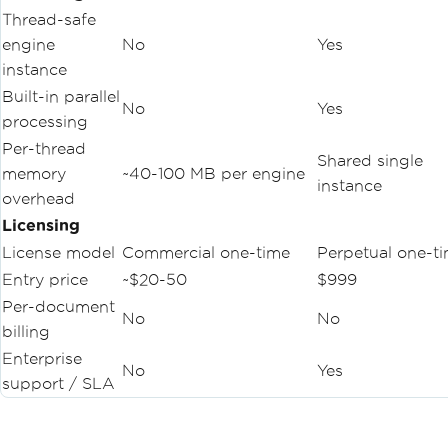
Thread-safe
engine
No
Yes
instance
Built-in parallel
No
Yes
processing
Per-thread
Shared single
memory
~40-100 MB per engine
instance
overhead
Licensing
License model
Commercial one-time
Perpetual one-t
Entry price
~$20-50
$999
Per-document
No
No
billing
Enterprise
No
Yes
support / SLA