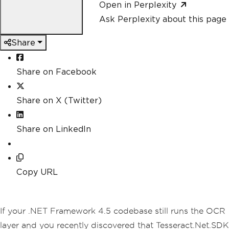
Open in Perplexity
Ask Perplexity about this page
Share
Share on Facebook
Share on X (Twitter)
Share on LinkedIn
Copy URL
If your .NET Framework 4.5 codebase still runs the OCR
layer and you recently discovered that Tesseract.Net.SDK