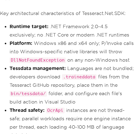
Key architectural characteristics of Tesseract.Net.SDK:
Runtime target:
.NET Framework 2.0-4.5
exclusively; no .NET Core or modern .NET runtimes
Platform:
Windows x86 and x64 only; P/Invoke calls
into Windows-specific native libraries will throw
on any non-Windows host
DllNotFoundException
Tessdata management:
Languages are not bundled;
developers download
files from the
.traineddata
Tesseract GitHub repository, place them in the
folder, and configure each file's
bin/tessdata/
build action in Visual Studio
Thread safety:
instances are not thread-
OcrApi
safe; parallel workloads require one engine instance
per thread, each loading 40-100 MB of language