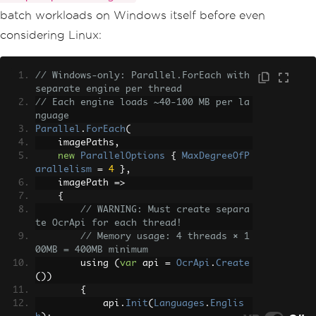
batch workloads on Windows itself before even
considering Linux:
// Windows-only: Parallel.ForEach with 
separate engine per thread
// Each engine loads ~40-100 MB per la
nguage
Parallel
.
ForEach
(
    imagePaths
,
new
ParallelOptions
{
MaxDegreeOfP
arallelism
=
4
},
    imagePath 
=>
{
// WARNING: Must create separa
te OcrApi for each thread!
// Memory usage: 4 threads × 1
00MB = 400MB minimum
        using 
(
var
 api 
=
OcrApi
.
Create
())
{
            api
.
Init
(
Languages
.
Englis