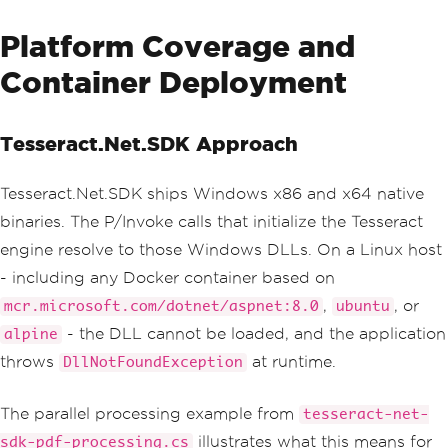
Platform Coverage and
Container Deployment
Tesseract.Net.SDK Approach
Tesseract.Net.SDK ships Windows x86 and x64 native
binaries. The P/Invoke calls that initialize the Tesseract
engine resolve to those Windows DLLs. On a Linux host
- including any Docker container based on
,
, or
mcr.microsoft.com/dotnet/aspnet:8.0
ubuntu
- the DLL cannot be loaded, and the application
alpine
throws
at runtime.
DllNotFoundException
The parallel processing example from
tesseract-net-
illustrates what this means for
sdk-pdf-processing.cs