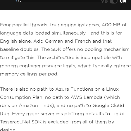
VB
C#
h
);
string
 text 
=
 api
.
GetTextF
romImage
(
imagePath
);
            results
[
imagePath
]
=
 text
;
}
Four parallel threads, four engine instances, 400 MB of
});
language data loaded simultaneously - and this is for
English alone. Add German and French and that
baseline doubles. The SDK offers no pooling mechanism
to mitigate this. The architecture is incompatible with
modern container resource limits, which typically enforce
memory ceilings per pod.
There is also no path to Azure Functions on a Linux
Consumption Plan, no path to AWS Lambda (which
runs on Amazon Linux), and no path to Google Cloud
Run. Every major serverless platform defaults to Linux.
Tesseract.Net.SDK is excluded from all of them by
design.