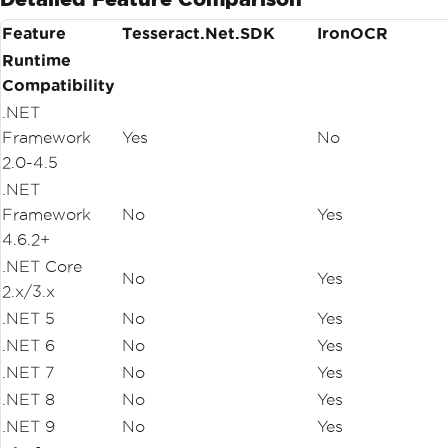
Feature
Tesseract.Net.SDK
IronOCR
Runtime
Compatibility
.NET
Framework
Yes
No
2.0-4.5
.NET
Framework
No
Yes
4.6.2+
.NET Core
No
Yes
2.x/3.x
.NET 5
No
Yes
.NET 6
No
Yes
.NET 7
No
Yes
.NET 8
No
Yes
.NET 9
No
Yes