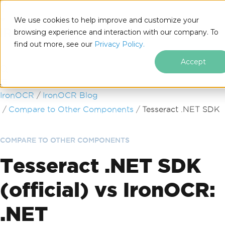
We use cookies to help improve and customize your
browsing experience and interaction with our company. To
find out more, see our
Privacy Policy.
for
.NET
Accept
Skip to footer content
IronOCR
IronOCR Blog
Compare to Other Components
Tesseract .NET SDK
COMPARE TO OTHER COMPONENTS
Tesseract .NET SDK
(official) vs IronOCR:
.NET