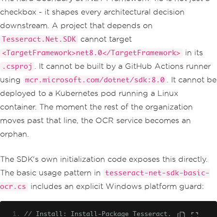
checkbox - it shapes every architectural decision
downstream. A project that depends on
cannot target
Tesseract.Net.SDK
in its
<TargetFramework>net8.0</TargetFramework>
. It cannot be built by a GitHub Actions runner
.csproj
using
. It cannot be
mcr.microsoft.com/dotnet/sdk:8.0
deployed to a Kubernetes pod running a Linux
container. The moment the rest of the organization
moves past that line, the OCR service becomes an
orphan.
The SDK's own initialization code exposes this directly.
The basic usage pattern in
tesseract-net-sdk-basic-
includes an explicit Windows platform guard:
ocr.cs
// Install: Install-Package Tesseract.