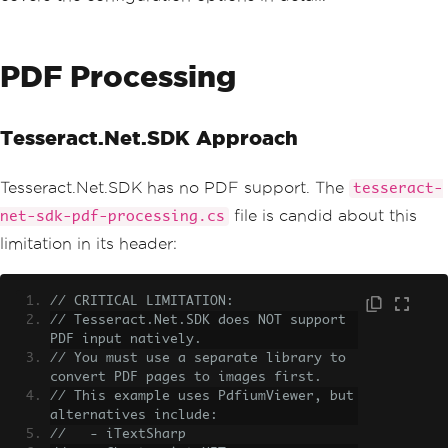
PDF Processing
Tesseract.Net.SDK Approach
Tesseract.Net.SDK has no PDF support. The
tesseract-
file is candid about this
net-sdk-pdf-processing.cs
limitation in its header:
// CRITICAL LIMITATION:
// Tesseract.Net.SDK does NOT support 
PDF input natively.
// You must use a separate library to 
convert PDF pages to images first.
// This example uses PdfiumViewer, but 
alternatives include:
//   - iTextSharp