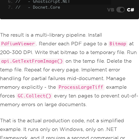
//   - Ghostscript.NET
//   - Docnet.Core
VB
C#
The result is a multi-library pipeline. Install
. Render each PDF page to a
at
PdfiumViewer
Bitmap
200-300 DPI. Write that bitmap to a temporary file. Run
on the temp file. Delete the
api.GetTextFromImage()
temp file. Repeat for every page. Implement error
handling for partial failures mid-document. Manage
memory explicitly - the
example
ProcessLargeTiff
forces
every ten pages to prevent out-of-
GC.Collect()
memory errors on large documents.
That is the actual production code, not a simplified
example. It runs only on Windows, only on .NET
Framework, and it requires a second commercial or