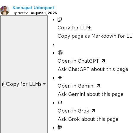
Kannapat Udonpant
Updated:
August 1, 2026
Copy for LLMs
Copy page as Markdown for L
Open in ChatGPT
Ask ChatGPT about this page
Copy for LLMs
Open in Gemini
Ask Gemini about this page
Open in Grok
Ask Grok about this page