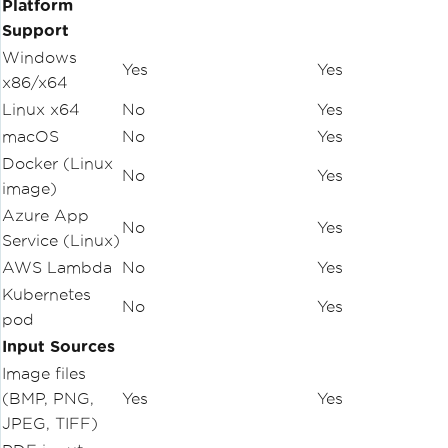
Platform
Support
Windows
Yes
Yes
x86/x64
Linux x64
No
Yes
macOS
No
Yes
Docker (Linux
No
Yes
image)
Azure App
No
Yes
Service (Linux)
AWS Lambda
No
Yes
Kubernetes
No
Yes
pod
Input Sources
Image files
(BMP, PNG,
Yes
Yes
JPEG, TIFF)