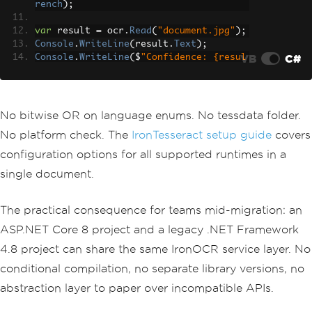
rench
);
var
 result 
=
 ocr
.
Read
(
"document.jpg"
);
Console
.
WriteLine
(
result
.
Text
);
VB
C#
Console
.
WriteLine
(
$
"Confidence: {resul
t.Confidence}%"
);
No bitwise OR on language enums. No tessdata folder.
No platform check. The
IronTesseract setup guide
covers
configuration options for all supported runtimes in a
single document.
The practical consequence for teams mid-migration: an
ASP.NET Core 8 project and a legacy .NET Framework
4.8 project can share the same IronOCR service layer. No
conditional compilation, no separate library versions, no
abstraction layer to paper over incompatible APIs.