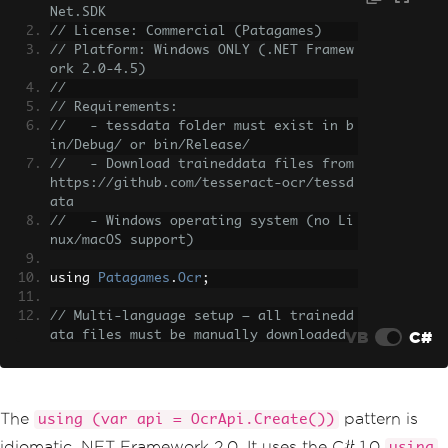
Net.SDK
// License: Commercial (Patagames)
// Platform: Windows ONLY (.NET Framew
ork 2.0-4.5)
//
// Requirements:
//   - tessdata folder must exist in b
in/Debug/ or bin/Release/
//   - Download traineddata files from 
https://github.com/tesseract-ocr/tessd
ata
//   - Windows operating system (no Li
nux/macOS support)
using 
Patagames
.
Ocr
;
// Multi-language setup — all trainedd
VB
C#
ata files must be manually downloaded
using 
(
var
 api 
=
OcrApi
.
Create
())
{
// Combine languages with bitwise 
OR
The
pattern is
using (var api = OcrApi.Create())
    api
.
Init
(
Languages
.
English
|
Langu
idiomatic .NET Framework 2.0. It uses the C# 1.0
using