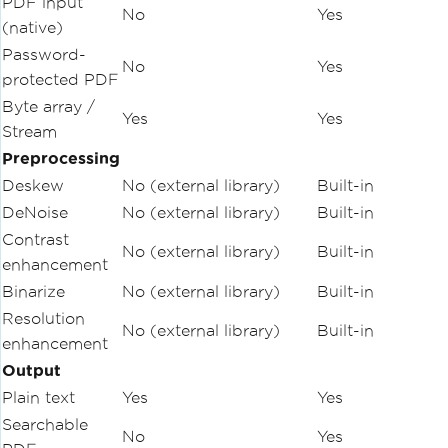
PDF input
No
Yes
(native)
Password-
No
Yes
protected PDF
Byte array /
Yes
Yes
Stream
Preprocessing
Deskew
No (external library)
Built-in
DeNoise
No (external library)
Built-in
Contrast
No (external library)
Built-in
enhancement
Binarize
No (external library)
Built-in
Resolution
No (external library)
Built-in
enhancement
Output
Plain text
Yes
Yes
Searchable
No
Yes