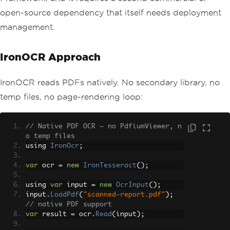
open-source dependency that itself needs deployment
management.
IronOCR Approach
IronOCR reads PDFs natively. No secondary library, no
temp files, no page-rendering loop:
// Native PDF OCR — no PdfiumViewer, n
o temp files
using 
IronOcr
;
var
 ocr 
=
new
IronTesseract
();
using 
var
 input 
=
new
OcrInput
();
input
.
LoadPdf
(
"scanned-report.pdf"
);
// native PDF support
var
 result 
=
 ocr
.
Read
(
input
);