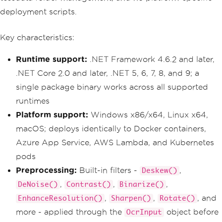
deployment scripts.
Key characteristics:
Runtime support:
.NET Framework 4.6.2 and later,
.NET Core 2.0 and later, .NET 5, 6, 7, 8, and 9; a
single package binary works across all supported
runtimes
Platform support:
Windows x86/x64, Linux x64,
macOS; deploys identically to Docker containers,
Azure App Service, AWS Lambda, and Kubernetes
pods
Preprocessing:
Built-in filters -
,
Deskew()
,
,
,
DeNoise()
Contrast()
Binarize()
,
,
, and
EnhanceResolution()
Sharpen()
Rotate()
more - applied through the
object before
OcrInput