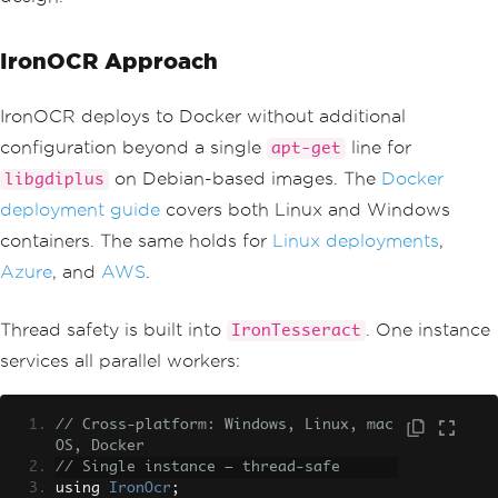
IronOCR Approach
IronOCR deploys to Docker without additional
configuration beyond a single
line for
apt-get
on Debian-based images. The
Docker
libgdiplus
deployment guide
covers both Linux and Windows
containers. The same holds for
Linux deployments
,
Azure
, and
AWS
.
Thread safety is built into
. One instance
IronTesseract
services all parallel workers:
// Cross-platform: Windows, Linux, mac
OS, Docker
// Single instance — thread-safe
using 
IronOcr
;