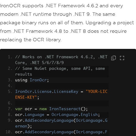
IronOCR supports .NET Framework 4.6.2 and every
modern .NET runtime through .NET 9. The same
package binary runs on all of them. Upgrading a project
from .NET Framework 4.8 to .NET 8 does not require
replacing the OCR library.
// Works on .NET Framework 4.6.2, .NET 
Core, .NET 5/6/7/8/9
// Same NuGet package, same API, same 
results
using 
IronOcr
;
IronOcr
.
License
.
LicenseKey
=
"YOUR-LIC
ENSE-KEY"
;
var
 ocr 
=
new
IronTesseract
();
ocr
.
Language
=
OcrLanguage
.
English
;
ocr
.
AddSecondaryLanguage
(
OcrLanguage
.
G
erman
);
ocr
.
AddSecondaryLanguage
(
OcrLanguage
.
F