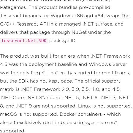
Patagames. The product bundles pre-compiled
Tesseract binaries for Windows x86 and x64, wraps the
C/C++ Tesseract API in a managed .NET surface, and
delivers that package through NuGet under the
package ID.
Tesseract.Net.SDK
The product was built for an era when .NET Framework
4.5 was the deployment baseline and Windows Server
was the only target. That era has ended for most teams,
but the SDK has not kept pace. The official support
matrix is .NET Framework 2.0, 3.0, 3.5, 4.0, and 4.5.
.NET Core, .NET Standard, .NET 5, .NET 6, .NET 7, .NET
8, and .NET 9 are not supported. Linux is not supported.
macOS is not supported. Docker containers - which
almost exclusively run Linux base images - are not
supported.