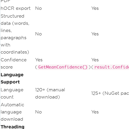
PDF
hOCR export
No
Yes
Structured
data (words,
lines,
No
Yes
paragraphs
with
coordinates)
Confidence
Yes
Yes
score
(
)
(
GetMeanConfidence()
result.Confid
Language
Support
Language
120+ (manual
125+ (NuGet pac
count
download)
Automatic
language
No
Yes
download
Threading