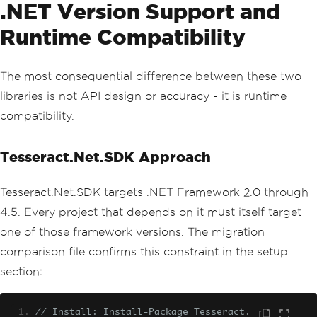
.NET Version Support and
Runtime Compatibility
The most consequential difference between these two
libraries is not API design or accuracy - it is runtime
compatibility.
Tesseract.Net.SDK Approach
Tesseract.Net.SDK targets .NET Framework 2.0 through
4.5. Every project that depends on it must itself target
one of those framework versions. The migration
comparison file confirms this constraint in the setup
section:
// Install: Install-Package Tesseract.