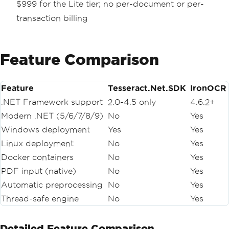
$999 for the Lite tier; no per-document or per-
transaction billing
Feature Comparison
Feature
Tesseract.Net.SDK
IronOCR
.NET Framework support
2.0-4.5 only
4.6.2+
Modern .NET (5/6/7/8/9)
No
Yes
Windows deployment
Yes
Yes
Linux deployment
No
Yes
Docker containers
No
Yes
PDF input (native)
No
Yes
Automatic preprocessing
No
Yes
Thread-safe engine
No
Yes
Detailed Feature Comparison