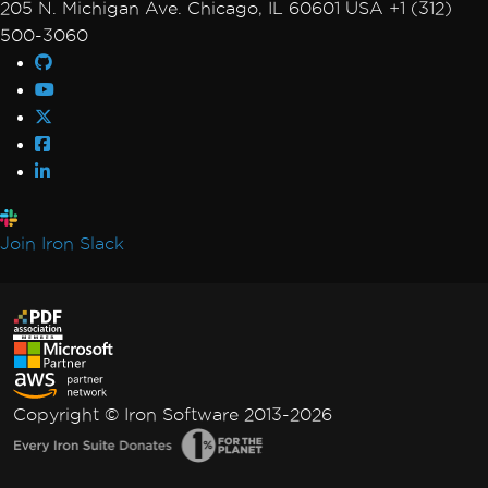
205 N. Michigan Ave. Chicago, IL 60601 USA +1 (312)
500-3060
Join Iron Slack
Copyright © Iron Software 2013-2026