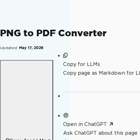
PNG to PDF Converter
Updated:
May 17, 2026
Copy for LLMs
Copy page as Markdown for 
Open in ChatGPT
Ask ChatGPT about this page