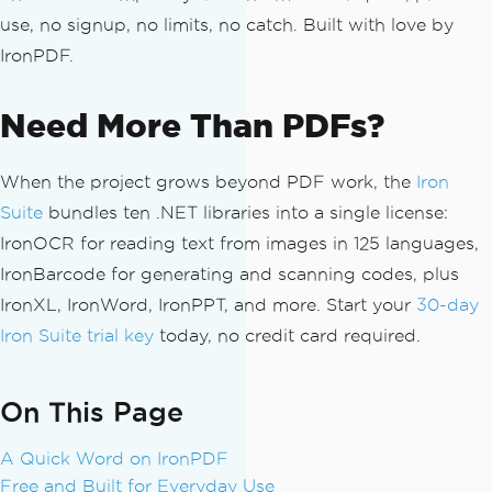
use, no signup, no limits, no catch. Built with love by
IronPDF.
Need More Than PDFs?
When the project grows beyond PDF work, the
Iron
Suite
bundles ten .NET libraries into a single license:
IronOCR for reading text from images in 125 languages,
IronBarcode for generating and scanning codes, plus
IronXL, IronWord, IronPPT, and more. Start your
30-day
Iron Suite trial key
today, no credit card required.
On This Page
A Quick Word on IronPDF
Free and Built for Everyday Use