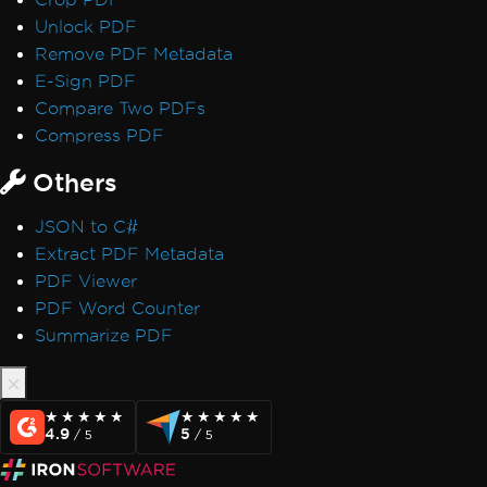
Unlock PDF
Remove PDF Metadata
E-Sign PDF
Compare Two PDFs
Compress PDF
Others
JSON to C#
Extract PDF Metadata
PDF Viewer
PDF Word Counter
Summarize PDF
★★★★★
★★★★★
★★★★★
★★★★★
4.9
5
/ 5
/ 5