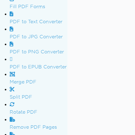
Fill PDF Forms
PDF to Text Converter
PDF to JPG Converter
PDF to PNG Converter
PDF to EPUB Converter
Merge PDF
Split PDF
Rotate PDF
Remove PDF Pages