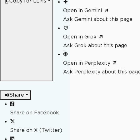
Copy for LLMs
Open in Gemini
Ask Gemini about this page
Open in Grok
Ask Grok about this page
Open in Perplexity
Ask Perplexity about this pag
Share
Share on Facebook
Share on X (Twitter)