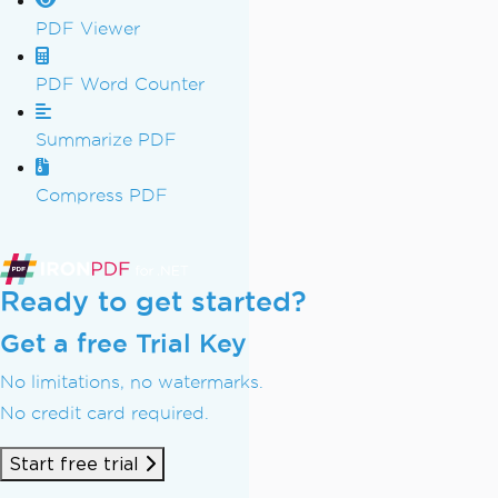
PDF Viewer
PDF Word Counter
Summarize PDF
Compress PDF
Ready to get started?
Get a free Trial Key
No limitations, no watermarks.
No credit card required.
Start free trial