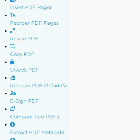
Insert PDF Pages
Reorder PDF Pages
Resize PDF
Crop PDF
Unlock PDF
Remove PDF Metadata
E-Sign PDF
Compare Two PDFs
Extract PDF Metadata