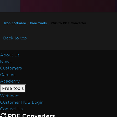
Iron Software
Free Tools
PNG to PDF Converter
Back to top
About Us
News
Customers
Careers
Academy
Free tools
Webinars
Customer HUB Login
Contact Us
PDF Converters