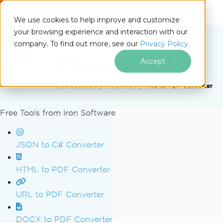
IRONSOFTWARE
We use cookies to help improve and customize
your browsing experience and interaction with our
company. To find out more, see our
Privacy Policy.
Free Tools
Accept
Iron Software
Free Tools
PNG to PDF Converter
Free Tools from Iron Software
Skip to footer content
JSON to C# Converter
HTML to PDF Converter
URL to PDF Converter
DOCX to PDF Converter