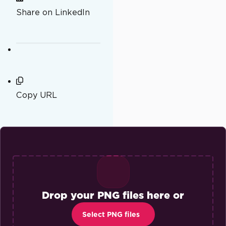
Share on LinkedIn
Copy URL