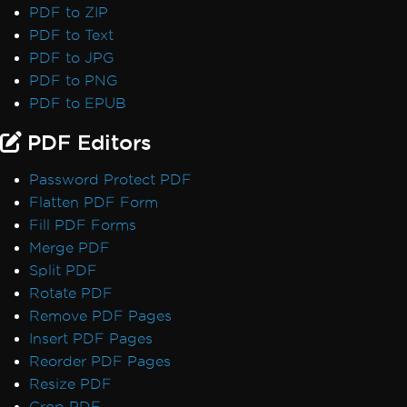
PDF to ZIP
PDF to Text
PDF to JPG
PDF to PNG
PDF to EPUB
PDF Editors
Password Protect PDF
Flatten PDF Form
Fill PDF Forms
Merge PDF
Split PDF
Rotate PDF
Remove PDF Pages
Insert PDF Pages
Reorder PDF Pages
Resize PDF
Crop PDF