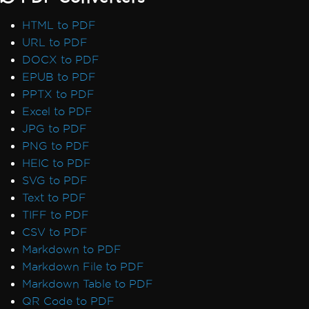
HTML to PDF
URL to PDF
DOCX to PDF
EPUB to PDF
PPTX to PDF
Excel to PDF
JPG to PDF
PNG to PDF
HEIC to PDF
SVG to PDF
Text to PDF
TIFF to PDF
CSV to PDF
Markdown to PDF
Markdown File to PDF
Markdown Table to PDF
QR Code to PDF