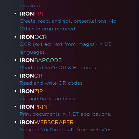
required.
Create, read, and edit presentations. No
Office Interop required.
OCR (extract text from images) in 125
languages.
Read and write QR & Barcodes.
Read and write QR codes.
Zip and unzip archives.
Print documents in .NET applications.
Scrape structured data from websites.