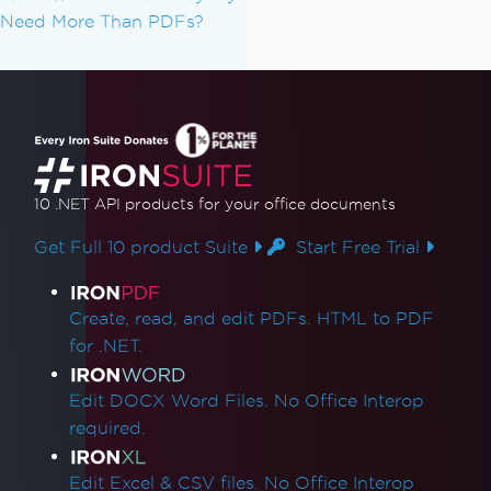
Need More Than PDFs?
10 .NET API products
for your office documents
Get Full 10 product Suite
Start Free Trial
Product Links
Create, read, and edit PDFs. HTML to PDF
for .NET.
Edit DOCX Word Files. No Office Interop
required.
Edit Excel & CSV files. No Office Interop