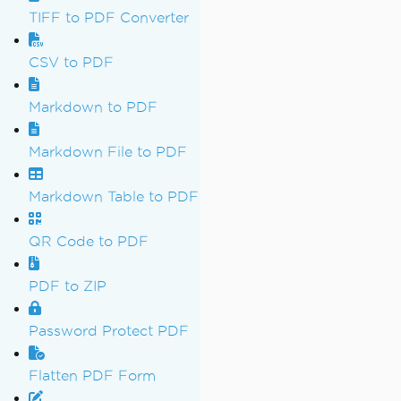
TIFF to PDF Converter
CSV to PDF
Markdown to PDF
Markdown File to PDF
Markdown Table to PDF
QR Code to PDF
PDF to ZIP
Password Protect PDF
Flatten PDF Form