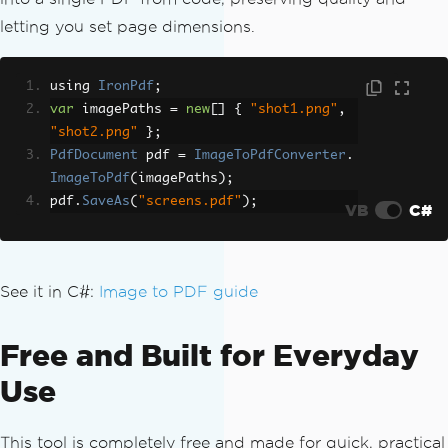
letting you set page dimensions.
using 
IronPdf
;
var
 imagePaths 
=
new
[]
{
"shot1.png"
,
"shot2.png"
};
PdfDocument
 pdf 
=
ImageToPdfConverter
.
ImageToPdf
(
imagePaths
);
pdf
.
SaveAs
(
"screens.pdf"
);
VB
C#
See it in C#:
Image to PDF guide
Free and Built for Everyday
Use
This tool is completely free and made for quick, practical