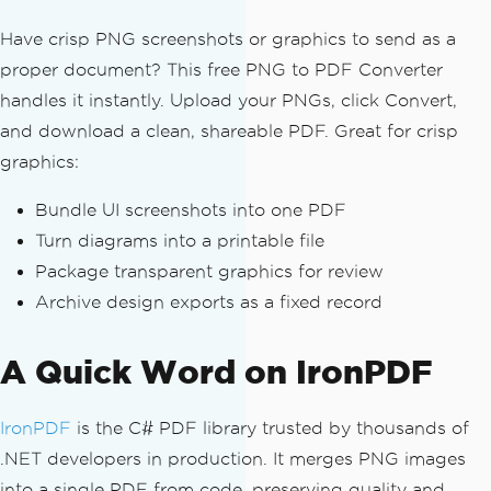
Have crisp PNG screenshots or graphics to send as a
proper document? This free PNG to PDF Converter
handles it instantly. Upload your PNGs, click Convert,
and download a clean, shareable PDF. Great for crisp
graphics:
Bundle UI screenshots into one PDF
Turn diagrams into a printable file
Package transparent graphics for review
Archive design exports as a fixed record
A Quick Word on IronPDF
IronPDF
is the C# PDF library trusted by thousands of
.NET developers in production. It merges PNG images
into a single PDF from code, preserving quality and