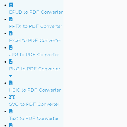
EPUB to PDF Converter
PPTX to PDF Converter
Excel to PDF Converter
JPG to PDF Converter
PNG to PDF Converter
HEIC to PDF Converter
SVG to PDF Converter
Text to PDF Converter