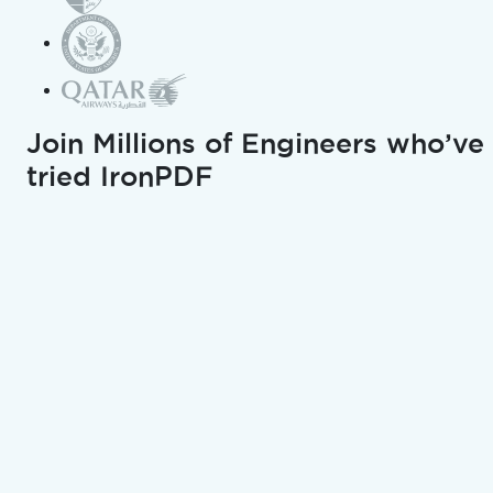
EPUB to PDF Converter
PPTX to PDF Converter
Join Millions of Engineers who’ve
Excel to PDF Converter
tried IronPDF
JPG to PDF Converter
PNG to PDF Converter
HEIC to PDF Converter
SVG to PDF Converter
Text to PDF Converter
TIFF to PDF Converter