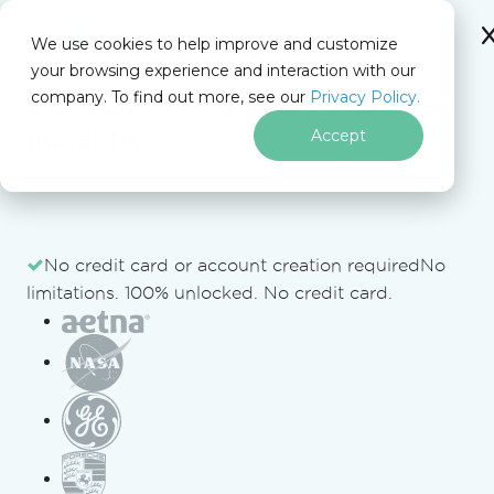
IRONSOFTWARE
We use cookies to help improve and customize
your browsing experience and interaction with our
company. To find out more, see our
Privacy Policy.
Get your free
30-day Trial Key
Free Tools
instantly.
Accept
No limitations. 100% unlocked. No credit card.
Iron Software
Free Tools
PDF to Text Converter
Free Tools from Iron Software
Skip to footer content
No credit card or account creation required
No
limitations. 100% unlocked. No credit card.
JSON to C# Converter
HTML to PDF Converter
URL to PDF Converter
DOCX to PDF Converter