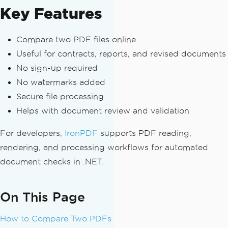
Key Features
Compare two PDF files online
Useful for contracts, reports, and revised documents
No sign-up required
No watermarks added
Secure file processing
Helps with document review and validation
For developers,
IronPDF
supports PDF reading,
rendering, and processing workflows for automated
document checks in .NET.
On This Page
How to Compare Two PDFs