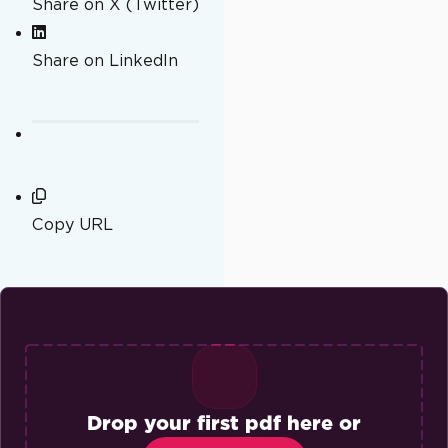
Share on X (Twitter)
Share on LinkedIn
Copy URL