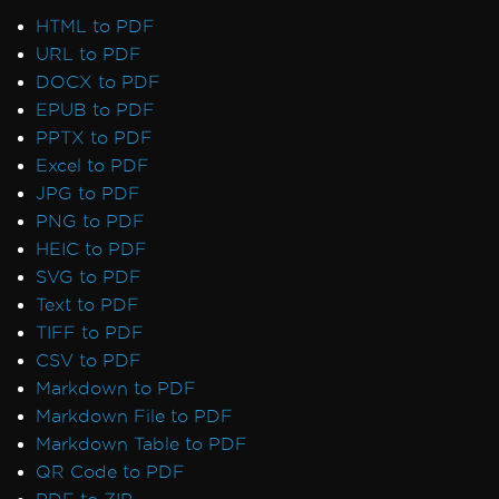
HTML to PDF
URL to PDF
DOCX to PDF
EPUB to PDF
PPTX to PDF
Excel to PDF
JPG to PDF
PNG to PDF
HEIC to PDF
SVG to PDF
Text to PDF
TIFF to PDF
CSV to PDF
Markdown to PDF
Markdown File to PDF
Markdown Table to PDF
QR Code to PDF