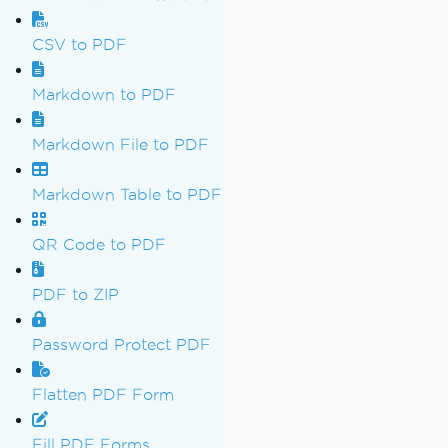
CSV to PDF
Markdown to PDF
Markdown File to PDF
Markdown Table to PDF
QR Code to PDF
PDF to ZIP
Password Protect PDF
Flatten PDF Form
Fill PDF Forms