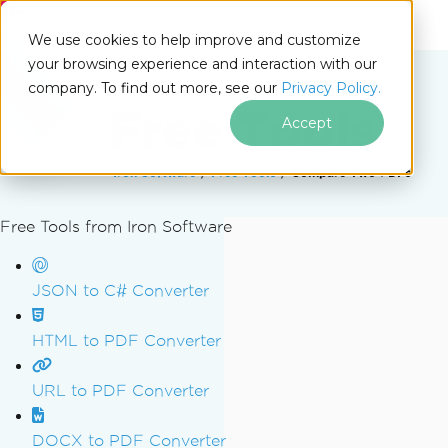
IRONSOFTWARE
We use cookies to help improve and customize
your browsing experience and interaction with our
company. To find out more, see our
Privacy Policy.
Free Tools
Accept
Iron Software
Free Tools
Compare Two PDFs
Free Tools from Iron Software
Skip to footer content
JSON to C# Converter
HTML to PDF Converter
URL to PDF Converter
DOCX to PDF Converter