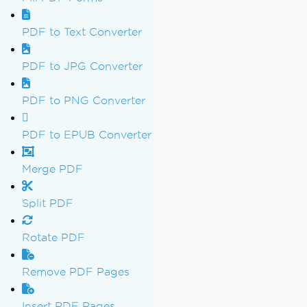
PDF to Text Converter
PDF to JPG Converter
PDF to PNG Converter
PDF to EPUB Converter
Merge PDF
Split PDF
Rotate PDF
Remove PDF Pages
Insert PDF Pages