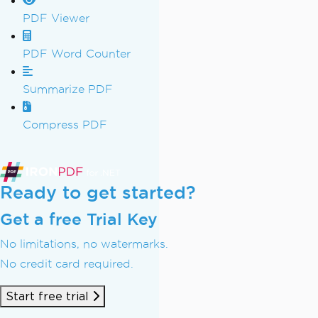
PDF Viewer
PDF Word Counter
Summarize PDF
Compress PDF
Ready to get started?
Get a free Trial Key
No limitations, no watermarks.
No credit card required.
Start free trial