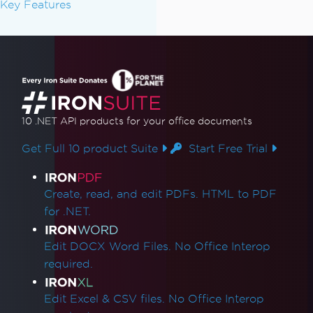
Key Features
10 .NET API products
for your office documents
Get Full 10 product Suite
Start Free Trial
Product Links
Create, read, and edit PDFs. HTML to PDF
for .NET.
Edit DOCX Word Files. No Office Interop
required.
Edit Excel & CSV files. No Office Interop