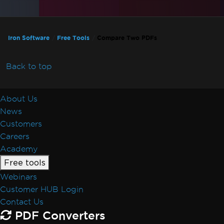
Iron Software
Free Tools
Compare Two PDFs
Back to top
About Us
News
Customers
Careers
Academy
Free tools
Webinars
Customer HUB Login
Contact Us
PDF Converters