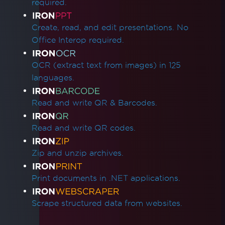
required.
Create, read, and edit presentations. No
Office Interop required.
OCR (extract text from images) in 125
languages.
Read and write QR & Barcodes.
Read and write QR codes.
Zip and unzip archives.
Print documents in .NET applications.
Scrape structured data from websites.