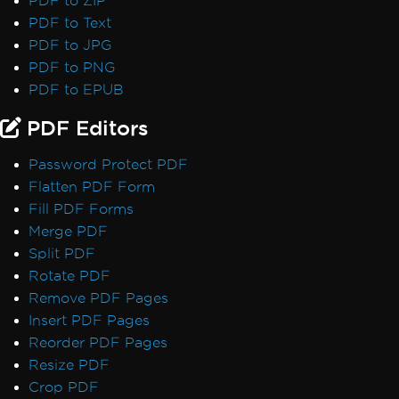
PDF to ZIP
PDF to Text
PDF to JPG
PDF to PNG
PDF to EPUB
PDF Editors
Password Protect PDF
Flatten PDF Form
Fill PDF Forms
Merge PDF
Split PDF
Rotate PDF
Remove PDF Pages
Insert PDF Pages
Reorder PDF Pages
Resize PDF
Crop PDF