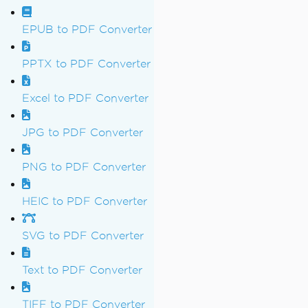
EPUB to PDF Converter
PPTX to PDF Converter
Excel to PDF Converter
JPG to PDF Converter
PNG to PDF Converter
HEIC to PDF Converter
SVG to PDF Converter
Text to PDF Converter
TIFF to PDF Converter