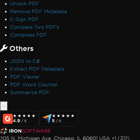
Unlock PDF
Remove PDF Metadata
E-Sign PDF
Compare Two PDFs
Compress PDF
Others
JSON to C#
Extract PDF Metadata
PDF Viewer
PDF Word Counter
Summarize PDF
★★★★★
★★★★★
★★★★★
★★★★★
4.9
5
/ 5
/ 5
205 N. Michigan Ave. Chicago, IL 60601 USA +1 (312)