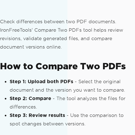
Check differences between two PDF documents.
IronFreeTools' Compare Two PDFs tool helps review
revisions, validate generated files, and compare
document versions online.
How to Compare Two PDFs
Step 1: Upload both PDFs
- Select the original
document and the version you want to compare.
Step 2: Compare
- The tool analyzes the files for
differences.
Step 3: Review results
- Use the comparison to
spot changes between versions.