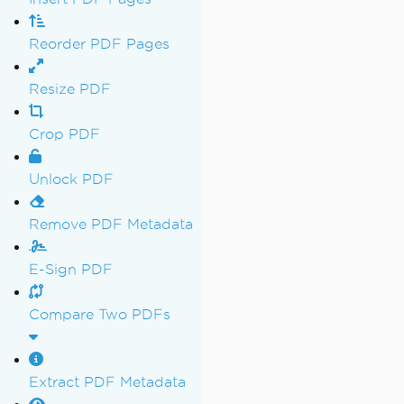
Reorder PDF Pages
Resize PDF
Crop PDF
Unlock PDF
Remove PDF Metadata
E-Sign PDF
Compare Two PDFs
Extract PDF Metadata