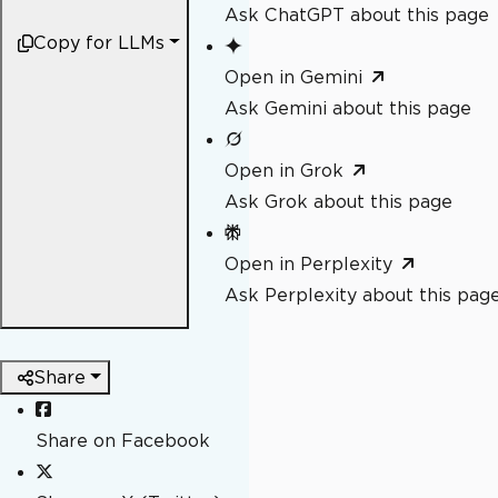
Ask ChatGPT about this page
Copy for LLMs
Open in Gemini
Ask Gemini about this page
Open in Grok
Ask Grok about this page
Open in Perplexity
Ask Perplexity about this pag
Share
Share on Facebook