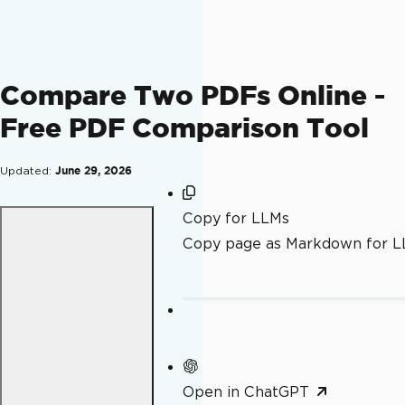
Compare Two PDFs Online -
Free PDF Comparison Tool
Updated:
June 29, 2026
Copy for LLMs
Copy page as Markdown for 
Open in ChatGPT