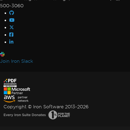
500-3060
Join Iron Slack
Copyright © Iron Software 2013-2026