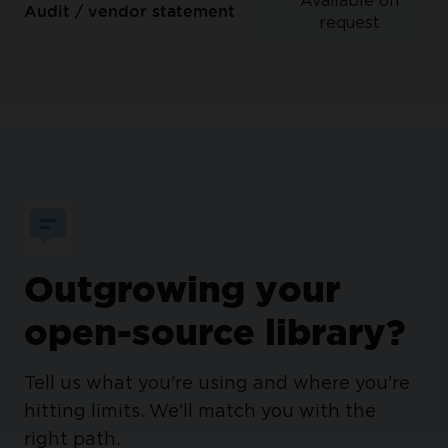
Available on
Audit / vendor statement
request
Outgrowing your
open-source library?
Tell us what you're using and where you're
hitting limits. We'll match you with the
right path.