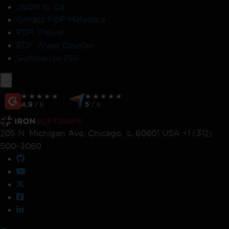
JSON to C#
Extract PDF Metadata
PDF Viewer
PDF Word Counter
Summarize PDF
★★★★★
★★★★★
★★★★★
★★★★★
4.9
5
/ 5
/ 5
205 N. Michigan Ave. Chicago, IL 60601 USA +1 (312)
500-3060