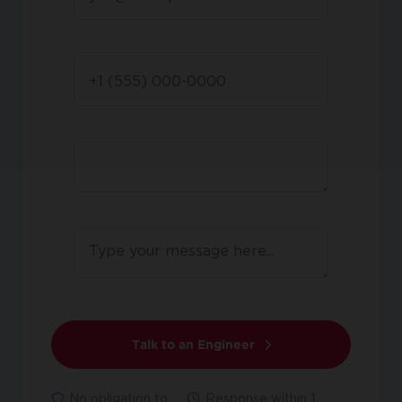
Talk to an Engineer
No obligation to
Response within 1