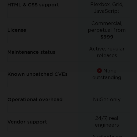
Flexbox, Grid,
HTML & CSS support
JavaScript
Commercial,
License
perpetual from
$999
Active, regular
Maintenance status
releases
None
Known unpatched CVEs
outstanding
Operational overhead
NuGet only
24/7, real
Vendor support
engineers