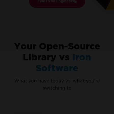
Talk to an Engineer
No credit card or account creation required
No
limitations. 100% unlocked. No credit card.
Your Open-Source
Library vs
Iron
Software
What you have today vs. what you're
Join Millions of Engineers who’ve
switching to
tried IronPDF