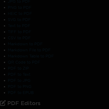
JPG to PDF
PNG to PDF
HEIC to PDF
SVG to PDF
Text to PDF
TIFF to PDF
CSV to PDF
Markdown to PDF
Markdown File to PDF
Markdown Table to PDF
QR Code to PDF
PDF to ZIP
PDF to Text
PDF to JPG
PDF to PNG
PDF to EPUB
PDF Editors