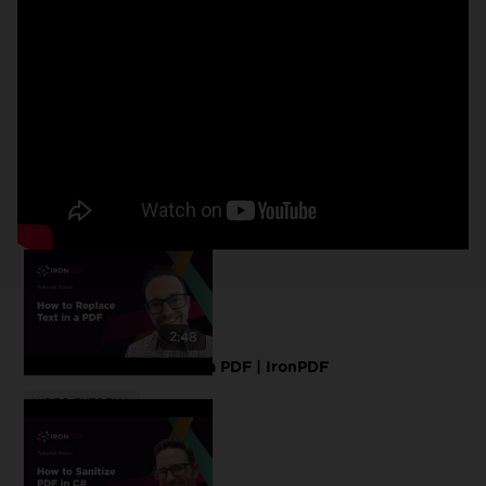
2:48
How to Replace Text in a PDF | IronPDF
VIDEO TUTORIAL