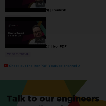
2:23
How to Sanitize PDF in C# | IronPDF
VIDEO TUTORIAL
3:07
How to Export a PDF in C# | IronPDF
VIDEO TUTORIAL
Check out the IronPDF Youtube channel
Talk to our engineers