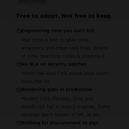
OPEN-SOURCE
Free to adopt. Not free to keep
Engineering time you can't bill
Your time is lost to glue code,
wrappers, and edge-case fixes. Waste
of time rewriting codes & keeping it.
No SLA on security patches
When the next CVE drops, your team
owns the fix.
Rendering gaps in production
Modern CSS, Flexbox, Grid, and
JavaScript fail in legacy engines. Some
libraries don't render HTML at all.
Nothing for procurement to sign