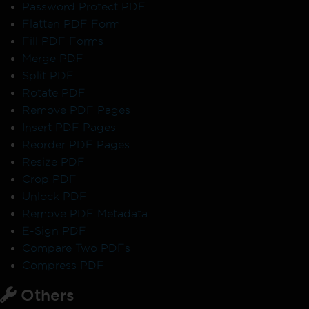
Password Protect PDF
Flatten PDF Form
Fill PDF Forms
Merge PDF
Split PDF
Rotate PDF
Remove PDF Pages
Insert PDF Pages
Reorder PDF Pages
Resize PDF
Crop PDF
Unlock PDF
Remove PDF Metadata
E-Sign PDF
Compare Two PDFs
Compress PDF
Others