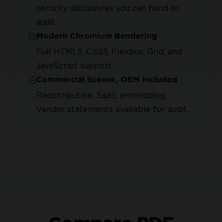
security disclosures you can hand to
audit.
Modern Chromium Rendering
Full HTML5, CSS3, Flexbox, Grid, and
JavaScript support
Commercial license, OEM included
Redistribution, SaaS, embedding.
Vendor statements available for audit.