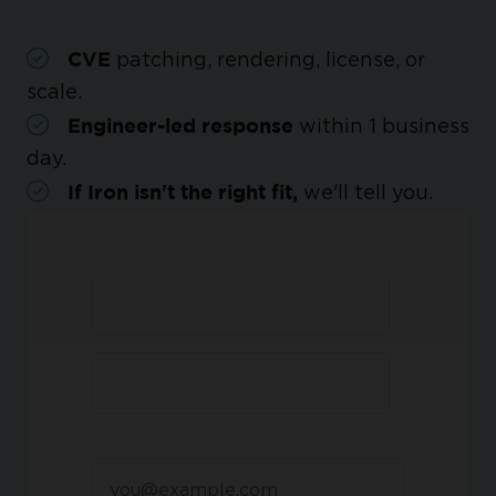
patching, rendering, license, or
CVE
scale.
within 1 business
Engineer-led response
day.
we'll tell you.
If Iron isn't the right fit,