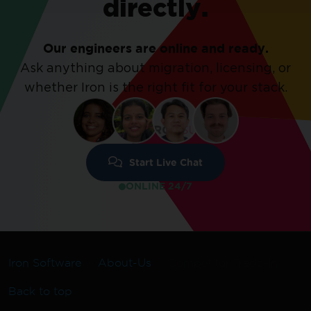
directly.
Our engineers are online and ready.
Ask anything about migration, licensing, or
whether Iron is the right fit for your stack.
Start Live Chat
ONLINE 24/7
Iron Software
About-Us
Competitor Trade-In
Back to top