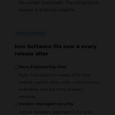
No vendor statement. The compliance
answer is a GitHub readme.
IRON SOFTWARE
Iron Software fits now & every
release after
Save Engineering time
Built-in production-ready APIs that
reduce custom glue code, maintenance
overhead, and monthly product
releases.
Vendor-managed security
Active releases, patched CVEs, and