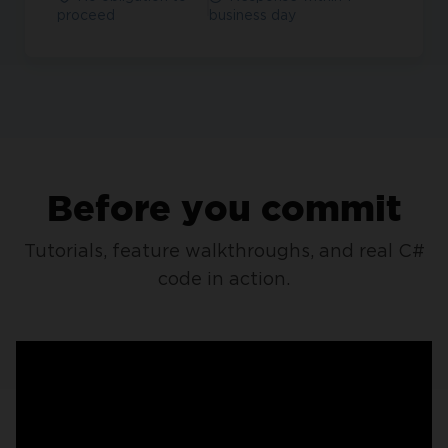
proceed
business day
Before you commit
Tutorials, feature walkthroughs, and real C#
code in action.