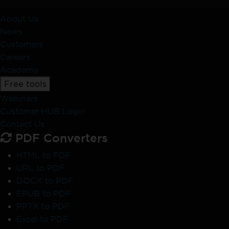
About Us
News
Customers
Careers
Academy
Free tools
Webinars
Customer HUB Login
Contact Us
PDF Converters
HTML to PDF
URL to PDF
DOCX to PDF
EPUB to PDF
PPTX to PDF
Excel to PDF