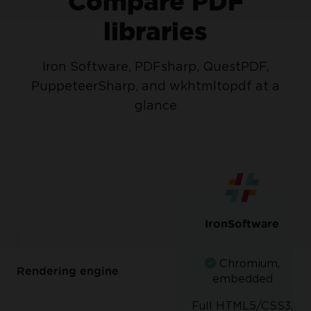
Compare PDF
libraries
Iron Software, PDFsharp, QuestPDF,
PuppeteerSharp, and wkhtmltopdf at a
glance
IronSoftware
Chromium,
Rendering engine
embedded
Full HTML5/CSS3,