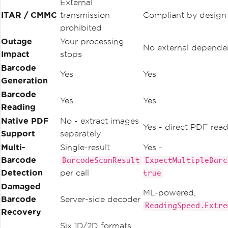
External
ITAR / CMMC
transmission
Compliant by design
prohibited
Outage
Your processing
No external depende
Impact
stops
Barcode
Yes
Yes
Generation
Barcode
Yes
Yes
Reading
Native PDF
No - extract images
Yes - direct PDF rea
Support
separately
Multi-
Single-result
Yes -
Barcode
BarcodeScanResult
ExpectMultipleBarc
Detection
per call
true
Damaged
ML-powered,
Barcode
Server-side decoder
ReadingSpeed.Extre
Recovery
Six 1D/2D formats