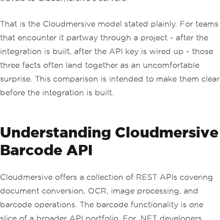
That is the Cloudmersive model stated plainly. For teams
that encounter it partway through a project - after the
integration is built, after the API key is wired up - those
three facts often land together as an uncomfortable
surprise. This comparison is intended to make them clear
before the integration is built.
Understanding Cloudmersive
Barcode API
Cloudmersive offers a collection of REST APIs covering
document conversion, OCR, image processing, and
barcode operations. The barcode functionality is one
slice of a broader API portfolio. For .NET developers,