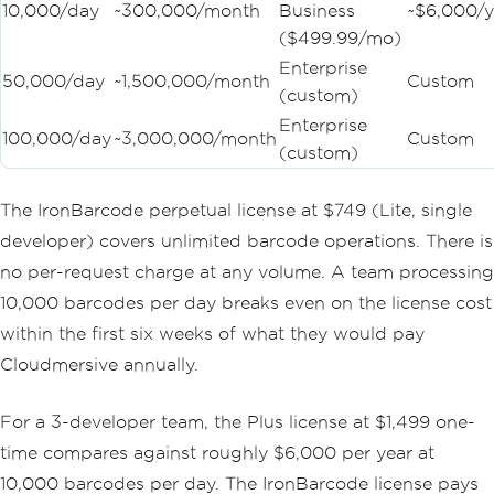
10,000/day
~300,000/month
Business
~$6,000/y
($499.99/mo)
Enterprise
50,000/day
~1,500,000/month
Custom
(custom)
Enterprise
100,000/day
~3,000,000/month
Custom
(custom)
The IronBarcode perpetual license at $749 (Lite, single
developer) covers unlimited barcode operations. There is
no per-request charge at any volume. A team processing
10,000 barcodes per day breaks even on the license cost
within the first six weeks of what they would pay
Cloudmersive annually.
For a 3-developer team, the Plus license at $1,499 one-
time compares against roughly $6,000 per year at
10,000 barcodes per day. The IronBarcode license pays