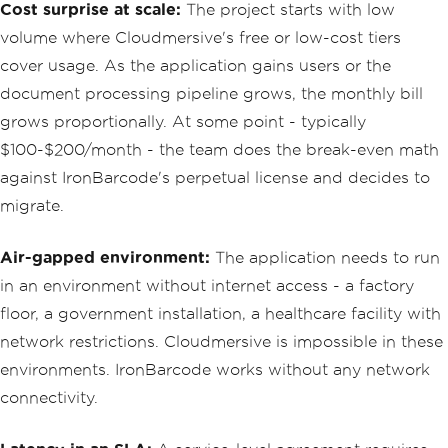
Cost surprise at scale:
The project starts with low
volume where Cloudmersive's free or low-cost tiers
cover usage. As the application gains users or the
document processing pipeline grows, the monthly bill
grows proportionally. At some point - typically
$100-$200/month - the team does the break-even math
against IronBarcode's perpetual license and decides to
migrate.
Air-gapped environment:
The application needs to run
in an environment without internet access - a factory
floor, a government installation, a healthcare facility with
network restrictions. Cloudmersive is impossible in these
environments. IronBarcode works without any network
connectivity.