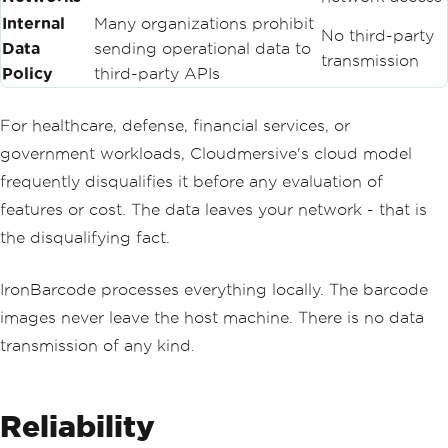
Internal
Many organizations prohibit
No third-party
Data
sending operational data to
transmission
Policy
third-party APIs
For healthcare, defense, financial services, or
government workloads, Cloudmersive's cloud model
frequently disqualifies it before any evaluation of
features or cost. The data leaves your network - that is
the disqualifying fact.
IronBarcode processes everything locally. The barcode
images never leave the host machine. There is no data
transmission of any kind.
Reliability