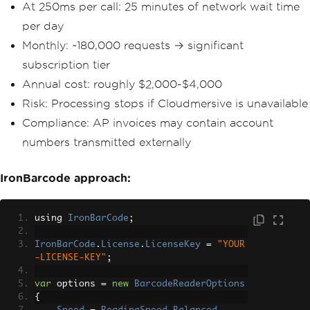
At 250ms per call: 25 minutes of network wait time
per day
Monthly: ~180,000 requests → significant
subscription tier
Annual cost: roughly $2,000-$4,000
Risk: Processing stops if Cloudmersive is unavailable
Compliance: AP invoices may contain account
numbers transmitted externally
IronBarcode approach:
using 
IronBarCode
;
IronBarCode
.
License
.
LicenseKey
=
"YOUR
-LICENSE-KEY"
;
var
 options 
=
new
BarcodeReaderOptions
{