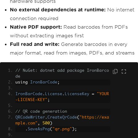
hardware supports
No external dependencies at runtime:
No internet
connection required
Native PDF support:
Read barcodes from PDFs
without extracting images first
Full read and write:
Generate barcodes in every
major format, read from images, PDFs, and streams
// NuGet: dotnet add package IronBarco
de
using 
IronBarCode
;
IronBarCode
.
License
.
LicenseKey
=
"YOUR
-LICENSE-KEY"
;
// QR code generation
QRCodeWriter
.
CreateQrCode
(
"https://exa
mple.com"
,
500
)
.
SaveAsPng
(
"qr.png"
);