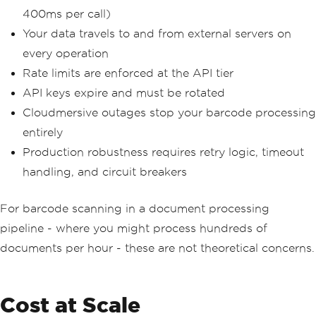
400ms per call)
Your data travels to and from external servers on
every operation
Rate limits are enforced at the API tier
API keys expire and must be rotated
Cloudmersive outages stop your barcode processing
entirely
Production robustness requires retry logic, timeout
handling, and circuit breakers
For barcode scanning in a document processing
pipeline - where you might process hundreds of
documents per hour - these are not theoretical concerns.
Cost at Scale