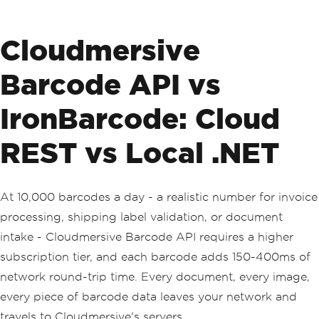
Cloudmersive
Barcode API vs
IronBarcode: Cloud
REST vs Local .NET
At 10,000 barcodes a day - a realistic number for invoice
processing, shipping label validation, or document
intake - Cloudmersive Barcode API requires a higher
subscription tier, and each barcode adds 150-400ms of
network round-trip time. Every document, every image,
every piece of barcode data leaves your network and
travels to Cloudmersive's servers.