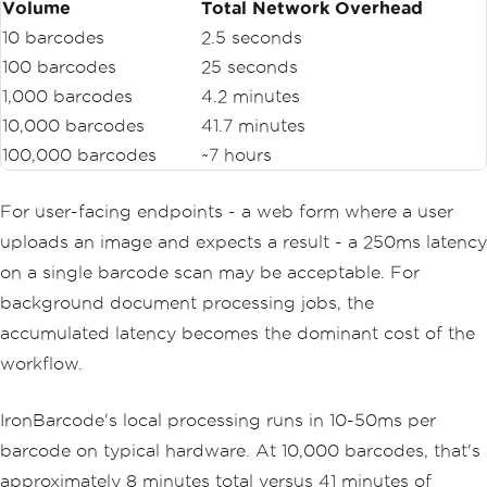
Volume
Total Network Overhead
10 barcodes
2.5 seconds
100 barcodes
25 seconds
1,000 barcodes
4.2 minutes
10,000 barcodes
41.7 minutes
100,000 barcodes
~7 hours
For user-facing endpoints - a web form where a user
uploads an image and expects a result - a 250ms latency
on a single barcode scan may be acceptable. For
background document processing jobs, the
accumulated latency becomes the dominant cost of the
workflow.
IronBarcode's local processing runs in 10-50ms per
barcode on typical hardware. At 10,000 barcodes, that's
approximately 8 minutes total versus 41 minutes of