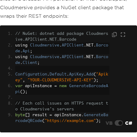
Cloudmersive provides a NuGet client package that
wraps their REST endpoints:
// NuGet: dotnet add package Cloudmers
ive.APIClient.NET.Barcode
using 
Cloudmersive
.
APIClient
.
NET
.
Barco
de
.
Api
;
using 
Cloudmersive
.
APIClient
.
NET
.
Barco
de
.
Client
;
Configuration
.
Default
.
ApiKey
.
Add
(
"Apik
ey"
,
"YOUR-CLOUDMERSIVE-API-KEY"
);
var
 apiInstance 
=
new
GenerateBarcodeA
pi
();
// Each call issues an HTTPS request t
o Cloudmersive's servers
byte
[]
 result 
=
 apiInstance
.
GenerateBa
rcodeQRCode
(
"https://example.com"
);
VB
C#