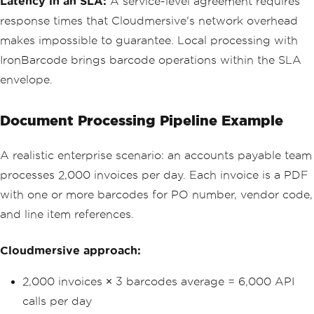
Latency in an SLA:
A service-level agreement requires
response times that Cloudmersive's network overhead
makes impossible to guarantee. Local processing with
IronBarcode brings barcode operations within the SLA
envelope.
Document Processing Pipeline Example
A realistic enterprise scenario: an accounts payable team
processes 2,000 invoices per day. Each invoice is a PDF
with one or more barcodes for PO number, vendor code,
and line item references.
Cloudmersive approach:
2,000 invoices × 3 barcodes average = 6,000 API
calls per day