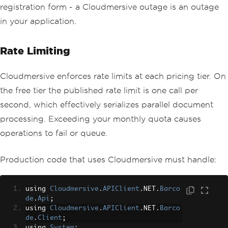
registration form - a Cloudmersive outage is an outage
in your application.
Rate Limiting
Cloudmersive enforces rate limits at each pricing tier. On
the free tier the published rate limit is one call per
second, which effectively serializes parallel document
processing. Exceeding your monthly quota causes
operations to fail or queue.
Production code that uses Cloudmersive must handle:
using 
Cloudmersive
.
APIClient
.
NET
.
Barco
de
.
Api
;
using 
Cloudmersive
.
APIClient
.
NET
.
Barco
de
.
Client
;
using 
System
;