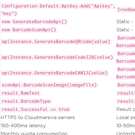
Configuration.Default.ApiKey.Add("Apikey",
IronBa
"key")
Static 
new GenerateBarcodeApi()
Static 
new BarcodeScanApi()
Barcod
apiInstance.GenerateBarcodeQRCode(value)
Barcod
Barcod
apiInstance.GenerateBarcodeCode128(value)
Barcod
Barcod
apiInstance.GenerateBarcodeEAN13(value)
Barcod
scanApi.BarcodeScanImage(imageFile)
Barcod
result.RawText
result
result.BarcodeType
result
Result 
result.Successful == true
HTTPS to Cloudmersive servers
Local p
150-400ms latency
10-50ms
Monthly quota consumption
Unlimit