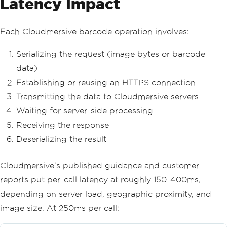
Latency Impact
Each Cloudmersive barcode operation involves:
Serializing the request (image bytes or barcode
data)
Establishing or reusing an HTTPS connection
Transmitting the data to Cloudmersive servers
Waiting for server-side processing
Receiving the response
Deserializing the result
Cloudmersive's published guidance and customer
reports put per-call latency at roughly 150-400ms,
depending on server load, geographic proximity, and
image size. At 250ms per call: