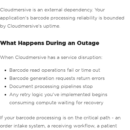
Cloudmersive is an external dependency. Your
application's barcode processing reliability is bounded
by Cloudmersive's uptime.
What Happens During an Outage
When Cloudmersive has a service disruption:
Barcode read operations fail or time out
Barcode generation requests return errors
Document processing pipelines stop
Any retry logic you've implemented begins
consuming compute waiting for recovery
If your barcode processing is on the critical path - an
order intake system, a receiving workflow, a patient