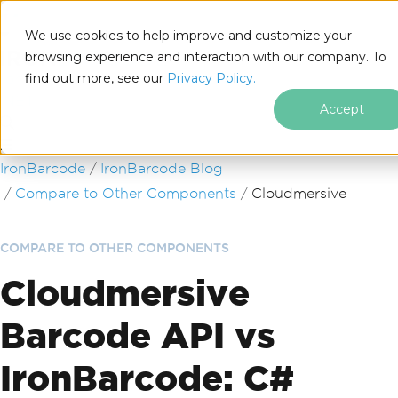
We use cookies to help improve and customize your
browsing experience and interaction with our company. To
find out more, see our
Privacy Policy.
for
.NET
Accept
Skip to footer content
IronBarcode
IronBarcode Blog
Compare to Other Components
Cloudmersive
COMPARE TO OTHER COMPONENTS
Cloudmersive
Barcode API vs
IronBarcode: C#