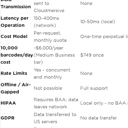
sent to
None
}
Transmission
Cloudmersive
// Read from PDF — native, no image ex
Latency per
150-400ms
10-50ms (local)
traction step
Operation
(network)
var
 pdfResults 
=
BarcodeReader
.
Read
(
"i
nvoices.pdf"
);
Per-request,
Cost Model
One-time perpetual l
foreach
(
var
 r 
in
 pdfResults
)
monthly quota
{
10,000
~$6,000/year
Console
.
WriteLine
(
$
"Page {r.PageNu
mber}: {r.Value}"
);
barcodes/day
(Medium Business
$749 once
}
cost
tier)
Yes - concurrent
// Multi-barcode detection
Rate Limits
None
var
 options 
=
new
BarcodeReaderOptions
and monthly
{
Offline / Air-
Speed
=
ReadingSpeed
.
Balanced
,
Not possible
Full support
Gapped
ExpectMultipleBarcodes
=
true
,
};
Requires BAA; data
HIPAA
Local only - no BAA
var
 multiResults 
=
BarcodeReader
.
Read
leaves network
(
"manifest.png"
,
 options
);
Data transferred to
GDPR
No data transfer
US servers