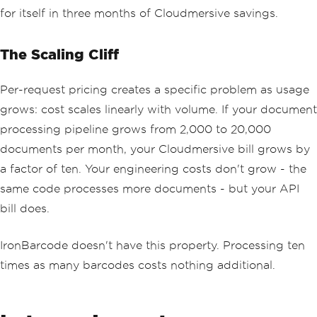
for itself in three months of Cloudmersive savings.
The Scaling Cliff
Per-request pricing creates a specific problem as usage
grows: cost scales linearly with volume. If your document
processing pipeline grows from 2,000 to 20,000
documents per month, your Cloudmersive bill grows by
a factor of ten. Your engineering costs don't grow - the
same code processes more documents - but your API
bill does.
IronBarcode doesn't have this property. Processing ten
times as many barcodes costs nothing additional.