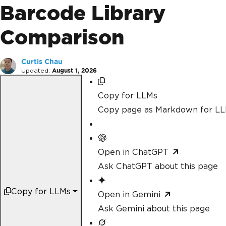
Barcode Library
Comparison
Curtis Chau
Updated:
August 1, 2026
Copy for LLMs
Copy page as Markdown for L
Open in ChatGPT
Ask ChatGPT about this page
Copy for LLMs
Open in Gemini
Ask Gemini about this page