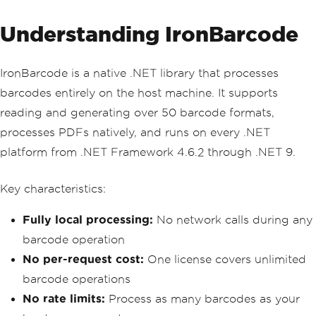
en 
(
ex
.
ErrorCode
==
429
)
{
Understanding IronBarcode
if
(
attempt 
<
 maxRetri
es
)
await
Task
.
Delay
(
T
IronBarcode is a native .NET library that processes
imeSpan
.
FromSeconds
(
Math
.
Pow
(
2
,
 attemp
barcodes entirely on the host machine. It supports
t
)));
else
reading and generating over 50 barcode formats,
throw
;
processes PDFs natively, and runs on every .NET
}
catch
(
Exception
)
 when 
(
at
platform from .NET Framework 4.6.2 through .NET 9.
tempt 
<
 maxRetries
)
{
await
Task
.
Delay
(
TimeS
Key characteristics:
pan
.
FromMilliseconds
(
500
*
 attempt
));
}
Fully local processing:
No network calls during any
}
barcode operation
throw
new
InvalidOperationExce
ption
(
"All retry attempts failed"
);
No per-request cost:
One license covers unlimited
}
barcode operations
}
No rate limits:
Process as many barcodes as your