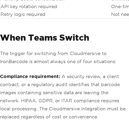
API key rotation required
One-tim
Retry logic required
Not ne
When Teams Switch
The trigger for switching from Cloudmersive to
IronBarcode is almost always one of four situations:
Compliance requirement:
A security review, a client
contract, or a regulatory audit identifies that barcode
images containing sensitive data are leaving the
network. HIPAA, GDPR, or ITAR compliance requires
local processing. The Cloudmersive integration must be
replaced regardless of cost or convenience.