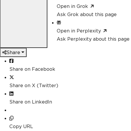
Open in Grok
Ask Grok about this page
Open in Perplexity
Ask Perplexity about this page
Share
Share on Facebook
Share on X (Twitter)
Share on LinkedIn
Copy URL