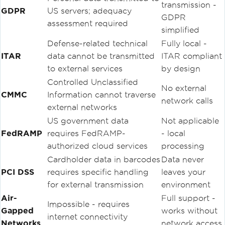
transmission -
GDPR
US servers; adequacy
GDPR
assessment required
simplified
Defense-related technical
Fully local -
ITAR
data cannot be transmitted
ITAR compliant
to external services
by design
Controlled Unclassified
No external
CMMC
Information cannot traverse
network calls
external networks
US government data
Not applicable
FedRAMP
requires FedRAMP-
- local
authorized cloud services
processing
Cardholder data in barcodes
Data never
PCI DSS
requires specific handling
leaves your
for external transmission
environment
Air-
Full support -
Impossible - requires
Gapped
works without
internet connectivity
Networks
network access