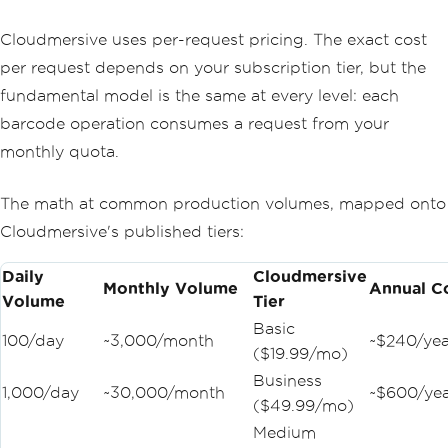
Cloudmersive uses per-request pricing. The exact cost
per request depends on your subscription tier, but the
fundamental model is the same at every level: each
barcode operation consumes a request from your
monthly quota.
The math at common production volumes, mapped onto
Cloudmersive's published tiers:
Daily
Cloudmersive
Monthly Volume
Annual C
Volume
Tier
Basic
100/day
~3,000/month
~$240/yea
($19.99/mo)
Business
1,000/day
~30,000/month
~$600/ye
($49.99/mo)
Medium