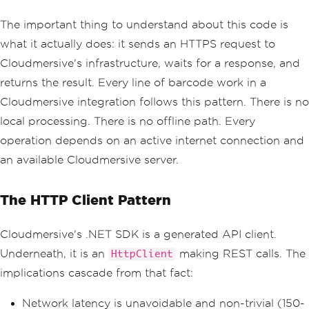
The important thing to understand about this code is
what it actually does: it sends an HTTPS request to
Cloudmersive's infrastructure, waits for a response, and
returns the result. Every line of barcode work in a
Cloudmersive integration follows this pattern. There is no
local processing. There is no offline path. Every
operation depends on an active internet connection and
an available Cloudmersive server.
The HTTP Client Pattern
Cloudmersive's .NET SDK is a generated API client.
Underneath, it is an
making REST calls. The
HttpClient
implications cascade from that fact:
Network latency is unavoidable and non-trivial (150-