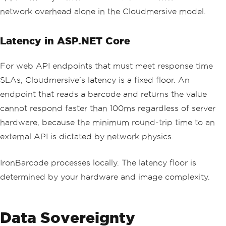
network overhead alone in the Cloudmersive model.
Latency in ASP.NET Core
For web API endpoints that must meet response time
SLAs, Cloudmersive's latency is a fixed floor. An
endpoint that reads a barcode and returns the value
cannot respond faster than 100ms regardless of server
hardware, because the minimum round-trip time to an
external API is dictated by network physics.
IronBarcode processes locally. The latency floor is
determined by your hardware and image complexity.
Data Sovereignty