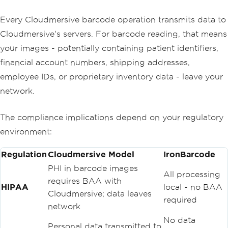
Every Cloudmersive barcode operation transmits data to
Cloudmersive's servers. For barcode reading, that means
your images - potentially containing patient identifiers,
financial account numbers, shipping addresses,
employee IDs, or proprietary inventory data - leave your
network.
The compliance implications depend on your regulatory
environment:
Regulation
Cloudmersive Model
IronBarcode
PHI in barcode images
All processing
requires BAA with
HIPAA
local - no BAA
Cloudmersive; data leaves
required
network
No data
Personal data transmitted to