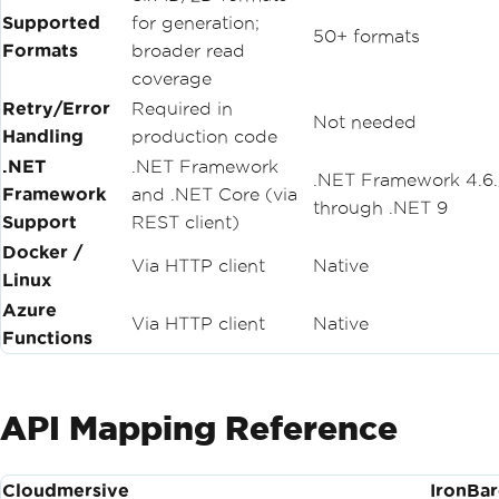
Supported
for generation;
50+ formats
Formats
broader read
coverage
Retry/Error
Required in
Not needed
Handling
production code
.NET
.NET Framework
.NET Framework 4.6
Framework
and .NET Core (via
through .NET 9
Support
REST client)
Docker /
Via HTTP client
Native
Linux
Azure
Via HTTP client
Native
Functions
API Mapping Reference
Cloudmersive
IronBa