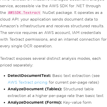
service, accessible via the AWS SDK for .NET through
the
NuGet package. It operates as a
AWSSDK.Textract
cloud API: your application sends document data to
Amazon's infrastructure and receives structured results.
The service requires an AWS account, IAM credentials
with Textract permissions, and an internet connection for
every single OCR operation.
Textract exposes several distinct analysis modes, each
priced separately:
DetectDocumentText:
Basic text extraction (see
AWS Textract pricing
for current per-page rates)
AnalyzeDocument (Tables):
Structured table
extraction at a higher per-page rate than basic text
AnalyzeDocument (Forms):
Key-value form