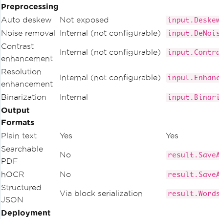
Preprocessing
Auto deskew
Not exposed
input.Deske
Noise removal
Internal (not configurable)
input.DeNoi
Contrast
Internal (not configurable)
input.Contr
enhancement
Resolution
Internal (not configurable)
input.Enhan
enhancement
Binarization
Internal
input.Binar
Output
Formats
Plain text
Yes
Yes
Searchable
No
result.Save
PDF
hOCR
No
result.Save
Structured
Via block serialization
result.Word
JSON
Deployment