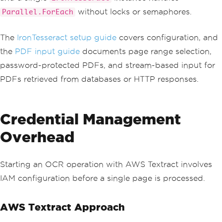
ancellationRequested
();
without locks or semaphores.
Parallel.ForEach
var
 response 
=
await
 _text
ractClient
.
GetDocumentTextDetectionAsy
The
IronTesseract setup guide
covers configuration, and
nc
(
new
GetDocumentTextDet
the
PDF input guide
documents page range selection,
ectionRequest
{
JobId
=
 jobId 
},
 cance
password-protected PDFs, and stream-based input for
llationToken
);
PDFs retrieved from databases or HTTP responses.
            pollCount
++;
switch
(
response
.
JobStatu
Credential Management
s
)
{
Overhead
case
JobStatus
.
SUCCEED
ED
:
return
(
true
,
null
);
case
JobStatus
.
FAILED
:
return
(
false
,
 response
.
StatusMessage
Starting an OCR operation with AWS Textract involves
??
"Unknown error"
);
IAM configuration before a single page is processed.
case
JobStatus
.
IN_PROG
RESS
:
await
Task
.
Delay
(
_
AWS Textract Approach
pollInterval
,
 cancellationToken
);
break
;