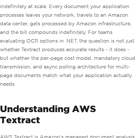
indefinitely at scale. Every document your application
processes leaves your network, travels to an Amazon
data center, gets processed by Amazon infrastructure,
and the bill compounds indefinitely. For teams
evaluating OCR options in .NET, the question is not just
whether Textract produces accurate results - it does -
but whether the per-page cost model, mandatory cloud
transmission, and async polling architecture for multi-
page documents match what your application actually
needs.
Understanding AWS
Textract
AWS Textract is Amazon's managed document analysis