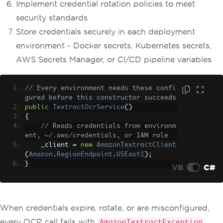
Implement credential rotation policies to meet
security standards
Store credentials securely in each deployment
environment - Docker secrets, Kubernetes secrets,
AWS Secrets Manager, or CI/CD pipeline variables
// Every environment needs these confi
gured before this constructor succeeds
public
TextractOcrService
()
{
// Reads credentials from environm
ent, ~/.aws/credentials, or IAM role
    _client 
=
new
AmazonTextractClient
(
Amazon
.
RegionEndpoint
.
USEast1
);
}
VB
C#
When credentials expire, rotate, or are misconfigured,
every OCR call fails with
AmazonTextractException