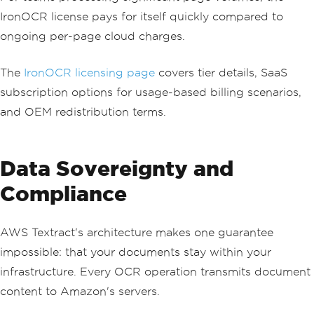
IronOCR license pays for itself quickly compared to
ongoing per-page cloud charges.
The
IronOCR licensing page
covers tier details, SaaS
subscription options for usage-based billing scenarios,
and OEM redistribution terms.
Data Sovereignty and
Compliance
AWS Textract's architecture makes one guarantee
impossible: that your documents stay within your
infrastructure. Every OCR operation transmits document
content to Amazon's servers.