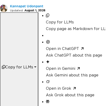
Kannapat Udonpant
Updated:
August 1, 2026
Copy for LLMs
Copy page as Markdown for L
Open in ChatGPT
Ask ChatGPT about this page
Copy for LLMs
Open in Gemini
Ask Gemini about this page
Open in Grok
Ask Grok about this page