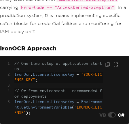
carrying
. In a
ErrorCode == "AccessDeniedException"
production system, this means implementing specific
catch blocks for credential failures and monitoring for
IAM policy drift.
IronOCR Approach
// One-time setup at application start
up
IronOcr
.
License
.
LicenseKey
=
"YOUR-LIC
ENSE-KEY"
;
// Or from environment — recommended f
or deployments
IronOcr
.
License
.
LicenseKey
=
Environme
nt
.
GetEnvironmentVariable
(
"IRONOCR_LIC
ENSE"
);
VB
C#