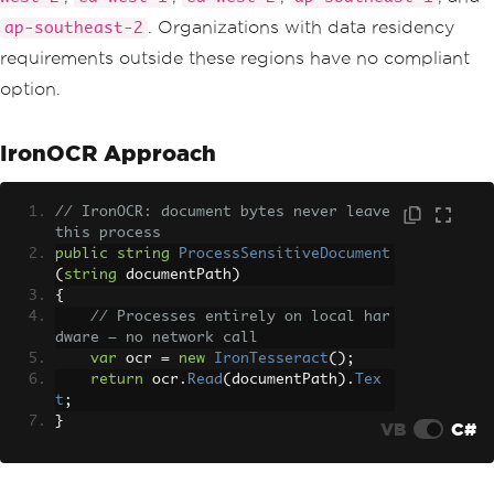
. Organizations with data residency
ap-southeast-2
requirements outside these regions have no compliant
option.
IronOCR Approach
// IronOCR: document bytes never leave 
this process
public
string
ProcessSensitiveDocument
(
string
 documentPath
)
{
// Processes entirely on local har
dware — no network call
var
 ocr 
=
new
IronTesseract
();
return
 ocr
.
Read
(
documentPath
).
Tex
t
;
}
VB
C#