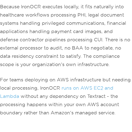
Because IronOCR executes locally, it fits naturally into
healthcare workflows processing PHI, legal document
systems handling privileged communications, financial
applications handling payment card images, and
defense contractor pipelines processing CUI. There is no
external processor to audit, no BAA to negotiate, no
data residency constraint to satisfy. The compliance
scope is your organization's own infrastructure.
For teams deploying on AWS infrastructure but needing
local processing, IronOCR
runs on AWS EC2 and
Lambda
without any dependency on Textract - the
processing happens within your own AWS account
boundary rather than Amazon's managed service.