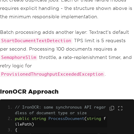
// Phase 2: Start Textract 
requires explicit handling - the structure shown above is
job
the minimum responsible implementation.
var
 jobId 
=
await
StartTex
tractJobAsync
(
s3Key
,
 cancellationToke
n
);
Batch processing adds another layer: Textract's default
TPS limit is 5 requests
StartDocumentTextDetection
// Phase 3: Poll until com
plete (up to 10 minutes)
per second. Processing 100 documents requires a
var
 pollResult 
=
await
Pol
throttle, a rate-replenishment timer, and
SemaphoreSlim
lForCompletionAsync
(
jobId
,
 cancellatio
nToken
);
retry logic for
.
ProvisionedThroughputExceededException
if
(!
pollResult
.
Success
)
throw
new
Exception
(
$
"Textract job failed: {pollResult.Er
IronOCR Approach
rorMessage}"
);
// Phase 4: Retrieve pagin
// IronOCR: same synchronous API regar
ated results
dless of document type or size
return
await
GetAllResults
public
string
ProcessDocument
(
string
 f
Async
(
jobId
,
 cancellationToken
);
ilePath
)
}
{
finally