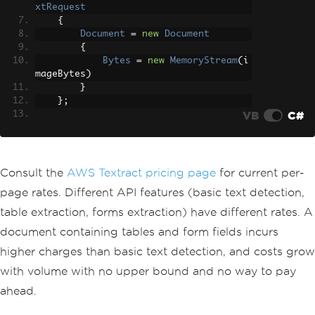
xtRequest
{
Document
=
new
Document
{
Bytes
=
new
MemoryStream
(
i
mageBytes
)
}
};
VB
C#
var
 response 
=
await
 _client
.
Detec
tDocumentTextAsync
(
request
);
// per-p
age charge
Consult the
AWS Textract pricing page
for current per-
return
string
.
Join
(
"\n"
,
 response
.
page rates. Different API features (basic text detection,
Blocks
.
Where
(
b 
=>
 b
.
BlockType
==
Blo
table extraction, forms extraction) have different rates. A
ckType
.
LINE
)
document containing tables and form fields incurs
.
Select
(
b 
=>
 b
.
Text
));
}
higher charges than basic text detection, and costs grow
with volume with no upper bound and no way to pay
ahead.