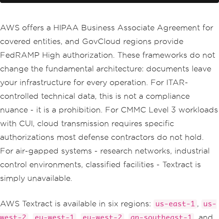
};
// Amazon processes it; you receiv
AWS offers a HIPAA Business Associate Agreement for
e text back
covered entities, and GovCloud regions provide
var
 response 
=
await
 _client
.
Detec
tDocumentTextAsync
(
request
);
FedRAMP High authorization. These frameworks do not
change the fundamental architecture: documents leave
return
string
.
Join
(
"\n"
,
 response
.
Blocks
your infrastructure for every operation. For ITAR-
.
Where
(
b 
=>
 b
.
BlockType
==
Blo
controlled technical data, this is not a compliance
ckType
.
LINE
)
.
Select
(
b 
=>
 b
.
Text
));
nuance - it is a prohibition. For CMMC Level 3 workloads
}
with CUI, cloud transmission requires specific
authorizations most defense contractors do not hold.
For air-gapped systems - research networks, industrial
control environments, classified facilities - Textract is
simply unavailable.
AWS Textract is available in six regions:
,
us-east-1
us-
,
,
,
, and
west-2
eu-west-1
eu-west-2
ap-southeast-1