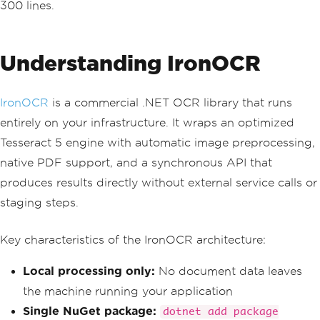
300 lines.
{
DocumentLocation
=
new
DocumentLocation
{
Understanding IronOCR
                    S3Object 
=
new
 S3O
bject 
{
Bucket
=
 _bucketName
,
Name
=
 k
ey 
}
IronOCR
is a commercial .NET OCR library that runs
}
});
entirely on your infrastructure. It wraps an optimized
Tesseract 5 engine with automatic image preprocessing,
var
 jobId 
=
 startResponse
.
JobI
d
;
native PDF support, and a synchronous API that
produces results directly without external service calls or
// Step 3: Poll every 5 second
s until complete
staging steps.
GetDocumentTextDetectionRespon
se
 getResponse
;
Key characteristics of the IronOCR architecture:
do
{
await
Task
.
Delay
(
5000
);
Local processing only:
No document data leaves
            getResponse 
=
await
 _textr
the machine running your application
actClient
.
GetDocumentTextDetectionAsyn
c
(
Single NuGet package:
dotnet add package