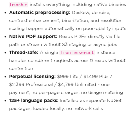
new
GetDocumentTextDet
installs everything including native binaries
IronOcr
ectionRequest
{
JobId
=
 jobId 
});
}
while
(
getResponse
.
JobStatus
Automatic preprocessing:
Deskew, denoise,
==
JobStatus
.
IN_PROGRESS
);
contrast enhancement, binarization, and resolution
if
(
getResponse
.
JobStatus
!=
J
scaling happen automatically on poor-quality inputs
obStatus
.
SUCCEEDED
)
Native PDF support:
Reads PDFs directly via file
throw
new
Exception
(
$
"Text
path or stream without S3 staging or async jobs
ract job failed: {getResponse.StatusMe
ssage}"
);
Thread-safe:
A single
instance
IronTesseract
handles concurrent requests across threads without
// Step 4: Paginate through re
sult blocks
contention
var
 allText 
=
new
StringBuilde
Perpetual licensing:
$999 Lite / $1,499 Plus /
r
();
string
 nextToken 
=
null
;
$2,399 Professional / $4,799 Unlimited - one
do
payment, no per-page charges, no usage metering
{
var
 pageResponse 
=
await
 _
125+ language packs:
Installed as separate NuGet
textractClient
.
GetDocumentTextDetectio
packages, loaded locally, no network calls
nAsync
(
new
GetDocumentTextDet
ectionRequest
{