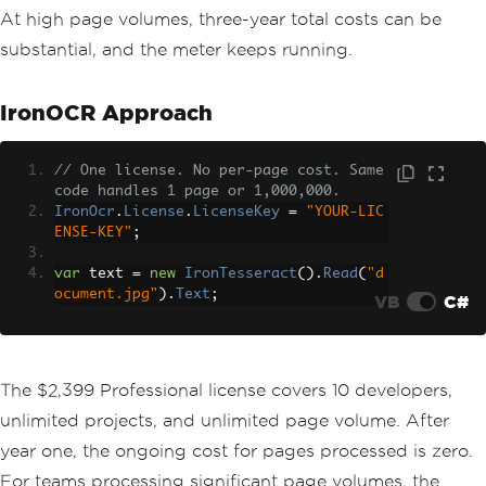
At high page volumes, three-year total costs can be
substantial, and the meter keeps running.
IronOCR Approach
// One license. No per-page cost. Same 
code handles 1 page or 1,000,000.
IronOcr
.
License
.
LicenseKey
=
"YOUR-LIC
ENSE-KEY"
;
var
 text 
=
new
IronTesseract
().
Read
(
"d
ocument.jpg"
).
Text
;
VB
C#
The $2,399 Professional license covers 10 developers,
unlimited projects, and unlimited page volume. After
year one, the ongoing cost for pages processed is zero.
For teams processing significant page volumes, the