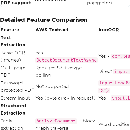
PDF support
parameter)
Detailed Feature Comparison
Feature
AWS Textract
IronOCR
Text
Extraction
Basic OCR
Yes -
Yes -
ocr.Re
(images)
DetectDocumentTextAsync
Multi-page
Requires S3 + async
Direct
input
PDF
polling
Password-
input.LoadP
Not supported
protected PDF
"x")
Stream input
Yes (byte array in request)
Yes -
input.
Structured
Extraction
Table
+ block
AnalyzeDocument
Word position
extraction
graph traversal