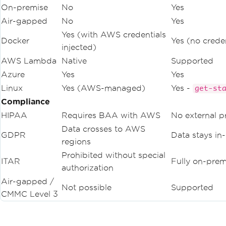
On-premise
No
Yes
Air-gapped
No
Yes
Yes (with AWS credentials
Docker
Yes (no crede
injected)
AWS Lambda
Native
Supported
Azure
Yes
Yes
Linux
Yes (AWS-managed)
Yes -
get-st
Compliance
HIPAA
Requires BAA with AWS
No external p
Data crosses to AWS
GDPR
Data stays in
regions
Prohibited without special
ITAR
Fully on-prem
authorization
Air-gapped /
Not possible
Supported
CMMC Level 3