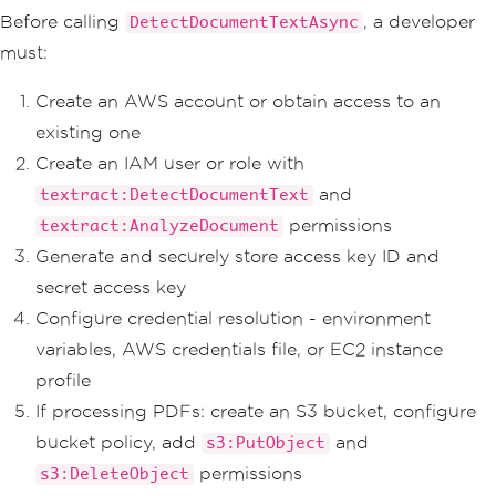
default
:
Before calling
, a developer
DetectDocumentTextAsync
throw
new
Exceptio
must:
n
(
$
"Unknown job status: {response.JobS
tatus}"
);
}
Create an AWS account or obtain access to an
}
existing one
return
(
false
,
"Job timed ou
Create an IAM user or role with
t"
);
and
textract:DetectDocumentText
}
}
permissions
textract:AnalyzeDocument
Generate and securely store access key ID and
secret access key
Configure credential resolution - environment
variables, AWS credentials file, or EC2 instance
profile
If processing PDFs: create an S3 bucket, configure
bucket policy, add
and
s3:PutObject
permissions
s3:DeleteObject