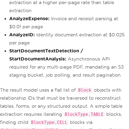
extraction at a higher per-page rate than table
extraction
AnalyzeExpense:
Invoice and receipt parsing at
$0.01 per page
AnalyzeID:
Identity document extraction at $0.025
per page
StartDocumentTextDetection /
StartDocumentAnalysis:
Asynchronous API
required for any multi-page PDF, mandating an S3
staging bucket, job polling, and result pagination
The result model uses a flat list of
objects with
Block
relationship IDs that must be traversed to reconstruct
tables, forms, or any structured output. A simple table
extraction requires iterating
blocks,
BlockType.TABLE
finding child
blocks via
BlockType.CELL