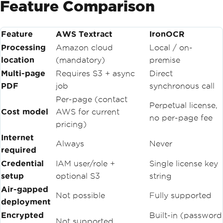
Feature Comparison
JobId
=
 jobId
,
NextToken
=
 nextTo
ken
Feature
AWS Textract
});
IronOCR
Processing
Amazon cloud
Local / on-
foreach
(
var
 block 
in
 page
location
(mandatory)
premise
Response
.
Blocks
.
Where
(
b 
=>
 b
.
BlockType
==
BlockType
.
LINE
))
Multi-page
Requires S3 + async
Direct
                allText
.
AppendLine
(
blo
PDF
job
synchronous call
ck
.
Text
);
Per-page (contact
Perpetual license,
            nextToken 
=
 pageResponse
.
N
Cost model
AWS for current
no per-page fee
extToken
;
pricing)
}
while
(
nextToken 
!=
null
);
Internet
Always
Never
return
 allText
.
ToString
();
required
}
Credential
IAM user/role +
Single license key
finally
setup
{
optional S3
string
// Step 5: Always clean up S3
Air-gapped
await
 _s3Client
.
DeleteObjectAs
Not possible
Fully supported
deployment
ync
(
_bucketName
,
 key
);
}
Encrypted
Built-in (password
Not supported
}