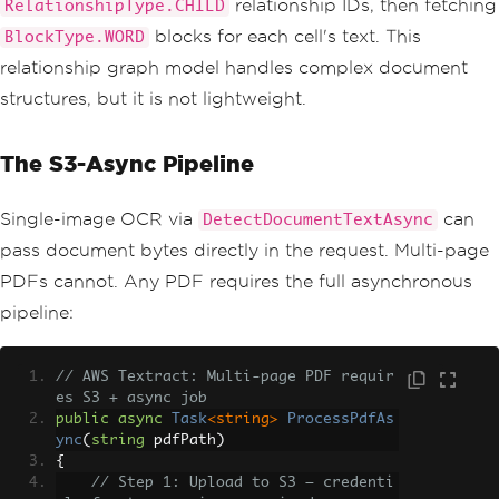
relationship IDs, then fetching
RelationshipType.CHILD
blocks for each cell's text. This
BlockType.WORD
relationship graph model handles complex document
structures, but it is not lightweight.
The S3-Async Pipeline
Single-image OCR via
can
DetectDocumentTextAsync
pass document bytes directly in the request. Multi-page
PDFs cannot. Any PDF requires the full asynchronous
pipeline:
// AWS Textract: Multi-page PDF requir
es S3 + async job
public
async
Task
<string>
ProcessPdfAs
ync
(
string
 pdfPath
)
{
// Step 1: Upload to S3 — credenti