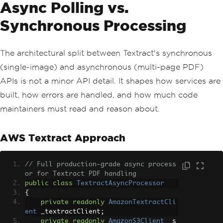
Async Polling vs.
Synchronous Processing
The architectural split between Textract's synchronous
(single-image) and asynchronous (multi-page PDF)
APIs is not a minor API detail. It shapes how services are
built, how errors are handled, and how much code
maintainers must read and reason about.
AWS Textract Approach
// Full production-grade async process
or for Textract PDF handling
public
class
TextractAsyncProcessor
{
private
readonly
AmazonTextractCli
ent
 _textractClient
;
private
readonly
AmazonS3Client
 _s