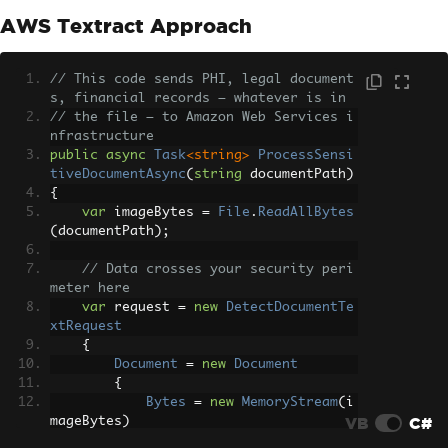
AWS Textract Approach
// This code sends PHI, legal document
s, financial records — whatever is in
// the file — to Amazon Web Services i
nfrastructure
public
async
Task
<string>
ProcessSensi
tiveDocumentAsync
(
string
 documentPath
)
{
var
 imageBytes 
=
File
.
ReadAllBytes
(
documentPath
);
// Data crosses your security peri
meter here
var
 request 
=
new
DetectDocumentTe
xtRequest
{
Document
=
new
Document
{
Bytes
=
new
MemoryStream
(
i
VB
C#
mageBytes
)
}