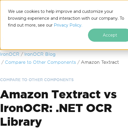
We use cookies to help improve and customize your
browsing experience and interaction with our company. To
find out more, see our
Privacy Policy.
for
.NET
Accept
Skip to footer content
IronOCR
IronOCR Blog
Compare to Other Components
Amazon Textract
COMPARE TO OTHER COMPONENTS
Amazon Textract vs
IronOCR: .NET OCR
Library