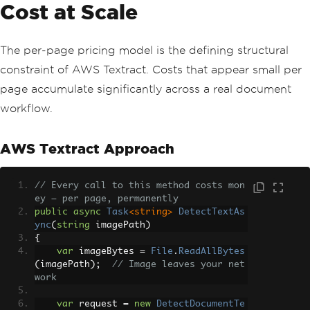
Cost at Scale
The per-page pricing model is the defining structural
constraint of AWS Textract. Costs that appear small per
page accumulate significantly across a real document
workflow.
AWS Textract Approach
// Every call to this method costs mon
ey — per page, permanently
public
async
Task
<string>
DetectTextAs
ync
(
string
 imagePath
)
{
var
 imageBytes 
=
File
.
ReadAllBytes
(
imagePath
);
// Image leaves your net
work
var
 request 
=
new
DetectDocumentTe