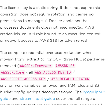
The license key is a static string. It does not expire mid-
operation, does not require rotation, and carries no
permissions to manage. A Docker container that
processes documents does not need injected AWS
credentials, an IAM role bound to an execution context,
or network access to AWS STS for token refresh.
The complete credential overhead reduction when
moving from Textract to IronOCR: three NuGet packages
removed (
,
,
AWSSDK.Textract
AWSSDK.S3
), all
/
AWSSDK.Core
AWS_ACCESS_KEY_ID
/
AWS_SECRET_ACCESS_KEY
AWS_DEFAULT_REGION
environment variables removed, and IAM roles and S3
bucket configurations decommissioned. The
image input
guide
and
stream input guide
cover the full range of