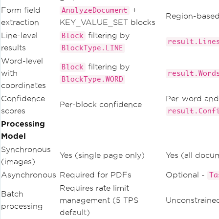
Form field
+
AnalyzeDocument
Region-base
extraction
KEY_VALUE_SET blocks
Line-level
filtering by
Block
result.Line
results
BlockType.LINE
Word-level
filtering by
Block
with
result.Word
BlockType.WORD
coordinates
Confidence
Per-word and 
Per-block confidence
scores
result.Conf
Processing
Model
Synchronous
Yes (single page only)
Yes (all docu
(images)
Asynchronous
Required for PDFs
Optional -
Ta
Requires rate limit
Batch
management (5 TPS
Unconstrain
processing
default)