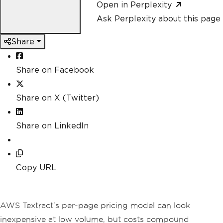
Open in Perplexity
Ask Perplexity about this page
Share
Share on Facebook
Share on X (Twitter)
Share on LinkedIn
Copy URL
AWS Textract's per-page pricing model can look
inexpensive at low volume, but costs compound