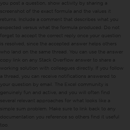
you post a question, show activity by sharing a
screenshot of the exact formula and the values it
returns. Include a comment that describes what you
expected versus what the formula produced. Do not
forget to accept the correct reply once your question
is resolved, since the accepted answer helps others
who land on the same thread. You can use the answer
copy link on any Stack Overflow answer to share a
working solution with colleagues directly. If you follow
a thread, you can receive notifications answered to
your question by email. The Excel community is
genuinely fun and active, and you will often find
several relevant approaches for what looks like a
simple sum problem. Make sure to link back to any
documentation you reference so others find it useful
too.