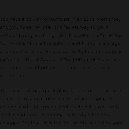
You have a column of numbers in an Excel worksheet
and you need the total. The fastest way to get it
without typing anything: click the column letter at the
top to select the entire column, and the sum, average,
and count of all numeric values in that column appear
instantly in the status bar at the bottom of the screen.
No formula, no effort, just a number you can read off
in one second.
That is useful for a quick glance, but most of the time
you want to sum a column in Excel and display the
answer inside the spreadsheet itself so it travels with
the file and updates automatically when the data
changes. For that, click the first empty cell below your