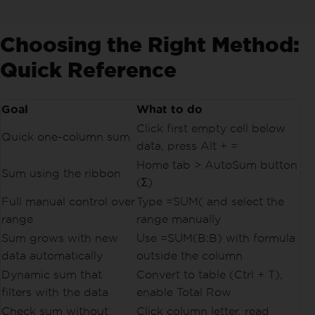
Choosing the Right Method:
Quick Reference
Goal
What to do
Click first empty cell below
Quick one-column sum
data, press Alt + =
Home tab > AutoSum button
Sum using the ribbon
(Σ)
Full manual control over
Type =SUM( and select the
range
range manually
Sum grows with new
Use =SUM(B:B) with formula
data automatically
outside the column
Dynamic sum that
Convert to table (Ctrl + T),
filters with the data
enable Total Row
Check sum without
Click column letter, read