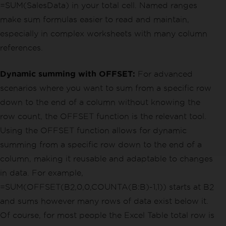
=SUM(SalesData) in your total cell. Named ranges
make sum formulas easier to read and maintain,
especially in complex worksheets with many column
references.
Dynamic summing with OFFSET:
For advanced
scenarios where you want to sum from a specific row
down to the end of a column without knowing the
row count, the OFFSET function is the relevant tool.
Using the OFFSET function allows for dynamic
summing from a specific row down to the end of a
column, making it reusable and adaptable to changes
in data. For example,
=SUM(OFFSET(B2,0,0,COUNTA(B:B)-1,1)) starts at B2
and sums however many rows of data exist below it.
Of course, for most people the Excel Table total row is