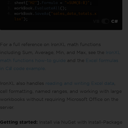
sheet
[
"H2"
].
Formula
=
"=SUM(B:B)"
;
workBook
.
EvaluateAll
();
workBook
.
SaveAs
(
"sales_data_totals.x
lsx"
);
VB
C#
For a full reference on IronXL math functions
including Sum, Average, Min, and Max, see the
IronXL
math functions how-to guide
and the
Excel formulas
in C# code example
.
IronXL also handles
reading and writing Excel data
,
cell formatting, named ranges, and working with large
workbooks without requiring Microsoft Office on the
server.
Getting started:
Install via NuGet with Install-Package