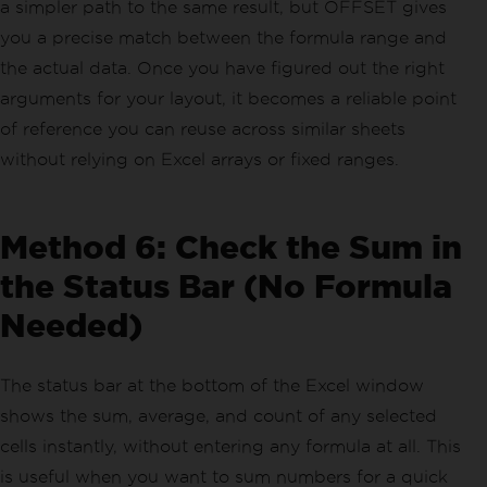
a simpler path to the same result, but OFFSET gives
you a precise match between the formula range and
the actual data. Once you have figured out the right
arguments for your layout, it becomes a reliable point
of reference you can reuse across similar sheets
without relying on Excel arrays or fixed ranges.
Method 6: Check the Sum in
the Status Bar (No Formula
Needed)
The status bar at the bottom of the Excel window
shows the sum, average, and count of any selected
cells instantly, without entering any formula at all. This
is useful when you want to sum numbers for a quick