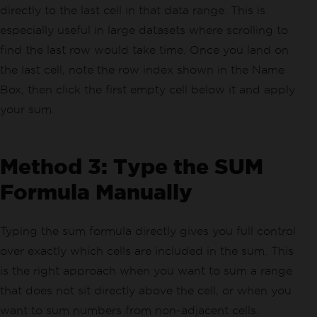
directly to the last cell in that data range. This is
especially useful in large datasets where scrolling to
find the last row would take time. Once you land on
the last cell, note the row index shown in the Name
Box, then click the first empty cell below it and apply
your sum.
Method 3: Type the SUM
Formula Manually
Typing the sum formula directly gives you full control
over exactly which cells are included in the sum. This
is the right approach when you want to sum a range
that does not sit directly above the cell, or when you
want to sum numbers from non-adjacent cells.