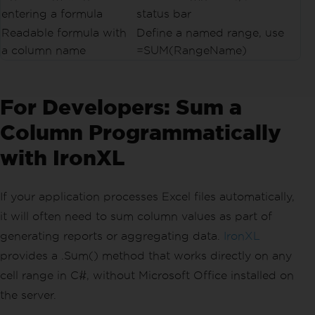
entering a formula
status bar
Readable formula with
Define a named range, use
a column name
=SUM(RangeName)
For Developers: Sum a
Column Programmatically
with IronXL
If your application processes Excel files automatically,
it will often need to sum column values as part of
generating reports or aggregating data.
IronXL
provides a .Sum() method that works directly on any
cell range in C#, without Microsoft Office installed on
the server.