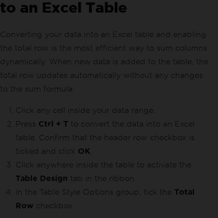
to an Excel Table
Converting your data into an Excel table and enabling
the total row is the most efficient way to sum columns
dynamically. When new data is added to the table, the
total row updates automatically without any changes
to the sum formula.
Click any cell inside your data range.
Press
Ctrl + T
to convert the data into an Excel
table. Confirm that the header row checkbox is
ticked and click
OK
.
Click anywhere inside the table to activate the
Table Design
tab in the ribbon.
In the Table Style Options group, tick the
Total
Row
checkbox.