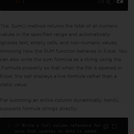
VB
C#
1)"
;
// Sum the entire column programmati
cally using a range
decimal
 revenueTotal 
=
 sheet
[
"C2:C2
1"
].
Sum
();
The .Sum() method returns the total of all numeric
sheet
[
"C22"
].
Value
=
 revenueTotal
;
values in the specified range and automatically
workBook
.
SaveAs
(
"sales_data_totals.x
lsx"
);
ignores text, empty cells, and non-numeric values,
mirroring how the SUM function behaves in Excel. You
can also write the sum formula as a string using the
.Formula property so that when the file is opened in
Excel, the cell displays a live formula rather than a
static value.
For summing an entire column dynamically, IronXL
supports formula strings directly:
// Write a full column reference for
mula that updates as data is added