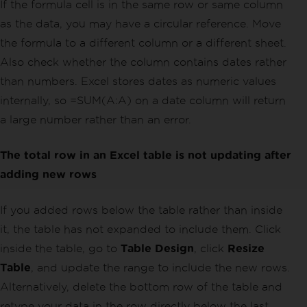
If the formula cell is in the same row or same column
as the data, you may have a circular reference. Move
the formula to a different column or a different sheet.
Also check whether the column contains dates rather
than numbers. Excel stores dates as numeric values
internally, so =SUM(A:A) on a date column will return
a large number rather than an error.
The total row in an Excel table is not updating after
adding new rows
If you added rows below the table rather than inside
it, the table has not expanded to include them. Click
inside the table, go to
Table Design
, click
Resize
Table
, and update the range to include the new rows.
Alternatively, delete the bottom row of the table and
retype your data in the row directly below the last