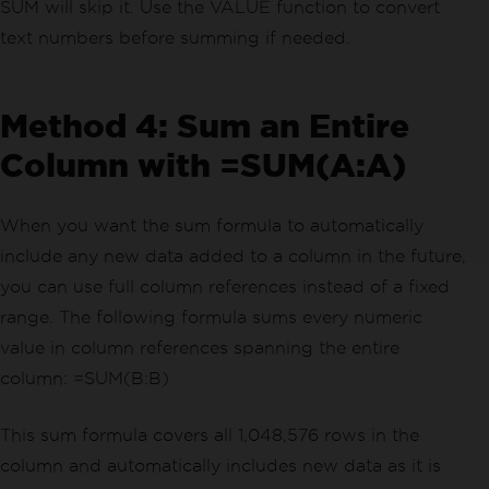
SUM will skip it. Use the VALUE function to convert
text numbers before summing if needed.
Method 4: Sum an Entire
Column with =SUM(A:A)
When you want the sum formula to automatically
include any new data added to a column in the future,
you can use full column references instead of a fixed
range. The following formula sums every numeric
value in column references spanning the entire
column: =SUM(B:B)
This sum formula covers all 1,048,576 rows in the
column and automatically includes new data as it is