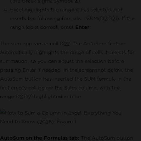
(the Greek sigma symbol,
Σ
).
Excel highlights the range it has selected and
inserts the following formula: =SUM(D2:D21). If the
range looks correct, press
Enter
.
The sum appears in cell D22. The AutoSum feature
automatically highlights the range of cells it selects for
summation, so you can adjust the selection before
pressing Enter if needed. In the screenshot below, the
AutoSum button has inserted the SUM formula in the
first empty cell below the Sales column, with the
range D2:D21 highlighted in blue.
AutoSum on the Formulas tab:
The AutoSum button