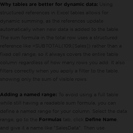
Why tables are better for dynamic data:
Using
structured references in Excel tables allows for
dynamic summing, as the references update
automatically when new data is added to the table.
The sum formula in the total row uses a structured
reference like =SUBTOTAL(109,[Sales]) rather than a
fixed cell range, so it always covers the entire table
column regardless of how many rows you add. It also
filters correctly when you apply a filter to the table,
showing only the sum of visible rows.
Adding a named range:
To avoid using a full table
while still having a readable sum formula, you can
define a named range for your column. Select the data
range, go to the
Formulas
tab, click
Define Name
,
and give it a name like "SalesData". Then use