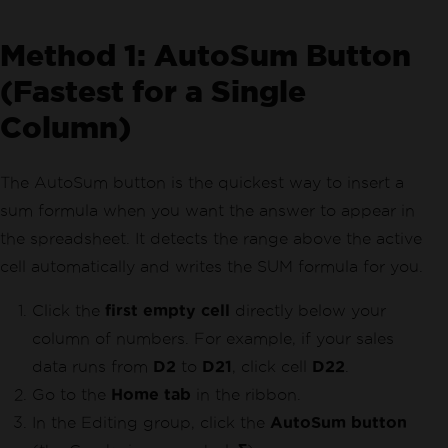
Method 1: AutoSum Button
(Fastest for a Single
Column)
The AutoSum button is the quickest way to insert a
sum formula when you want the answer to appear in
the spreadsheet. It detects the range above the active
cell automatically and writes the SUM formula for you.
Click the
first empty cell
directly below your
column of numbers. For example, if your sales
data runs from
D2
to
D21
, click cell
D22
.
Go to the
Home tab
in the ribbon.
In the Editing group, click the
AutoSum button