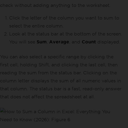
check without adding anything to the worksheet.
Click the letter of the column you want to sum to
select the entire column.
Look at the status bar at the bottom of the screen.
You will see
Sum
,
Average
, and
Count
displayed.
You can also select a specific range by clicking the
first cell, holding Shift, and clicking the last cell, then
reading the sum from the status bar. Clicking on the
column letter displays the sum of all numeric values in
that column. The status bar is a fast, read-only answer
that does not affect the spreadsheet at all.