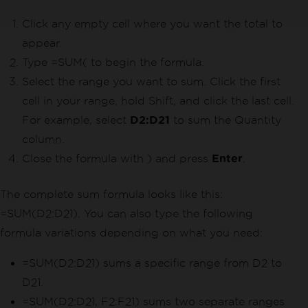
Click any empty cell where you want the total to
appear.
Type =SUM( to begin the formula.
Select the range you want to sum. Click the first
cell in your range, hold Shift, and click the last cell.
For example, select
D2:D21
to sum the Quantity
column.
Close the formula with ) and press
Enter
.
The complete sum formula looks like this:
=SUM(D2:D21). You can also type the following
formula variations depending on what you need:
=SUM(D2:D21) sums a specific range from D2 to
D21.
=SUM(D2:D21, F2:F21) sums two separate ranges