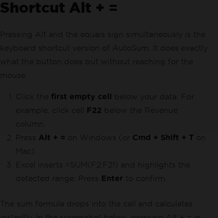
Shortcut Alt + =
Pressing Alt and the equals sign simultaneously is the
keyboard shortcut version of AutoSum. It does exactly
what the button does but without reaching for the
mouse.
Click the
first empty cell
below your data. For
example, click cell
F22
below the Revenue
column.
Press
Alt + =
on Windows (or
Cmd + Shift + T
on
Mac).
Excel inserts =SUM(F2:F21) and highlights the
detected range. Press
Enter
to confirm.
The sum formula drops into the cell and calculates
instantly. In the screenshot below, pressing Alt + = in