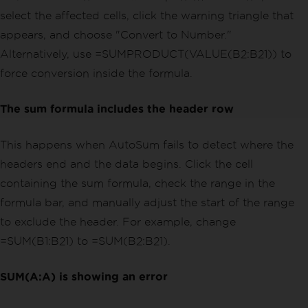
select the affected cells, click the warning triangle that
appears, and choose "Convert to Number."
Alternatively, use =SUMPRODUCT(VALUE(B2:B21)) to
force conversion inside the formula.
The sum formula includes the header row
This happens when AutoSum fails to detect where the
headers end and the data begins. Click the cell
containing the sum formula, check the range in the
formula bar, and manually adjust the start of the range
to exclude the header. For example, change
=SUM(B1:B21) to =SUM(B2:B21).
SUM(A:A) is showing an error