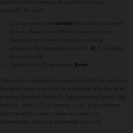
added, without needing to update the range
manually. To use it:
Click an empty cell
outside
the column you want
to sum. Place it in a different column or on a
separate row to avoid creating a circular
reference. For example, place it in
J2
if your data
is in column B.
Type =SUM(D:D) and press
Enter
.
The sum A:A approach is a good solution for columns
that grow over time, such as a running sales log or an
ongoing expense tracker. In the screenshot below, the
formula =SUM(D:D) is entered in cell J2 and returns
the total of all numeric values in column D,
automatically skipping the header text in D1.