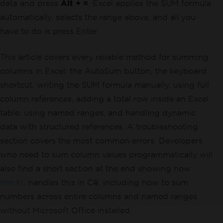
data and press
Alt + =
. Excel applies the SUM formula
automatically, selects the range above, and all you
have to do is press Enter.
This article covers every reliable method for summing
columns in Excel: the AutoSum button, the keyboard
shortcut, writing the SUM formula manually, using full
column references, adding a total row inside an Excel
table, using named ranges, and handling dynamic
data with structured references. A troubleshooting
section covers the most common errors. Developers
who need to sum column values programmatically will
also find a short section at the end showing how
IronXL
handles this in C#, including how to sum
numbers across entire columns and named ranges
without Microsoft Office installed.