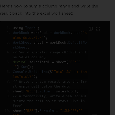
Here's how to sum a column range and write the
result back into the excel worksheet:
using 
IronXL
;
WorkBook
 workBook 
=
WorkBook
.
Load
(
"s
ales_data.xlsx"
);
WorkSheet
 sheet 
=
 workBook
.
DefaultWo
rkSheet
;
// Sum a specific range (B2:B21 in t
he Sales column)
decimal
 salesTotal 
=
 sheet
[
"B2:B2
1"
].
Sum
();
Console
.
WriteLine
(
$
"Total Sales: {sa
lesTotal}"
);
// Write the sum result into the fir
st empty cell below the data
sheet
[
"B22"
].
Value
=
 salesTotal
;
// Alternatively, write a SUM formul
a into the cell so it stays live in 
Excel
sheet
[
"B22"
].
Formula
=
"=SUM(B2:B2