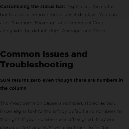
Customizing the status bar:
Right-click the status
bar to add or remove the values it displays. You can
add Maximum, Minimum, and Numerical Count
alongside the default Sum, Average, and Count.
Common Issues and
Troubleshooting
SUM returns zero even though there are numbers in
the column
The most common cause is numbers stored as text.
Excel aligns text to the left by default and numbers to
the right. If your numbers are left-aligned, they are
stored as text and SUM will skip them. To fix this,