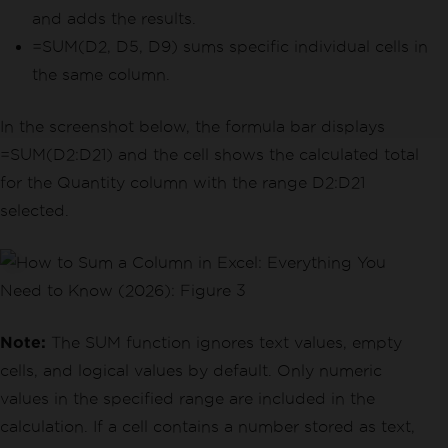
and adds the results.
=SUM(D2, D5, D9) sums specific individual cells in
the same column.
In the screenshot below, the formula bar displays
=SUM(D2:D21) and the cell shows the calculated total
for the Quantity column with the range D2:D21
selected.
Note:
The SUM function ignores text values, empty
cells, and logical values by default. Only numeric
values in the specified range are included in the
calculation. If a cell contains a number stored as text,