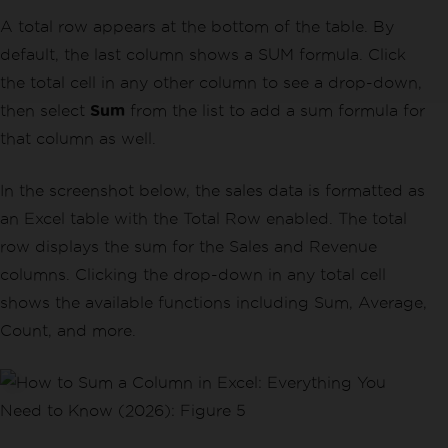
A total row appears at the bottom of the table. By
default, the last column shows a SUM formula. Click
the total cell in any other column to see a drop-down,
then select
Sum
from the list to add a sum formula for
that column as well.
In the screenshot below, the sales data is formatted as
an Excel table with the Total Row enabled. The total
row displays the sum for the Sales and Revenue
columns. Clicking the drop-down in any total cell
shows the available functions including Sum, Average,
Count, and more.