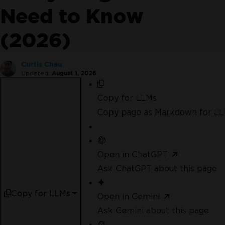
No credit card or account creation required
No
Need to Know
limitations. 100% unlocked. No credit card.
(2026)
Curtis Chau
Updated:
August 1, 2026
Copy for LLMs
Copy page as Markdown for L
Open in ChatGPT
Ask ChatGPT about this page
Join Millions of Engineers who’ve
tried IronPDF
Copy for LLMs
Open in Gemini
Ask Gemini about this page