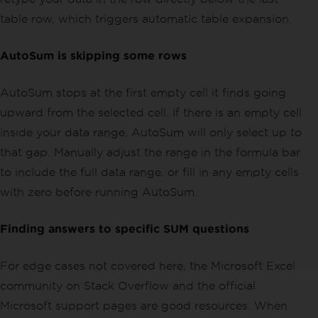
table row, which triggers automatic table expansion.
AutoSum is skipping some rows
AutoSum stops at the first empty cell it finds going
upward from the selected cell. If there is an empty cell
inside your data range, AutoSum will only select up to
that gap. Manually adjust the range in the formula bar
to include the full data range, or fill in any empty cells
with zero before running AutoSum.
Finding answers to specific SUM questions
For edge cases not covered here, the Microsoft Excel
community on Stack Overflow and the official
Microsoft support pages are good resources. When