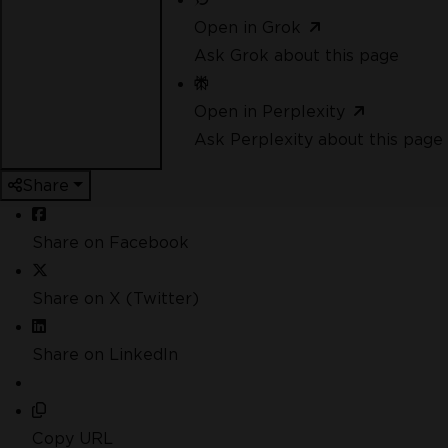
Open in Grok
Ask Grok about this page
Open in Perplexity
Ask Perplexity about this page
Share
Share on Facebook
Share on X (Twitter)
Share on LinkedIn
Copy URL