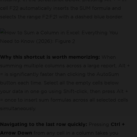
cell F22 automatically inserts the SUM formula and
selects the range F2:F21 with a dashed blue border.
Why this shortcut is worth memorizing:
When
summing multiple columns across a large report, Alt +
= is significantly faster than clicking the AutoSum
button each time. Select all the empty cells below
your data in one go using Shift-click, then press Alt +
= once to insert sum formulas across all selected cells
simultaneously.
Navigating to the last row quickly:
Pressing
Ctrl +
Arrow Down
from any cell in a column takes you