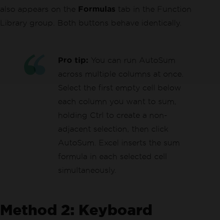
also appears on the
Formulas
tab in the Function
Library group. Both buttons behave identically.
Pro tip:
You can run AutoSum
across multiple columns at once.
Select the first empty cell below
each column you want to sum,
holding Ctrl to create a non-
adjacent selection, then click
AutoSum. Excel inserts the sum
formula in each selected cell
simultaneously.
Method 2: Keyboard