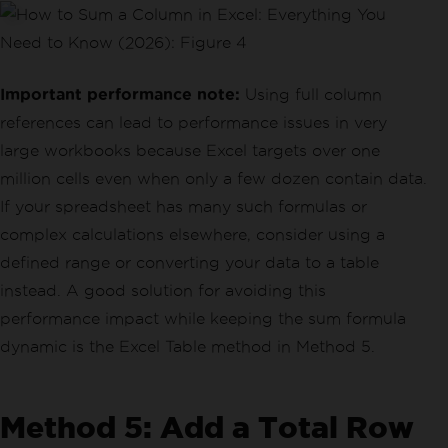
Important performance note:
Using full column
references can lead to performance issues in very
large workbooks because Excel targets over one
million cells even when only a few dozen contain data.
If your spreadsheet has many such formulas or
complex calculations elsewhere, consider using a
defined range or converting your data to a table
instead. A good solution for avoiding this
performance impact while keeping the sum formula
dynamic is the Excel Table method in Method 5.
Method 5: Add a Total Row