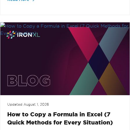
Updated
August 1, 2026
How to Copy a Formula in Excel (7
Quick Methods for Every Situation)