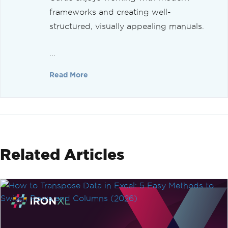
frameworks and creating well-
structured, visually appealing manuals.
...
Read More
Related Articles