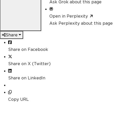
Ask Grok about this page
Open in Perplexity
Ask Perplexity about this page
Share
Share on Facebook
Share on X (Twitter)
Share on LinkedIn
Copy URL