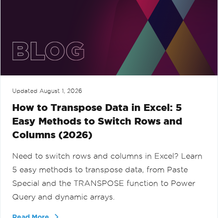
Updated
August 1, 2026
How to Transpose Data in Excel: 5
Easy Methods to Switch Rows and
Columns (2026)
Need to switch rows and columns in Excel? Learn
5 easy methods to transpose data, from Paste
Special and the TRANSPOSE function to Power
Query and dynamic arrays.
Read More