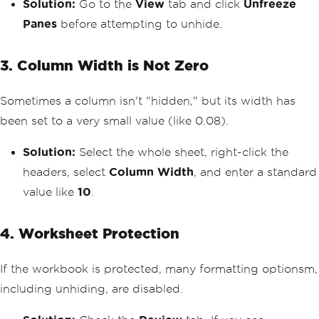
Solution:
Go to the
View
tab and click
Unfreeze
Panes
before attempting to unhide.
3. Column Width is Not Zero
Sometimes a column isn't "hidden," but its width has
been set to a very small value (like 0.08).
Solution:
Select the whole sheet, right-click the
headers, select
Column Width
, and enter a standard
value like
10
.
4. Worksheet Protection
If the workbook is protected, many formatting optionsm,
including unhiding, are disabled.