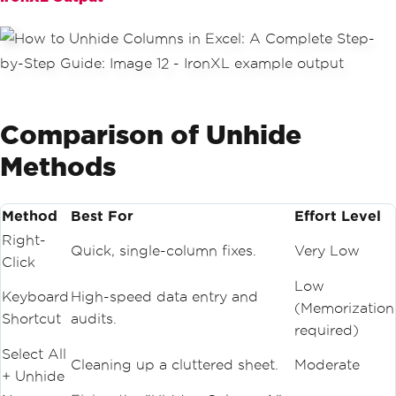
Comparison of Unhide
Methods
Method
Best For
Effort Level
Right-
Quick, single-column fixes.
Very Low
Click
Low
Keyboard
High-speed data entry and
(Memorization
Shortcut
audits.
required)
Select All
Cleaning up a cluttered sheet.
Moderate
+ Unhide