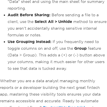
"Data" sheet and using the main sheet for summary
reporting.
Audit Before Sharing:
Before sending a file to a
client, use the
Select All > Unhide
method to ensure
you aren't accidentally sharing sensitive internal
formulas or notes.
Use Grouping Instead:
If you frequently need to
toggle columns on and off, use the
Group
feature
(Data > Group). This adds a (+) or (-) button above
your columns, making it much easier for other users
to see that data is tucked away.
Whether you are a data analyst managing monthly
reports or a developer building the next great fintech
app, mastering these visibility tools ensures your data
remains accessible and accurate. Ready to automate