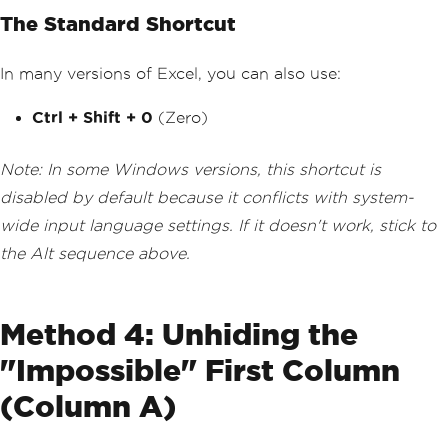
The Standard Shortcut
In many versions of Excel, you can also use:
Ctrl + Shift + 0
(Zero)
Note: In some Windows versions, this shortcut is
disabled by default because it conflicts with system-
wide input language settings. If it doesn't work, stick to
the Alt sequence above.
Method 4: Unhiding the
"Impossible" First Column
(Column A)