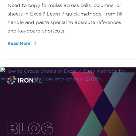
Need to copy formulas across cells, columns, or
sheets in Excel? Learn 7 quick methods, from fill
handle and paste special to absolute references
and keyboard shortcuts.
Read More