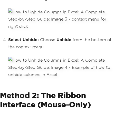
Select Unhide:
Choose
Unhide
from the bottom of
the context menu.
Method 2: The Ribbon
Interface (Mouse-Only)