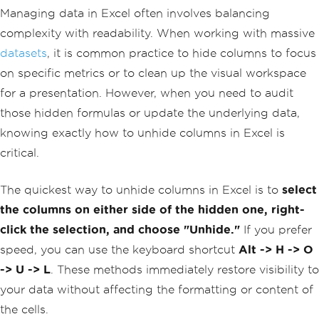
Managing data in Excel often involves balancing
complexity with readability. When working with massive
datasets
, it is common practice to hide columns to focus
on specific metrics or to clean up the visual workspace
for a presentation. However, when you need to audit
those hidden formulas or update the underlying data,
knowing exactly how to unhide columns in Excel is
critical.
The quickest way to unhide columns in Excel is to
select
the columns on either side of the hidden one, right-
click the selection, and choose "Unhide."
If you prefer
speed, you can use the keyboard shortcut
Alt -> H -> O
-> U -> L
. These methods immediately restore visibility to
your data without affecting the formatting or content of
the cells.