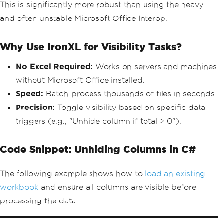
This is significantly more robust than using the heavy
and often unstable Microsoft Office Interop.
Why Use IronXL for Visibility Tasks?
No Excel Required:
Works on servers and machines
without Microsoft Office installed.
Speed:
Batch-process thousands of files in seconds.
Precision:
Toggle visibility based on specific data
triggers (e.g., "Unhide column if total > 0").
Code Snippet: Unhiding Columns in C#
The following example shows how to
load an existing
workbook
and ensure all columns are visible before
processing the data.