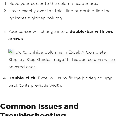
Move your cursor to the column header area.
Hover exactly over the thick line or double-line that
indicates a hidden column.
Your cursor will change into a
double-bar with two
arrows
.
Double-click.
Excel will auto-fit the hidden column
back to its previous width.
Common Issues and
Troubleshooting