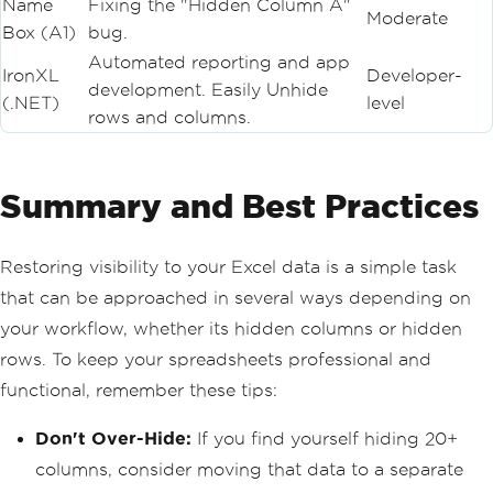
Name
Fixing the "Hidden Column A"
Moderate
Box (A1)
bug.
Automated reporting and app
IronXL
Developer-
development. Easily Unhide
(.NET)
level
rows and columns.
Summary and Best Practices
Restoring visibility to your Excel data is a simple task
that can be approached in several ways depending on
your workflow, whether its hidden columns or hidden
rows. To keep your spreadsheets professional and
functional, remember these tips:
Don't Over-Hide:
If you find yourself hiding 20+
columns, consider moving that data to a separate