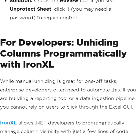
Solution:
Check the
Review
tab. If you see
Unprotect Sheet
, click it (you may need a
password) to regain control.
For Developers: Unhiding
Columns Programmatically
with IronXL
While manual unhiding is great for one-off tasks,
enterprise developers often need to automate this. If you
are building a reporting tool or a data ingestion pipeline,
you cannot rely on users to click through the Excel GUI.
IronXL
allows .NET developers to programmatically
manage column visibility with just a few lines of code.