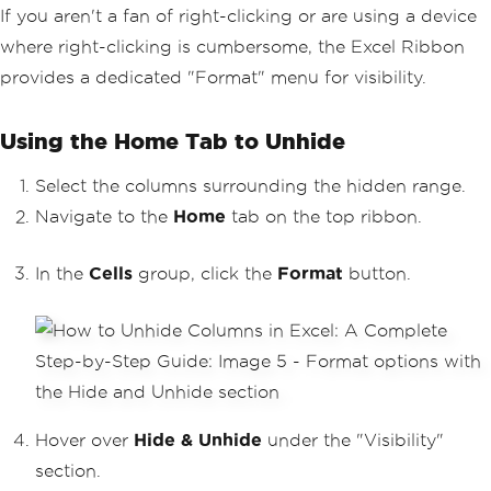
If you aren't a fan of right-clicking or are using a device
where right-clicking is cumbersome, the Excel Ribbon
provides a dedicated "Format" menu for visibility.
Using the Home Tab to Unhide
Select the columns surrounding the hidden range.
Navigate to the
Home
tab on the top ribbon.
In the
Cells
group, click the
Format
button.
Hover over
Hide & Unhide
under the "Visibility"
section.