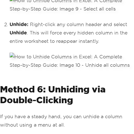
Unhide:
Right-click any column header and select
Unhide
. This will force every hidden column in the
entire worksheet to reappear instantly.
Method 6: Unhiding via
Double-Clicking
If you have a steady hand, you can unhide a column
without using a menu at all.