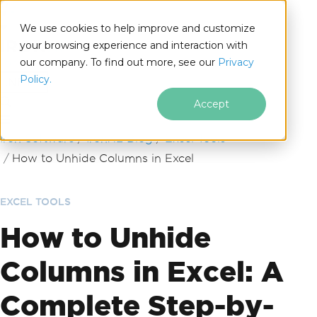
We use cookies to help improve and customize
your browsing experience and interaction with
our company. To find out more, see our
Privacy
for
Policy.
.NET
Accept
Skip to footer content
Iron Software
IronXL Blog
Excel Tools
How to Unhide Columns in Excel
EXCEL TOOLS
How to Unhide
Columns in Excel: A
Complete Step-by-