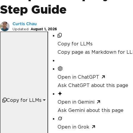
Step Guide
Curtis Chau
Updated:
August 1, 2026
Copy for LLMs
Copy page as Markdown for L
Open in ChatGPT
Ask ChatGPT about this page
Copy for LLMs
Open in Gemini
Ask Gemini about this page
Open in Grok