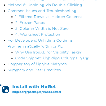
Method 6: Unhiding via Double-Clicking
Common Issues and Troubleshooting
1. Filtered Rows vs. Hidden Columns
2. Frozen Panes
3. Column Width is Not Zero
4. Worksheet Protection
For Developers: Unhiding Columns
Programmatically with IronXL
Why Use IronXL for Visibility Tasks?
Code Snippet: Unhiding Columns in C#
Comparison of Unhide Methods
Summary and Best Practices
Install with
NuGet
nuget.org/packages/
IronXL.Excel
PM >
Install-Package IronXL.Excel