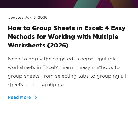
Updated
July 5, 2026
How to Group Sheets in Excel: 4 Easy
Methods for Working with Multiple
Worksheets (2026)
Need to apply the same edits across multiple
worksheets in Excel? Learn 4 easy methods to
group sheets, from selecting tabs to grouping all
sheets and ungrouping.
Read More