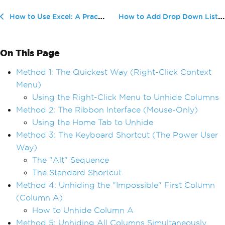
How to Add Drop Down List in Excel:...
How to Use Excel: A Practical Beginner Guide for Real Workflows (2026)
On This Page
Method 1: The Quickest Way (Right-Click Context
Menu)
Using the Right-Click Menu to Unhide Columns
Method 2: The Ribbon Interface (Mouse-Only)
Using the Home Tab to Unhide
Method 3: The Keyboard Shortcut (The Power User
Way)
The "Alt" Sequence
The Standard Shortcut
Method 4: Unhiding the "Impossible" First Column
(Column A)
How to Unhide Column A
Method 5: Unhiding All Columns Simultaneously