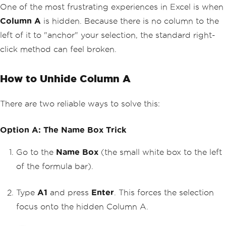
One of the most frustrating experiences in Excel is when
Column A
is hidden. Because there is no column to the
left of it to "anchor" your selection, the standard right-
click method can feel broken.
How to Unhide Column A
There are two reliable ways to solve this:
Option A: The Name Box Trick
Go to the
Name Box
(the small white box to the left
of the formula bar).
Type
A1
and press
Enter
. This forces the selection
focus onto the hidden Column A.