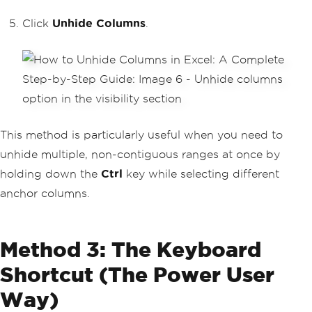
Click
Unhide Columns
.
This method is particularly useful when you need to
unhide multiple, non-contiguous ranges at once by
holding down the
Ctrl
key while selecting different
anchor columns.
Method 3: The Keyboard
Shortcut (The Power User
Way)