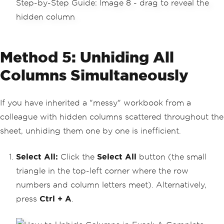
Method 5: Unhiding All
Columns Simultaneously
If you have inherited a "messy" workbook from a
colleague with hidden columns scattered throughout the
sheet, unhiding them one by one is inefficient.
Select All:
Click the
Select All
button (the small
triangle in the top-left corner where the row
numbers and column letters meet). Alternatively,
press
Ctrl + A
.