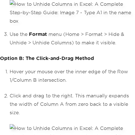
Use the
Format
menu (Home > Format > Hide &
Unhide > Unhide Columns) to make it visible.
Option B: The Click-and-Drag Method
Hover your mouse over the inner edge of the Row
1/Column B intersection.
Click and drag to the right. This manually expands
the width of Column A from zero back to a visible
size.