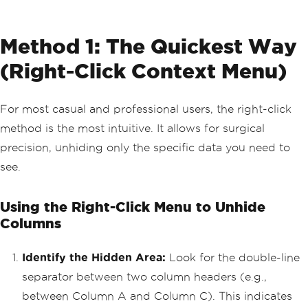
Method 1: The Quickest Way
(Right-Click Context Menu)
For most casual and professional users, the right-click
method is the most intuitive. It allows for surgical
precision, unhiding only the specific data you need to
see.
Using the Right-Click Menu to Unhide
Columns
Identify the Hidden Area:
Look for the double-line
separator between two column headers (e.g.,
between Column A and Column C). This indicates