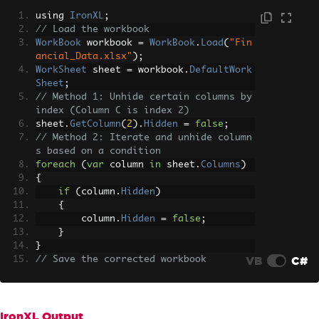
using 
IronXL
;
// Load the workbook
WorkBook
 workbook 
=
WorkBook
.
Load
(
"Fin
ancial_Data.xlsx"
);
WorkSheet
 sheet 
=
 workbook
.
DefaultWork
Sheet
;
// Method 1: Unhide certain columns by 
index (Column C is index 2)
sheet
.
GetColumn
(
2
).
Hidden
=
false
;
// Method 2: Iterate and unhide column
s based on a condition
foreach
(
var
 column 
in
 sheet
.
Columns
)
{
if
(
column
.
Hidden
)
{
        column
.
Hidden
=
false
;
}
}
VB
C#
// Save the corrected workbook
workbook
.
SaveAs
(
"Visible_Financial_Dat
a.xlsx"
);
IronXL Output