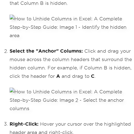
that Column B is hidden.
Select the "Anchor" Columns:
Click and drag your
mouse across the column headers that surround the
hidden column. For example, if Column B is hidden,
click the header for
A
and drag to
C
.
Right-Click:
Hover your cursor over the highlighted
header area and right-click.