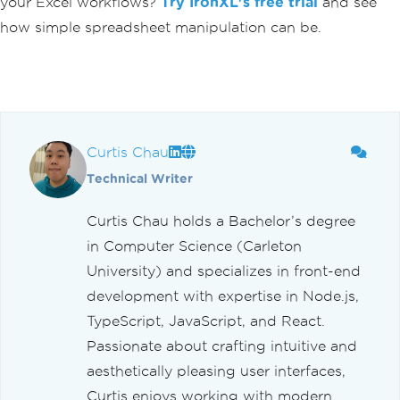
your Excel workflows?
Try IronXL's free trial
and see
how simple spreadsheet manipulation can be.
Curtis Chau
Technical Writer
Curtis Chau holds a Bachelor’s degree
in Computer Science (Carleton
University) and specializes in front-end
development with expertise in Node.js,
TypeScript, JavaScript, and React.
Passionate about crafting intuitive and
aesthetically pleasing user interfaces,
Curtis enjoys working with modern