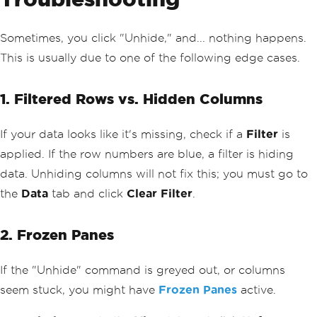
Sometimes, you click "Unhide," and... nothing happens.
This is usually due to one of the following edge cases.
1. Filtered Rows vs. Hidden Columns
If your data looks like it's missing, check if a
Filter
is
applied. If the row numbers are blue, a filter is hiding
data. Unhiding columns will not fix this; you must go to
the
Data
tab and click
Clear Filter
.
2. Frozen Panes
If the "Unhide" command is greyed out, or columns
seem stuck, you might have
Frozen Panes
active.