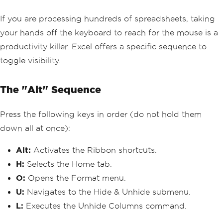
If you are processing hundreds of spreadsheets, taking
your hands off the keyboard to reach for the mouse is a
productivity killer. Excel offers a specific sequence to
toggle visibility.
The "Alt" Sequence
Press the following keys in order (do not hold them
down all at once):
Alt:
Activates the Ribbon shortcuts.
H:
Selects the Home tab.
O:
Opens the Format menu.
U:
Navigates to the Hide & Unhide submenu.
L:
Executes the Unhide Columns command.