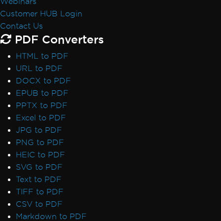
Webinars
Customer HUB Login
Contact Us
PDF Converters
HTML to PDF
URL to PDF
DOCX to PDF
EPUB to PDF
PPTX to PDF
Excel to PDF
JPG to PDF
PNG to PDF
HEIC to PDF
SVG to PDF
Text to PDF
TIFF to PDF
CSV to PDF
Markdown to PDF