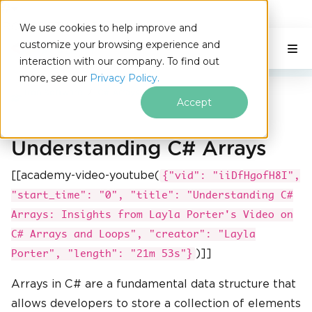
IRONSOFTWARE
We use cookies to help improve and
Skip to footer content
customize your browsing experience and
C# Application
On This Page
interaction with our company. To find out
more, see our
Privacy Policy.
Iron Software
C# Arrays
Accept
Understanding C# Arrays
[[academy-video-youtube(
{"vid": "iiDfHgofH8I",
"start_time": "0", "title": "Understanding C#
Arrays: Insights from Layla Porter's Video on
C# Arrays and Loops", "creator": "Layla
)]]
Porter", "length": "21m 53s"}
Arrays in C# are a fundamental data structure that
allows developers to store a collection of elements