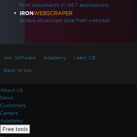
Print documents in .NET applications.
Scrape structured data from websites.
Iron Software
Academy
Learn C#
C# Arrays
Back to top
About Us
News
Customers
Careers
Academy
Free tools