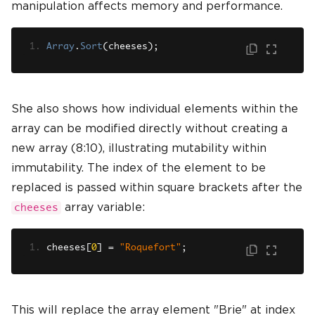
manipulation affects memory and performance.
Array
.
Sort
(
cheeses
);
She also shows how individual elements within the
array can be modified directly without creating a
new array (8:10), illustrating mutability within
immutability. The index of the element to be
replaced is passed within square brackets after the
array variable:
cheeses
cheeses
[
0
]
=
"Roquefort"
;
This will replace the array element "Brie" at index