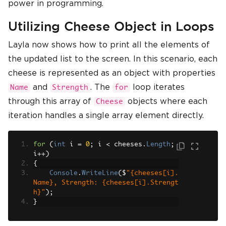
power in programming.
Utilizing Cheese Object in Loops
Layla now shows how to print all the elements of
the updated list to the screen. In this scenario, each
cheese is represented as an object with properties
and
. The
loop iterates
Name
Strength
for
through this array of
objects where each
Cheese
iteration handles a single array element directly.
for
(
int
 i 
=
0
;
 i 
<
 cheeses
.
Length
;
i
++)
{
Console
.
WriteLine
(
$
"{cheeses[i].
Name}, Strength: {cheeses[i].Strengt
h}"
);
}