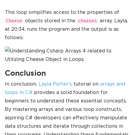
This loop simplifies access to the properties of
objects stored in the
array. Layla,
Cheese
cheeses
at 20:34, runs the program and the output is as
follows:
Conclusion
In conclusion,
Layla Porter's
tutorial on
arrays and
loops in C#
provides a solid foundation for
beginners to understand these essential concepts.
By mastering arrays and various loop constructs,
aspiring C# developers can effectively manipulate
data structures and iterate through collections in
their programs. Understanding these fundamentals