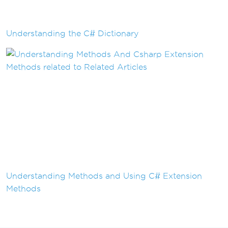
Understanding the C# Dictionary
Understanding Methods and Using C# Extension
Methods