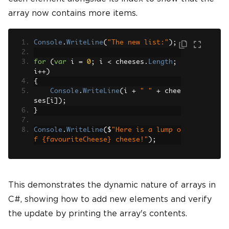
array now contains more items.
Console
.
WriteLine
(
"The new list:"
);
for
(
var
 i 
=
0
;
 i 
<
 cheeses
.
Length
;
i
++)
{
Console
.
WriteLine
(
i 
+
" "
+
 chee
ses
[
i
]);
}
Console
.
WriteLine
(
$
"Here is a lump o
f {favouriteCheese} cheese!"
);
This demonstrates the dynamic nature of arrays in
C#, showing how to add new elements and verify
the update by printing the array's contents.