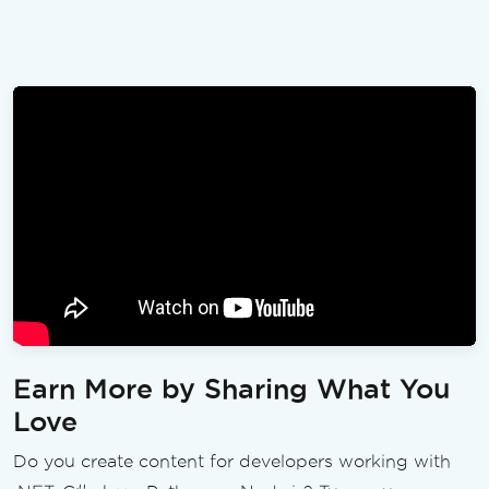
Earn More by Sharing What You
Love
Do you create content for developers working with