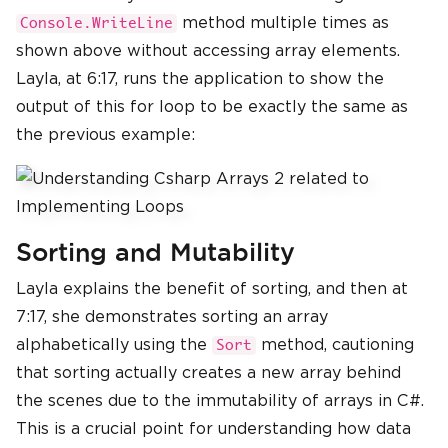
method multiple times as
Console.WriteLine
shown above without accessing array elements.
Layla, at 6:17, runs the application to show the
output of this for loop to be exactly the same as
the previous example:
Sorting and Mutability
Layla explains the benefit of sorting, and then at
7:17, she demonstrates sorting an array
alphabetically using the
method, cautioning
Sort
that sorting actually creates a new array behind
the scenes due to the immutability of arrays in C#.
This is a crucial point for understanding how data