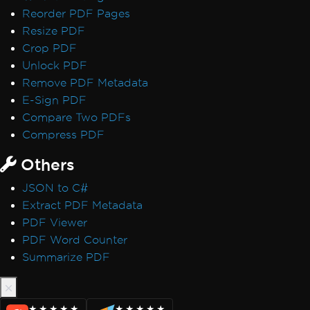
Reorder PDF Pages
Resize PDF
Crop PDF
Unlock PDF
Remove PDF Metadata
E-Sign PDF
Compare Two PDFs
Compress PDF
Others
JSON to C#
Extract PDF Metadata
PDF Viewer
PDF Word Counter
Summarize PDF
★★★★★
★★★★★
★★★★★
★★★★★