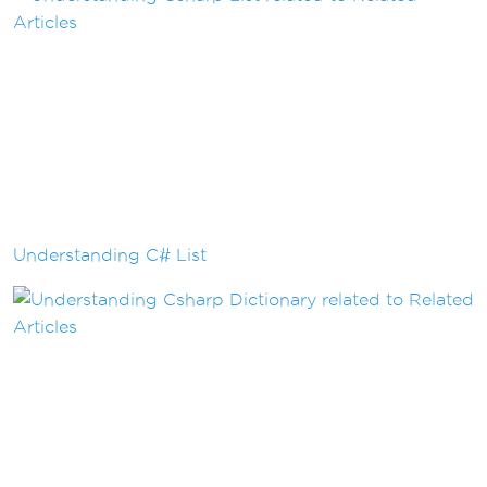
Understanding C# List