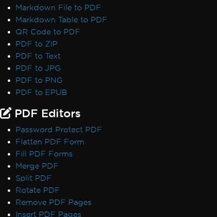
Markdown File to PDF
Markdown Table to PDF
QR Code to PDF
PDF to ZIP
PDF to Text
PDF to JPG
PDF to PNG
PDF to EPUB
PDF Editors
Password Protect PDF
Flatten PDF Form
Fill PDF Forms
Merge PDF
Split PDF
Rotate PDF
Remove PDF Pages
Insert PDF Pages