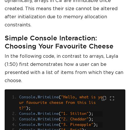
dynamically, arrays in C# are immutable once
created. This means their size cannot be altered
after initialization due to memory allocation
constraints.
Simple Console Interaction:
Choosing Your Favourite Cheese
In the following code, in contrast to arrays, Layla
(1:50) first demonstrates how a user can be
presented with a list of items from which they can
choose.
Console
.
WriteLine
(
"Hello, what is yo
ur favourite cheese from this lis
t?"
);
Console
.
WriteLine
(
"1. Stilton"
);
Console
.
WriteLine
(
"2. Cheddar"
);
Console
.
WriteLine
(
"3. Pineapple"
);