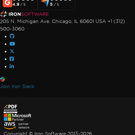
4.9
5
/ 5
/ 5
205 N. Michigan Ave. Chicago, IL 60601 USA +1 (312)
500-3060
Join Iron Slack
Copyright © Iron Software 2013-2026