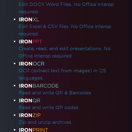
Edit DOCX Word Files. No Office Interop
required.
Edit Excel & CSV files. No Office Interop
required.
Create, read, and edit presentations. No
Office Interop required.
OCR (extract text from images) in 125
languages.
Read and write QR & Barcodes.
Read and write QR codes.
Zip and unzip archives.