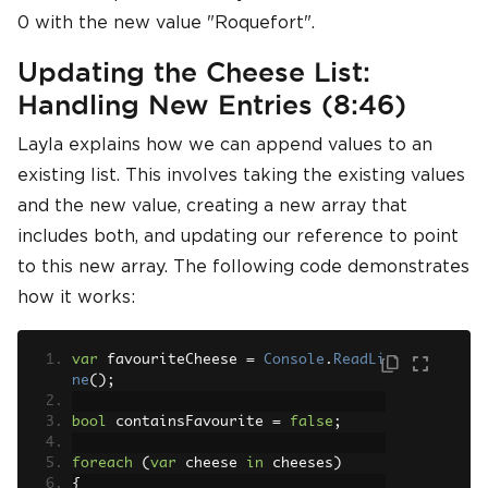
0 with the new value "Roquefort".
Updating the Cheese List:
Handling New Entries (8:46)
Layla explains how we can append values to an
existing list. This involves taking the existing values
and the new value, creating a new array that
includes both, and updating our reference to point
to this new array. The following code demonstrates
how it works:
var
 favouriteCheese 
=
Console
.
ReadLi
ne
();
bool
 containsFavourite 
=
false
;
foreach
(
var
 cheese 
in
 cheeses
)
{