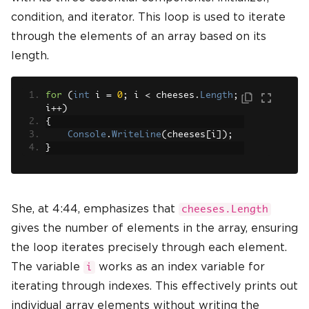
condition, and iterator. This loop is used to iterate
through the elements of an array based on its
length.
for
(
int
 i 
=
0
;
 i 
<
 cheeses
.
Length
;
i
++)
{
Console
.
WriteLine
(
cheeses
[
i
]);
}
She, at 4:44, emphasizes that
cheeses.Length
gives the number of elements in the array, ensuring
the loop iterates precisely through each element.
The variable
works as an index variable for
i
iterating through indexes. This effectively prints out
individual array elements without writing the