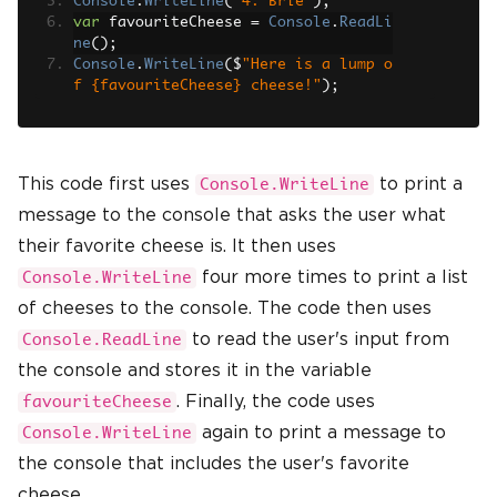
Console
.
WriteLine
(
"4. Brie"
);
var
 favouriteCheese 
=
Console
.
ReadLi
ne
();
Console
.
WriteLine
(
$
"Here is a lump o
f {favouriteCheese} cheese!"
);
This code first uses
to print a
Console.WriteLine
message to the console that asks the user what
their favorite cheese is. It then uses
four more times to print a list
Console.WriteLine
of cheeses to the console. The code then uses
to read the user's input from
Console.ReadLine
the console and stores it in the variable
. Finally, the code uses
favouriteCheese
again to print a message to
Console.WriteLine
the console that includes the user's favorite
cheese.