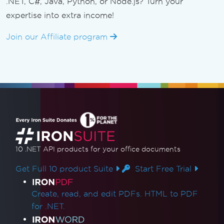
.NET, C#, Java, Python, or Node.js? Turn your
expertise into extra income!
Join our Affiliate program
10 .NET API products
for your office documents
Get Full 10 product Suite
Start Free Trial
Product Links
Create, read, and edit PDFs. HTML to PDF
for .NET.