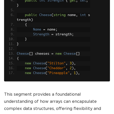
public
int
Strength
{
get
;
set
;
}
public
Cheese
(
string
 name
,
int
 s
trength
)
{
Name
=
 name
;
Strength
=
 strength
;
}
}
Cheese
[]
 cheeses 
=
new
Cheese
[]
{
new
Cheese
(
"Stilton"
,
3
),
new
Cheese
(
"Cheddar"
,
2
),
new
Cheese
(
"Pineapple"
,
1
),
new
Cheese
(
"Brie"
,
2
)
};
cheeses
[
0
]
=
new
Cheese
(
"Roquefort"
,
This segment provides a foundational
4
);
understanding of how arrays can encapsulate
complex data structures, offering flexibility and