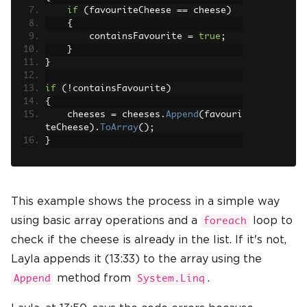
if
(
favouriteCheese 
==
 cheese
)
{
        containsFavourite 
=
true
;
}
}
if
(!
containsFavourite
)
{
    cheeses 
=
 cheeses
.
Append
(
favouri
teCheese
).
ToArray
();
}
This example shows the process in a simple way
using basic array operations and a
loop to
foreach
check if the cheese is already in the list. If it's not,
Layla appends it (13:33) to the array using the
method from
.
Append
System.Linq