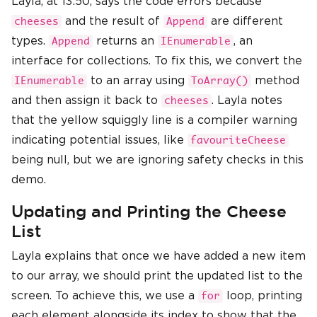
Layla, at 13:50, says the code errors because
and the result of
are different
cheeses
Append
types.
returns an
, an
Append
IEnumerable
interface for collections. To fix this, we convert the
to an array using
method
IEnumerable
ToArray()
and then assign it back to
. Layla notes
cheeses
that the yellow squiggly line is a compiler warning
indicating potential issues, like
favouriteCheese
being null, but we are ignoring safety checks in this
demo.
Updating and Printing the Cheese
List
Layla explains that once we have added a new item
to our array, we should print the updated list to the
screen. To achieve this, we use a
loop, printing
for
each element alongside its index to show that the