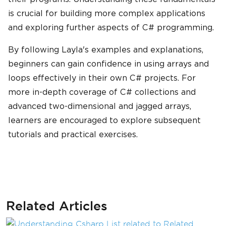
is crucial for building more complex applications
and exploring further aspects of C# programming.
By following Layla's examples and explanations,
beginners can gain confidence in using arrays and
loops effectively in their own C# projects. For
more in-depth coverage of C# collections and
advanced two-dimensional and jagged arrays,
learners are encouraged to explore subsequent
tutorials and practical exercises.
Related Articles