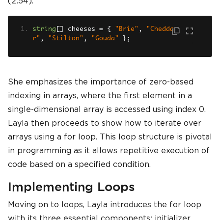
(2:54).
string
[]
 cheeses 
=
{
"Brie"
,
"Chedda
r"
,
"Stilton"
,
"Gouda"
};
She emphasizes the importance of zero-based
indexing in arrays, where the first element in a
single-dimensional array is accessed using index 0.
Layla then proceeds to show how to iterate over
arrays using a for loop. This loop structure is pivotal
in programming as it allows repetitive execution of
code based on a specified condition.
Implementing Loops
Moving on to loops, Layla introduces the for loop
with its three essential components: initializer,