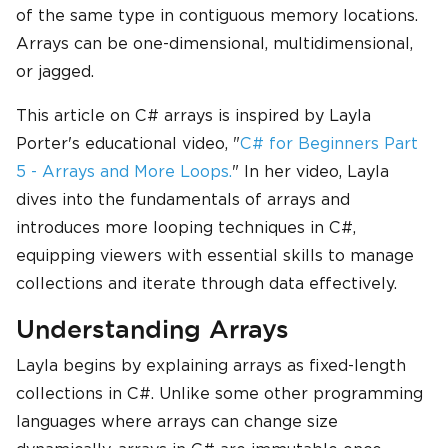
of the same type in contiguous memory locations.
Arrays can be one-dimensional, multidimensional,
or jagged.
This article on C# arrays is inspired by Layla
Porter's educational video, "
C# for Beginners Part
5 - Arrays and More Loops.
" In her video, Layla
dives into the fundamentals of arrays and
introduces more looping techniques in C#,
equipping viewers with essential skills to manage
collections and iterate through data effectively.
Understanding Arrays
Layla begins by explaining arrays as fixed-length
collections in C#. Unlike some other programming
languages where arrays can change size