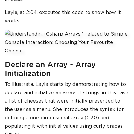
Layla, at 2:04, executes this code to show how it
works:
Declare an Array - Array
Initialization
To illustrate, Layla starts by demonstrating how to
declare and initialize an array of strings, in this case,
a list of cheeses that were initially presented to
the user as a menu. She introduces the syntax for
defining a one-dimensional array (2:30) and
populating it with initial values using curly braces