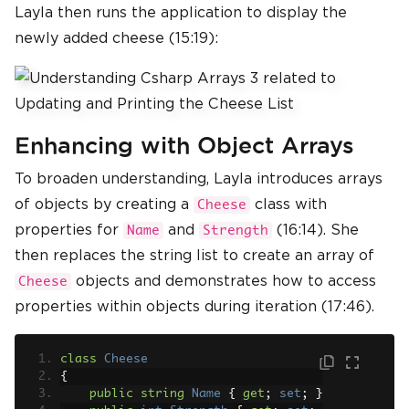
Layla then runs the application to display the
newly added cheese (15:19):
Enhancing with Object Arrays
To broaden understanding, Layla introduces arrays
of objects by creating a
class with
Cheese
properties for
and
(16:14). She
Name
Strength
then replaces the string list to create an array of
objects and demonstrates how to access
Cheese
properties within objects during iteration (17:46).
class
Cheese
{
public
string
Name
{
get
;
set
;
}