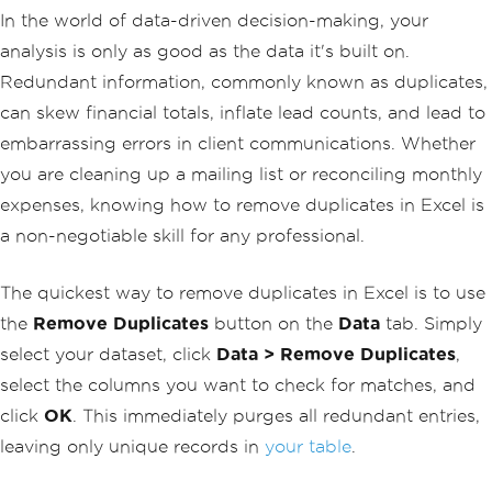
In the world of data-driven decision-making, your
analysis is only as good as the data it's built on.
Redundant information, commonly known as duplicates,
can skew financial totals, inflate lead counts, and lead to
embarrassing errors in client communications. Whether
you are cleaning up a mailing list or reconciling monthly
expenses, knowing how to remove duplicates in Excel is
a non-negotiable skill for any professional.
The quickest way to remove duplicates in Excel is to use
the
Remove Duplicates
button on the
Data
tab. Simply
select your dataset, click
Data > Remove Duplicates
,
select the columns you want to check for matches, and
click
OK
. This immediately purges all redundant entries,
leaving only unique records in
your table
.