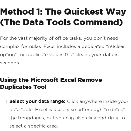
Method 1: The Quickest Way
(The Data Tools Command)
For the vast majority of office tasks, you don't need
complex formulas. Excel includes a dedicated "nuclear
option" for duplicate values that cleans your data in
seconds.
Using the Microsoft Excel Remove
Duplicates Tool
Select your data range:
Click anywhere inside your
data table. Excel is usually smart enough to detect
the boundaries, but you can also click and drag to
select a specific area.