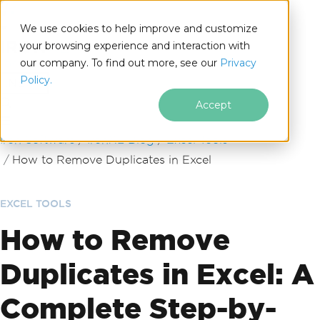
We use cookies to help improve and customize
your browsing experience and interaction with
our company. To find out more, see our
Privacy
for
Policy.
.NET
Accept
Skip to footer content
Iron Software
IronXL Blog
Excel Tools
How to Remove Duplicates in Excel
EXCEL TOOLS
How to Remove
Duplicates in Excel: A
Complete Step-by-