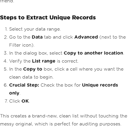
friend.
Steps to Extract Unique Records
Select your data range.
Go to the
Data
tab and click
Advanced
(next to the
Filter icon).
In the dialog box, select
Copy to another location
.
Verify the
List range
is correct.
In the
Copy to
box, click a cell where you want the
clean data to begin.
Crucial Step:
Check the box for
Unique records
only
.
Click
OK
.
This creates a brand-new, clean list without touching the
messy original, which is perfect for auditing purposes.