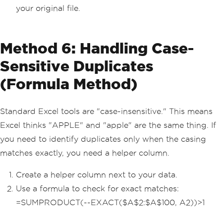
your original file.
Method 6: Handling Case-
Sensitive Duplicates
(Formula Method)
Standard Excel tools are "case-insensitive." This means
Excel thinks "APPLE" and "apple" are the same thing. If
you need to identify duplicates only when the casing
matches exactly, you need a helper column.
Create a helper column next to your data.
Use a formula to check for exact matches:
=SUMPRODUCT(--EXACT($A$2:$A$100, A2))>1