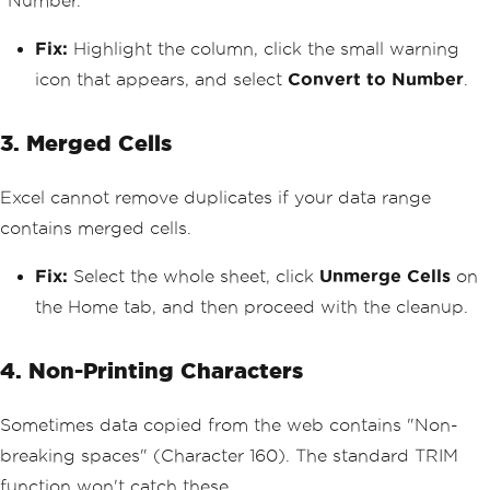
"Number."
Fix:
Highlight the column, click the small warning
icon that appears, and select
Convert to Number
.
3. Merged Cells
Excel cannot remove duplicates if your data range
contains merged cells.
Fix:
Select the whole sheet, click
Unmerge Cells
on
the Home tab, and then proceed with the cleanup.
4. Non-Printing Characters
Sometimes data copied from the web contains "Non-
breaking spaces" (Character 160). The standard TRIM
function won't catch these.