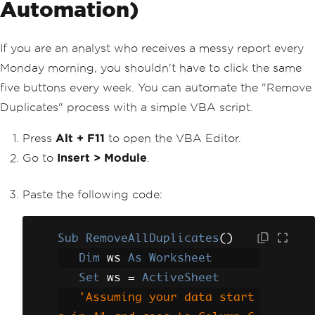
Automation)
If you are an analyst who receives a messy report every
Monday morning, you shouldn't have to click the same
five buttons every week. You can automate the "Remove
Duplicates" process with a simple VBA script.
Press
Alt + F11
to open the VBA Editor.
Go to
Insert > Module
.
Paste the following code:
Sub
RemoveAllDuplicates
()
Dim
 ws 
As
Worksheet
Set
 ws 
=
ActiveSheet
'Assuming your data start