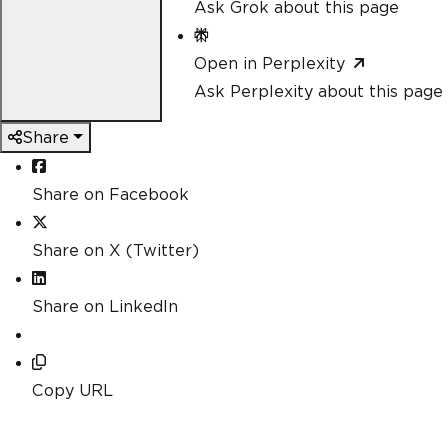
Ask Grok about this page
Open in Perplexity
Ask Perplexity about this page
Share
Share on Facebook
Share on X (Twitter)
Share on LinkedIn
Copy URL