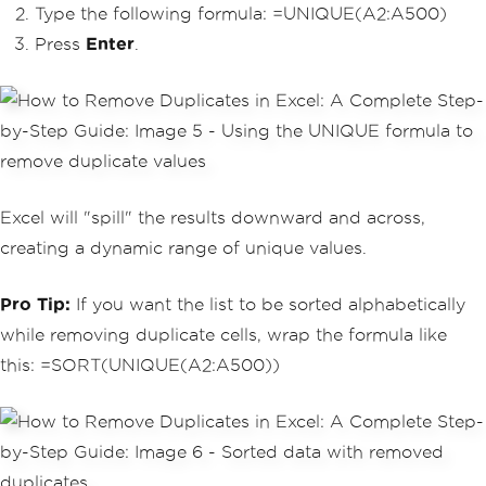
Type the following formula: =UNIQUE(A2:A500)
Press
Enter
.
Excel will "spill" the results downward and across,
creating a dynamic range of unique values.
Pro Tip:
If you want the list to be sorted alphabetically
while removing duplicate cells, wrap the formula like
this: =SORT(UNIQUE(A2:A500))