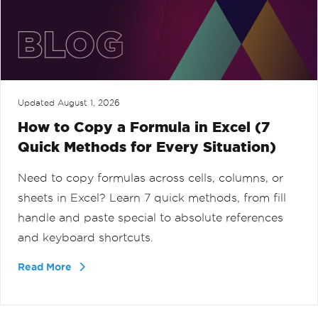
Updated
August 1, 2026
How to Copy a Formula in Excel (7
Quick Methods for Every Situation)
Need to copy formulas across cells, columns, or
sheets in Excel? Learn 7 quick methods, from fill
handle and paste special to absolute references
and keyboard shortcuts.
Read More