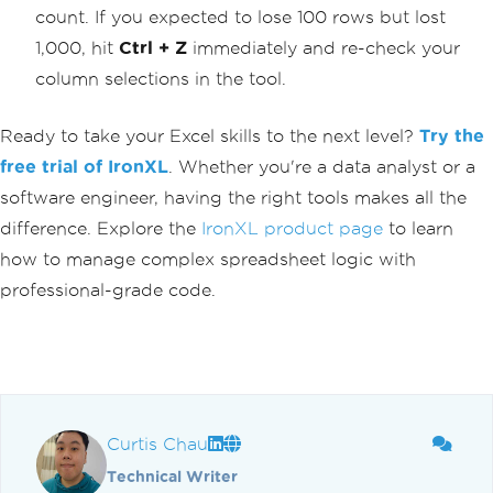
count. If you expected to lose 100 rows but lost
1,000, hit
Ctrl + Z
immediately and re-check your
column selections in the tool.
Ready to take your Excel skills to the next level?
Try the
free trial of IronXL
. Whether you're a data analyst or a
software engineer, having the right tools makes all the
difference. Explore the
IronXL product page
to learn
how to manage complex spreadsheet logic with
professional-grade code.
Curtis Chau
Technical Writer