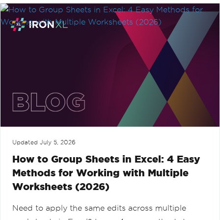
Updated
July 5, 2026
How to Group Sheets in Excel: 4 Easy
Methods for Working with Multiple
Worksheets (2026)
Need to apply the same edits across multiple