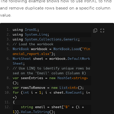
The following example shows how to use IronXL to find
and remove duplicate rows based on a specific column
value.
using 
IronXL
;
using 
System
.
Linq
;
using 
System
.
Collections
.
Generic
;
// Load the workbook
WorkBook
 workbook 
=
WorkBook
.
Load
(
"fin
ancial_report.xlsx"
);
WorkSheet
 sheet 
=
 workbook
.
DefaultWork
Sheet
;
// Use LINQ to identify unique rows ba
sed on the 'Email' column (Column B)
var
 seenEntries 
=
new
HashSet
<string>
();
var
 rowsToRemove 
=
new
List
<int>
();
for
(
int
 i 
=
1
;
 i 
<
 sheet
.
RowCount
;
 i
+
+)
{
string
 email 
=
 sheet
[
"B"
+
(
i 
+
1
)].
Value
.
ToString
();