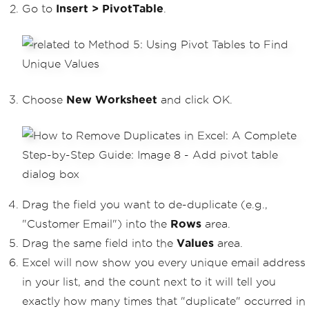
Go to
Insert > PivotTable
.
Choose
New Worksheet
and click OK.
Drag the field you want to de-duplicate (e.g.,
"Customer Email") into the
Rows
area.
Drag the same field into the
Values
area.
Excel will now show you every unique email address
in your list, and the count next to it will tell you
exactly how many times that "duplicate" occurred in