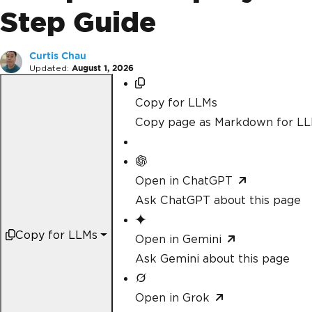
Step Guide
Curtis Chau
Updated:
August 1, 2026
Copy for LLMs
Copy page as Markdown for L
Open in ChatGPT
Ask ChatGPT about this page
Copy for LLMs
Open in Gemini
Ask Gemini about this page
Open in Grok