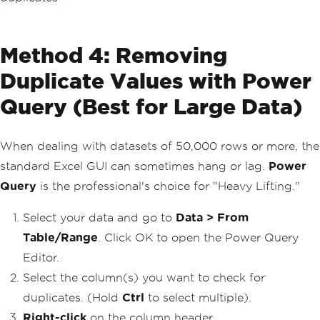
Method 4: Removing
Duplicate Values with Power
Query (Best for Large Data)
When dealing with datasets of 50,000 rows or more, the
standard Excel GUI can sometimes hang or lag.
Power
Query
is the professional's choice for "Heavy Lifting."
Select your data and go to
Data > From
Table/Range
. Click OK to open the Power Query
Editor.
Select the column(s) you want to check for
duplicates. (Hold
Ctrl
to select multiple).
Right-click
on the column header.