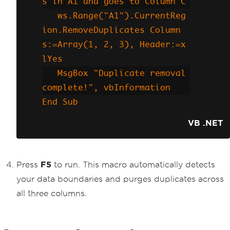
s in A1 and goes to Column C
   ws.Range("A1").CurrentReg
ion.RemoveDuplicates Column
s:=Array(1, 2, 3), Header:=x
lYes
   MsgBox "Duplicate removal 
complete!", vbInformation
End Sub
VB .NET
Press
F5
to run. This macro automatically detects
your data boundaries and purges duplicates across
all three columns.