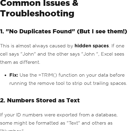
Common Issues &
Troubleshooting
1. "No Duplicates Found" (But I see them!)
This is almost always caused by
hidden spaces
. If one
cell says "John" and the other says "John ", Excel sees
them as different.
Fix:
Use the =TRIM() function on your data before
running the remove tool to strip out trailing spaces.
2. Numbers Stored as Text
If your ID numbers were exported from a database,
some might be formatted as "Text" and others as