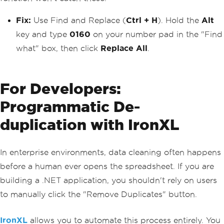
Fix:
Use Find and Replace (
Ctrl + H
). Hold the
Alt
key and type
0160
on your number pad in the "Find
what" box, then click
Replace All
.
For Developers:
Programmatic De-
duplication with IronXL
In enterprise environments, data cleaning often happens
before a human ever opens the spreadsheet. If you are
building a .NET application, you shouldn't rely on users
to manually click the "Remove Duplicates" button.
IronXL
allows you to automate this process entirely. You