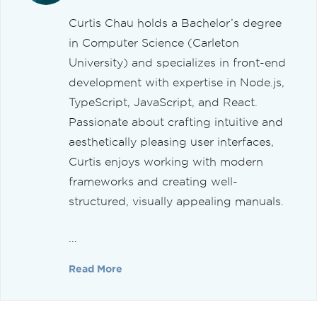
Curtis Chau holds a Bachelor’s degree
in Computer Science (Carleton
University) and specializes in front-end
development with expertise in Node.js,
TypeScript, JavaScript, and React.
Passionate about crafting intuitive and
aesthetically pleasing user interfaces,
Curtis enjoys working with modern
frameworks and creating well-
structured, visually appealing manuals.
...
Read More