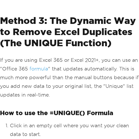
Method 3: The Dynamic Way
to Remove Excel Duplicates
(The UNIQUE Function)
If you are using Excel 365 or Excel 2021+, you can use an
"Office 365
formula
" that updates automatically. This is
much more powerful than the manual buttons because if
you add new data to your original list, the "Unique" list
updates in real-time.
How to use the =UNIQUE() Formula
Click in an empty cell where you want your clean
data to start.