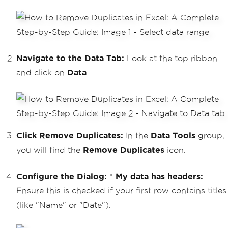
Navigate to the Data Tab:
Look at the top ribbon
and click on
Data
.
Click Remove Duplicates:
In the
Data Tools
group,
you will find the
Remove Duplicates
icon.
Configure the Dialog:
*
My data has headers:
Ensure this is checked if your first row contains titles
(like "Name" or "Date").