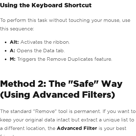
Using the Keyboard Shortcut
To perform this task without touching your mouse, use
this sequence:
Alt:
Activates the ribbon.
A:
Opens the Data tab.
M:
Triggers the Remove Duplicates feature.
Method 2: The "Safe" Way
(Using Advanced Filters)
The standard "Remove" tool is permanent. If you want to
keep your original data intact but extract a unique list to
a different location, the
Advanced Filter
is your best