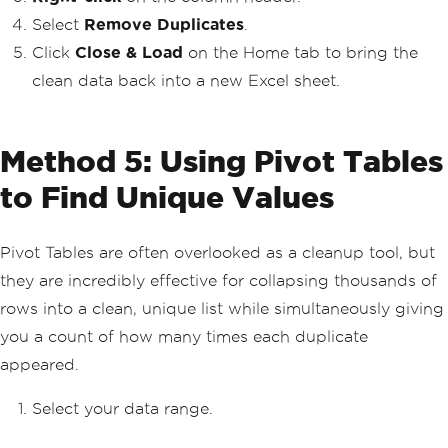
Select
Remove Duplicates
.
Click
Close & Load
on the Home tab to bring the
clean data back into a new Excel sheet.
Method 5: Using Pivot Tables
to Find Unique Values
Pivot Tables are often overlooked as a cleanup tool, but
they are incredibly effective for collapsing thousands of
rows into a clean, unique list while simultaneously giving
you a count of how many times each duplicate
appeared.
Select your data range.