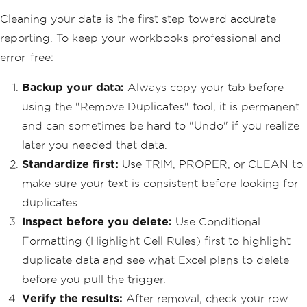
Cleaning your data is the first step toward accurate
reporting. To keep your workbooks professional and
error-free:
Backup your data:
Always copy your tab before
using the "Remove Duplicates" tool, it is permanent
and can sometimes be hard to "Undo" if you realize
later you needed that data.
Standardize first:
Use TRIM, PROPER, or CLEAN to
make sure your text is consistent before looking for
duplicates.
Inspect before you delete:
Use Conditional
Formatting (Highlight Cell Rules) first to highlight
duplicate data and see what Excel plans to delete
before you pull the trigger.
Verify the results:
After removal, check your row