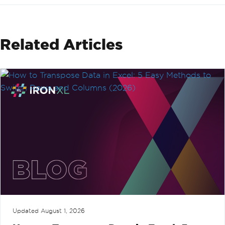
Related Articles
Updated
August 1, 2026