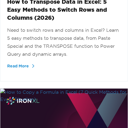
How to Transpose Data in Excel: 5
Easy Methods to Switch Rows and
Columns (2026)
Need to switch rows and columns in Excel? Learn
5 easy methods to transpose data, from Paste
Special and the TRANSPOSE function to Power
Query and dynamic arrays.
Read More