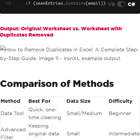
VB
C#
if
(
seenEntries
.
Contains
(
email
))
{
        rowsToRemove
.
Add
(
i
);
}
else
Output: Original Worksheet vs. Worksheet with
{
Duplicates Removed
        seenEntries
.
Add
(
email
);
}
}
// Remove the flagged duplicate rows 
(in reverse order to maintain index in
tegrity)
foreach
(
var
 rowIndex 
in
 rowsToRemove
.
Comparison of Methods
OrderByDescending
(
r 
=>
 r
))
{
    sheet
.
Rows
[
rowIndex
].
RemoveRow
();
}
Method
Best For
Data Size
Difficulty
// Save the sanitized file
Quick, one-
workbook
.
SaveAs
(
"Clean_financial_repor
Data Tool
Small/Medium
Beginner
t.xlsx"
);
time cleaning
Keeping
Advanced
original data
Small
Intermediate
Filter