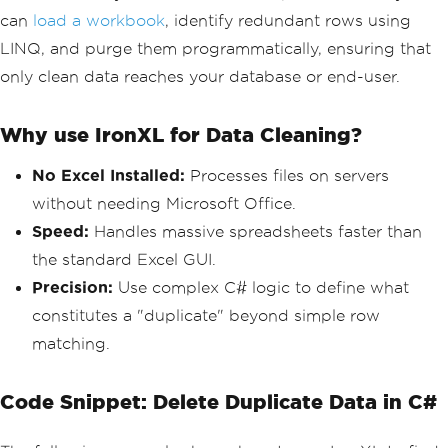
can
load a workbook
, identify redundant rows using
LINQ, and purge them programmatically, ensuring that
only clean data reaches your database or end-user.
Why use IronXL for Data Cleaning?
No Excel Installed:
Processes files on servers
without needing Microsoft Office.
Speed:
Handles massive spreadsheets faster than
the standard Excel GUI.
Precision:
Use complex C# logic to define what
constitutes a "duplicate" beyond simple row
matching.
Code Snippet: Delete Duplicate Data in C#