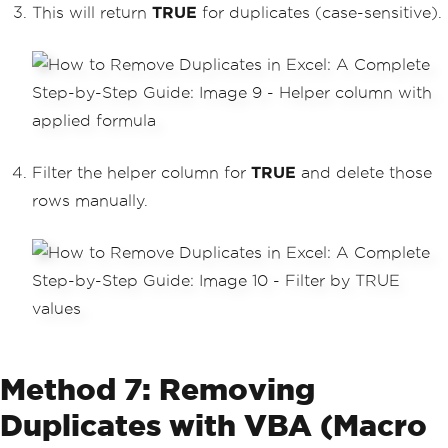
This will return
TRUE
for duplicates (case-sensitive).
Filter the helper column for
TRUE
and delete those
rows manually.
Method 7: Removing
Duplicates with VBA (Macro