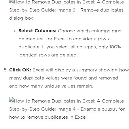
Select Columns:
Choose which columns must
be identical for Excel to consider a row a
duplicate. If you select all columns, only 100%
identical rows are deleted.
Click OK:
Excel will display a summary showing how
many duplicate values were found and removed,
and how many unique values remain.