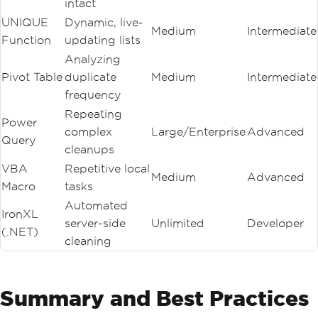
intact
UNIQUE
Dynamic, live-
Medium
Intermediate
Function
updating lists
Analyzing
Pivot Table
duplicate
Medium
Intermediate
frequency
Repeating
Power
complex
Large/Enterprise
Advanced
Query
cleanups
VBA
Repetitive local
Medium
Advanced
Macro
tasks
Automated
IronXL
server-side
Unlimited
Developer
(.NET)
cleaning
Summary and Best Practices