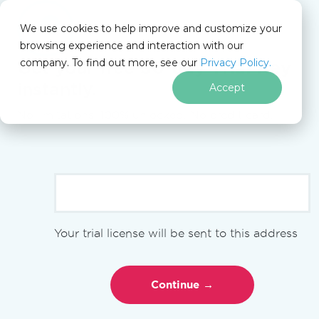
We use cookies to help improve and customize your
browsing experience and interaction with our
company. To find out more, see our
Privacy Policy.
Get your free
30-day Trial Key
instantly.
Accept
for
.NET
No limitations. 100% unlocked. No credit card.
Skip to footer content
Iron Suite
Iron Suite Blog
Comparison
Iron Suite vs LEADTOOLS Document Suite
COMPARISON
Your trial license will be sent to this address
Iron Suite vs
LEADTOOLS