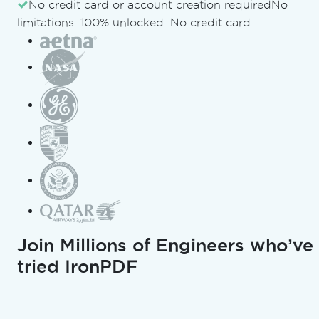
Document Suite
No credit card or account creation required
No
limitations. 100% unlocked. No credit card.
Updated:
August 1, 2026
Copy for LLMs
Copy page as Markdown for
Open in ChatGPT
Ask ChatGPT about this pag
Join Millions of Engineers who’ve
Copy for LLMs
tried IronPDF
Open in Gemini
Ask Gemini about this page