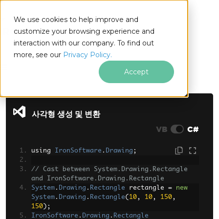
We use cookies to help improve and
customize your browsing experience and
interaction with our company. To find out
for
more, see our
Privacy Policy.
.NET
Accept
푸터 콘텐츠로 바로가기
사각형 생성 및 변환
VB
C#
using 
IronSoftware
.
Drawing
;
// Cast between System.Drawing.Rectangle 
and IronSoftware.Drawing.Rectangle
System
.
Drawing
.
Rectangle
 rectangle 
=
new
System
.
Drawing
.
Rectangle
(
10
,
10
,
150
,
150
);
IronSoftware
.
Drawing
.
Rectangle