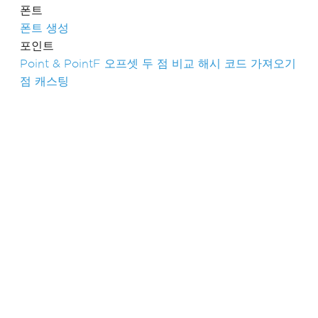
폰트
폰트 생성
포인트
Point & PointF
오프셋
두 점 비교
해시 코드 가져오기
점 캐스팅