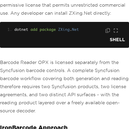
permissive license that permits unrestricted commercial
use. Any developer can install ZXing.Net directly:
dotnet 
add
package
ZXing
.
Net
SHELL
Barcode Reader OPX is licensed separately from the
Syncfusion barcode controls. A complete Syncfusion
barcode workflow covering both generation and reading
therefore requires two Syncfusion products, two license
agreements, and two distinct API surfaces - with the
reading product layered over a freely available open-
source decoder.
IronBarcode Approach