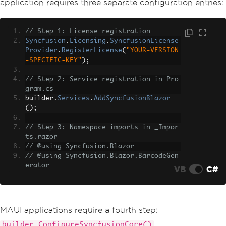
application requires three separate configuration entries:
// Step 1: License registration
Syncfusion
.
Licensing
.
SyncfusionLicense
Provider
.
RegisterLicense
(
"YOUR-VERSION
-SPECIFIC-KEY"
);
// Step 2: Service registration in Pro
gram.cs
builder
.
Services
.
AddSyncfusionBlazor
();
// Step 3: Namespace imports in _Impor
ts.razor
// @using Syncfusion.Blazor
// @using Syncfusion.Blazor.BarcodeGen
erator
VB
C#
MAUI applications require a fourth step:
.
builder.ConfigureSyncfusionCore()