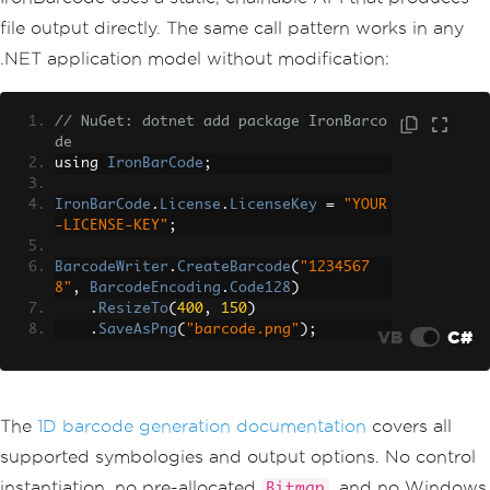
file output directly. The same call pattern works in any
.NET application model without modification:
// NuGet: dotnet add package IronBarco
de
using 
IronBarCode
;
IronBarCode
.
License
.
LicenseKey
=
"YOUR
-LICENSE-KEY"
;
BarcodeWriter
.
CreateBarcode
(
"1234567
8"
,
BarcodeEncoding
.
Code128
)
.
ResizeTo
(
400
,
150
)
.
SaveAsPng
(
"barcode.png"
);
VB
C#
The
1D barcode generation documentation
covers all
supported symbologies and output options. No control
instantiation, no pre-allocated
, and no Windows
Bitmap