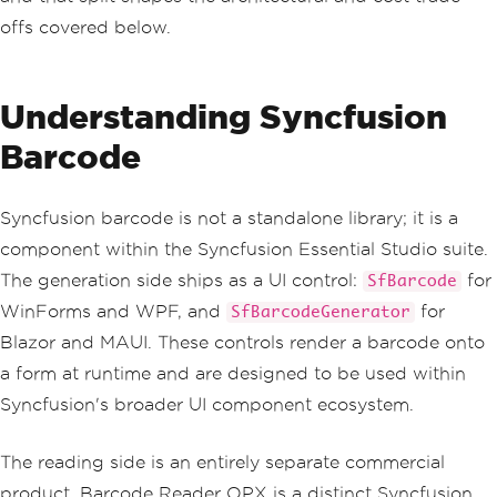
offs covered below.
Understanding Syncfusion
Barcode
Syncfusion barcode is not a standalone library; it is a
component within the Syncfusion Essential Studio suite.
The generation side ships as a UI control:
for
SfBarcode
WinForms and WPF, and
for
SfBarcodeGenerator
Blazor and MAUI. These controls render a barcode onto
a form at runtime and are designed to be used within
Syncfusion's broader UI component ecosystem.
The reading side is an entirely separate commercial
product. Barcode Reader OPX is a distinct Syncfusion