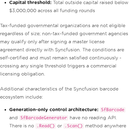
Capital threshold:
Total outside capital raised below
$3,000,000 across all funding rounds
Tax-funded governmental organizations are not eligible
regardless of size; non-tax-funded government agencies
may qualify only after signing a master license
agreement directly with Syncfusion. The conditions are
self-certified and must remain satisfied continuously -
crossing any single threshold triggers a commercial
licensing obligation.
Additional characteristics of the Syncfusion barcode
ecosystem include:
Generation-only control architecture:
SfBarcode
and
have no reading API.
SfBarcodeGenerator
There is no
or
method anywhere
.Read()
.Scan()