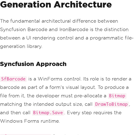
Generation Architecture
The fundamental architectural difference between
Syncfusion Barcode and IronBarcode is the distinction
between a UI rendering control and a programmatic file-
generation library.
Syncfusion Approach
is a WinForms control. Its role is to render a
SfBarcode
barcode as part of a form's visual layout. To produce a
file from it, the developer must pre-allocate a
Bitmap
matching the intended output size, call
,
DrawToBitmap
and then call
. Every step requires the
Bitmap.Save
Windows Forms runtime.