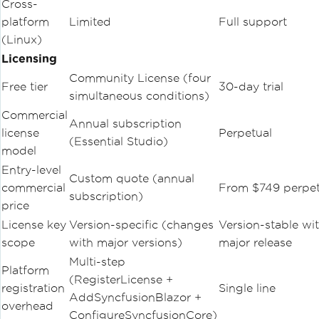
Cross-
platform
Limited
Full support
(Linux)
Licensing
Community License (four
Free tier
30-day trial
simultaneous conditions)
Commercial
Annual subscription
license
Perpetual
(Essential Studio)
model
Entry-level
Custom quote (annual
commercial
From $749 perpet
subscription)
price
License key
Version-specific (changes
Version-stable wi
scope
with major versions)
major release
Multi-step
Platform
(RegisterLicense +
registration
Single line
AddSyncfusionBlazor +
overhead
ConfigureSyncfusionCore)