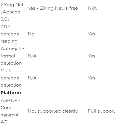
ZXing.Net
Yes - ZXing.Net is free
N/A
(Apache
2.0)
PDF
barcode
No
Yes
reading
Automatic
format
N/A
Yes
detection
Multi-
barcode
N/A
Yes
detection
Platform
ASP.NET
Core
Not supported cleanly
Full support
minimal
API