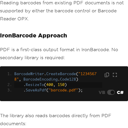
Reading barcodes from existing PDF documents is not
supported by either the barcode control or Barcode
Reader OPX.
IronBarcode Approach
PDF is a first-class output format in IronBarcode. No
secondary library is required:
BarcodeWriter
.
CreateBarcode
(
"1234567
8"
,
BarcodeEncoding
.
Code128
)
.
ResizeTo
(
400
,
150
)
.
SaveAsPdf
(
"barcode.pdf"
);
VB
C#
The library also reads barcodes directly from PDF
documents: