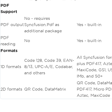
PDF
Support
No - requires
PDF output
Syncfusion.Pdf as
Yes - built-in
additional package
PDF
No
Yes - built-in
reading
Formats
All Syncfusion fo
Code 128, Code 39, EAN-
plus PDF417, Azte
1D formats
8/13, UPC-A/E, Codabar,
MaxiCode, GS1, U
and others
IMb, and 50+
QR Code, DataMat
2D formats
QR Code, DataMatrix
PDF417, Micro PD
Aztec, MaxiCode