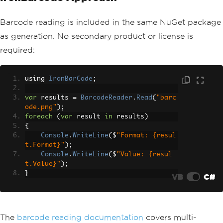
Barcode reading is included in the same NuGet package
as generation. No secondary product or license is
required:
using 
IronBarCode
;
var
 results 
=
BarcodeReader
.
Read
(
"barc
ode.png"
);
foreach
(
var
 result 
in
 results
)
{
Console
.
WriteLine
(
$
"Format: {resul
t.Format}"
);
Console
.
WriteLine
(
$
"Value: {resul
t.Value}"
);
}
VB
C#
The
barcode reading documentation
covers multi-