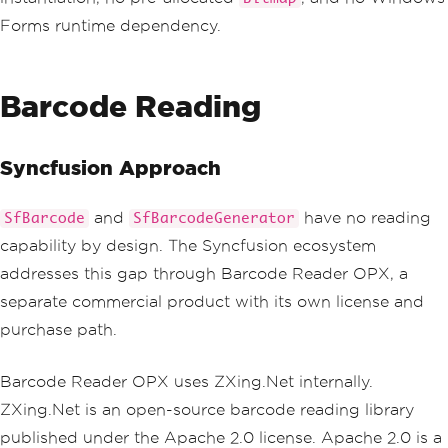
Forms runtime dependency.
Barcode Reading
Syncfusion Approach
and
have no reading
SfBarcode
SfBarcodeGenerator
capability by design. The Syncfusion ecosystem
addresses this gap through Barcode Reader OPX, a
separate commercial product with its own license and
purchase path.
Barcode Reader OPX uses ZXing.Net internally.
ZXing.Net is an open-source barcode reading library
published under the Apache 2.0 license. Apache 2.0 is a