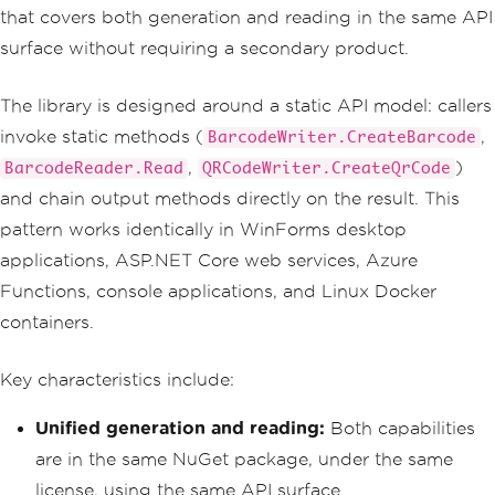
that covers both generation and reading in the same API
surface without requiring a secondary product.
The library is designed around a static API model: callers
invoke static methods (
,
BarcodeWriter.CreateBarcode
,
)
BarcodeReader.Read
QRCodeWriter.CreateQrCode
and chain output methods directly on the result. This
pattern works identically in WinForms desktop
applications, ASP.NET Core web services, Azure
Functions, console applications, and Linux Docker
containers.
Key characteristics include:
Unified generation and reading:
Both capabilities
are in the same NuGet package, under the same
license, using the same API surface.