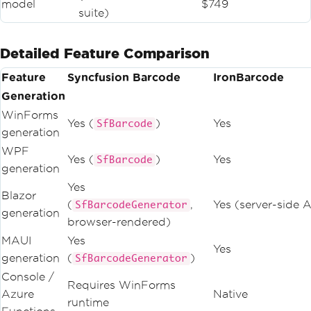
model
$749
suite)
Detailed Feature Comparison
Feature
Syncfusion Barcode
IronBarcode
Generation
WinForms
Yes (
)
Yes
SfBarcode
generation
WPF
Yes (
)
Yes
SfBarcode
generation
Yes
Blazor
(
,
Yes (server-side A
SfBarcodeGenerator
generation
browser-rendered)
MAUI
Yes
Yes
generation
(
)
SfBarcodeGenerator
Console /
Requires WinForms
Azure
Native
runtime