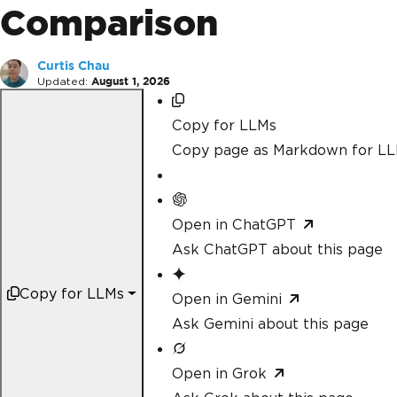
Comparison
Curtis Chau
Updated:
August 1, 2026
Copy for LLMs
Copy page as Markdown for L
Open in ChatGPT
Ask ChatGPT about this page
Copy for LLMs
Open in Gemini
Ask Gemini about this page
Open in Grok