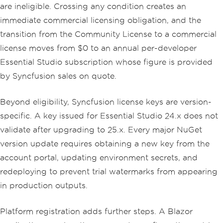
are ineligible. Crossing any condition creates an
immediate commercial licensing obligation, and the
transition from the Community License to a commercial
license moves from $0 to an annual per-developer
Essential Studio subscription whose figure is provided
by Syncfusion sales on quote.
Beyond eligibility, Syncfusion license keys are version-
specific. A key issued for Essential Studio 24.x does not
validate after upgrading to 25.x. Every major NuGet
version update requires obtaining a new key from the
account portal, updating environment secrets, and
redeploying to prevent trial watermarks from appearing
in production outputs.
Platform registration adds further steps. A Blazor