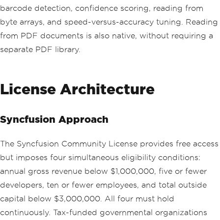
barcode detection, confidence scoring, reading from
byte arrays, and speed-versus-accuracy tuning. Reading
from PDF documents is also native, without requiring a
separate PDF library.
License Architecture
Syncfusion Approach
The Syncfusion Community License provides free access
but imposes four simultaneous eligibility conditions:
annual gross revenue below $1,000,000, five or fewer
developers, ten or fewer employees, and total outside
capital below $3,000,000. All four must hold
continuously. Tax-funded governmental organizations