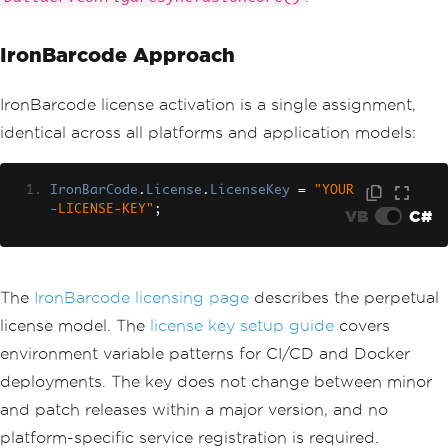
IronBarcode Approach
IronBarcode license activation is a single assignment,
identical across all platforms and application models:
IronBarCode
.
License
.
LicenseKey
=
"YOUR
-LICENSE-KEY"
;
VB
C#
The
IronBarcode licensing page
describes the perpetual
license model. The
license key setup guide
covers
environment variable patterns for CI/CD and Docker
deployments. The key does not change between minor
and patch releases within a major version, and no
platform-specific service registration is required.