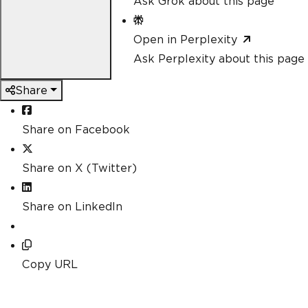
Ask Grok about this page
Open in Perplexity
Ask Perplexity about this page
Share
Share on Facebook
Share on X (Twitter)
Share on LinkedIn
Copy URL