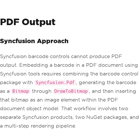
PDF Output
Syncfusion Approach
Syncfusion barcode controls cannot produce PDF
output. Embedding a barcode in a PDF document using
Syncfusion tools requires combining the barcode control
package with
, generating the barcode
Syncfusion.Pdf
as a
through
, and then inserting
Bitmap
DrawToBitmap
that bitmap as an image element within the PDF
document object model. That workflow involves two
separate Syncfusion products, two NuGet packages, and
a multi-step rendering pipeline.