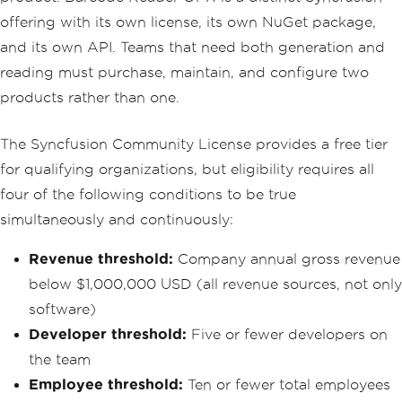
offering with its own license, its own NuGet package,
and its own API. Teams that need both generation and
reading must purchase, maintain, and configure two
products rather than one.
The Syncfusion Community License provides a free tier
for qualifying organizations, but eligibility requires all
four of the following conditions to be true
simultaneously and continuously:
Revenue threshold:
Company annual gross revenue
below $1,000,000 USD (all revenue sources, not only
software)
Developer threshold:
Five or fewer developers on
the team
Employee threshold:
Ten or fewer total employees