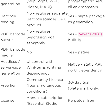
(WinForms, WPF,
programmatic API,
generation
Blazor, MAUI)
all environments
No - requires separate
Barcode
Yes - same package
Barcode Reader OPX
reading
as generation
product
No - requires
PDF barcode
Yes -
SaveAsPdf()
Syncfusion.Pdf
output
built-in
separately
PDF barcode
No
Yes - native
reading
Headless /
UI control with
Native - static API,
server-side
WinForms runtime
no UI dependency
generation
dependency
Community License
30-day trial
Free tier
(four simultaneous
(watermark only)
conditions)
Annual subscription
License
Perpetual from
(Essential Studio