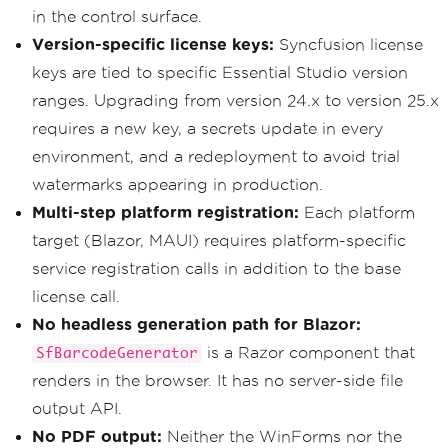
in the control surface.
Version-specific license keys:
Syncfusion license
keys are tied to specific Essential Studio version
ranges. Upgrading from version 24.x to version 25.x
requires a new key, a secrets update in every
environment, and a redeployment to avoid trial
watermarks appearing in production.
Multi-step platform registration:
Each platform
target (Blazor, MAUI) requires platform-specific
service registration calls in addition to the base
license call.
No headless generation path for Blazor:
is a Razor component that
SfBarcodeGenerator
renders in the browser. It has no server-side file
output API.
No PDF output:
Neither the WinForms nor the