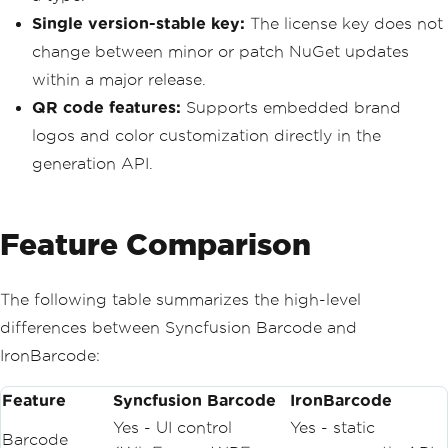
Single version-stable key:
The license key does not
change between minor or patch NuGet updates
within a major release.
QR code features:
Supports embedded brand
logos and color customization directly in the
generation API.
Feature Comparison
The following table summarizes the high-level
differences between Syncfusion Barcode and
IronBarcode:
Feature
Syncfusion Barcode
IronBarcode
Yes - UI control
Yes - static
Barcode