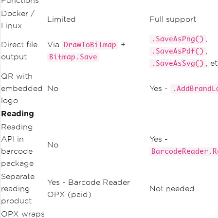
Functions
Docker /
Limited
Full support
Linux
,
.SaveAsPng()
Direct file
Via
+
DrawToBitmap
,
.SaveAsPdf()
output
Bitmap.Save
, et
.SaveAsSvg()
QR with
embedded
No
Yes -
.AddBrandL
logo
Reading
Reading
API in
Yes -
No
barcode
BarcodeReader.R
package
Separate
Yes - Barcode Reader
reading
Not needed
OPX (paid)
product
OPX wraps