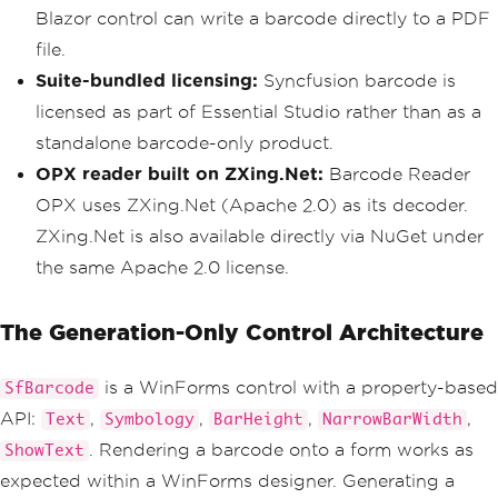
Blazor control can write a barcode directly to a PDF
file.
Suite-bundled licensing:
Syncfusion barcode is
licensed as part of Essential Studio rather than as a
standalone barcode-only product.
OPX reader built on ZXing.Net:
Barcode Reader
OPX uses ZXing.Net (Apache 2.0) as its decoder.
ZXing.Net is also available directly via NuGet under
the same Apache 2.0 license.
The Generation-Only Control Architecture
is a WinForms control with a property-based
SfBarcode
API:
,
,
,
,
Text
Symbology
BarHeight
NarrowBarWidth
. Rendering a barcode onto a form works as
ShowText
expected within a WinForms designer. Generating a