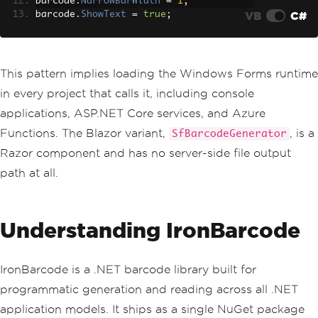
barcode
.
NarrowBarWidth
=
1
;
VB
C#
barcode
.
ShowText
=
true
;
barcode
.
Width
=
400
;
barcode
.
Height
=
150
;
using 
var
 bitmap 
=
new
Bitmap
(
barcode
.
This pattern implies loading the Windows Forms runtime
Width
,
 barcode
.
Height
);
in every project that calls it, including console
barcode
.
DrawToBitmap
(
bitmap
,
 barcode
.
C
lientRectangle
);
applications, ASP.NET Core services, and Azure
bitmap
.
Save
(
"barcode.png"
,
ImageForma
Functions. The Blazor variant,
, is a
SfBarcodeGenerator
t
.
Png
);
Razor component and has no server-side file output
path at all.
Understanding IronBarcode
IronBarcode is a .NET barcode library built for
programmatic generation and reading across all .NET
application models. It ships as a single NuGet package