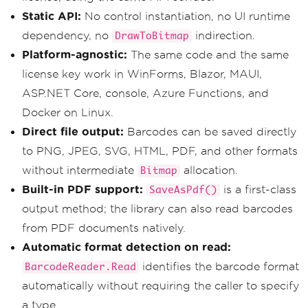
Static API:
No control instantiation, no UI runtime
dependency, no
indirection.
DrawToBitmap
Platform-agnostic:
The same code and the same
license key work in WinForms, Blazor, MAUI,
ASP.NET Core, console, Azure Functions, and
Docker on Linux.
Direct file output:
Barcodes can be saved directly
to PNG, JPEG, SVG, HTML, PDF, and other formats
without intermediate
allocation.
Bitmap
Built-in PDF support:
is a first-class
SaveAsPdf()
output method; the library can also read barcodes
from PDF documents natively.
Automatic format detection on read:
identifies the barcode format
BarcodeReader.Read
automatically without requiring the caller to specify
a type.