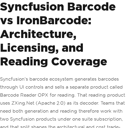
Syncfusion Barcode
vs IronBarcode:
Architecture,
Licensing, and
Reading Coverage
Syncfusion's barcode ecosystem generates barcodes
through UI controls and sells a separate product called
Barcode Reader OPX for reading. That reading product
uses ZXing.Net (Apache 2.0) as its decoder. Teams that
need both generation and reading therefore work with
two Syncfusion products under one suite subscription,
and that split shapes the architectural and cost trade-