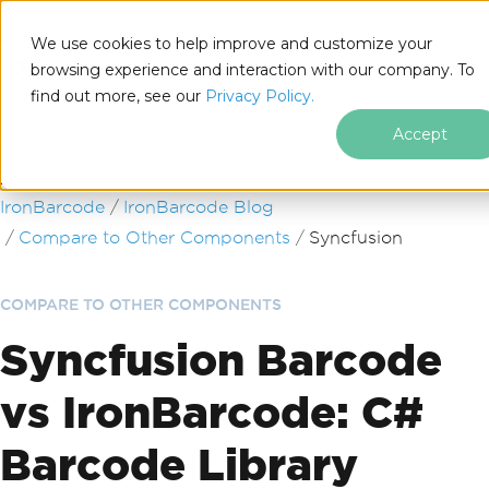
We use cookies to help improve and customize your
browsing experience and interaction with our company. To
find out more, see our
Privacy Policy.
for
.NET
Accept
Skip to footer content
IronBarcode
IronBarcode Blog
Compare to Other Components
Syncfusion
COMPARE TO OTHER COMPONENTS
Syncfusion Barcode
vs IronBarcode: C#
Barcode Library