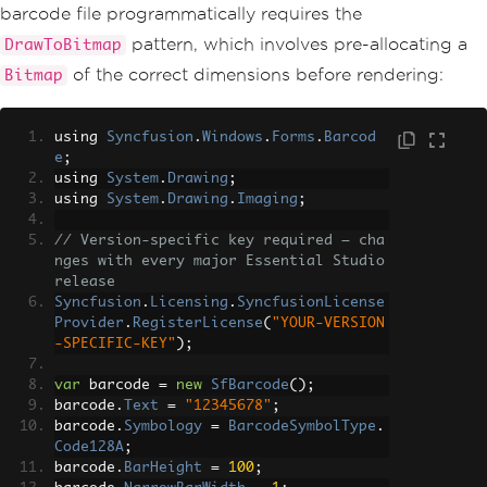
barcode file programmatically requires the
pattern, which involves pre-allocating a
DrawToBitmap
of the correct dimensions before rendering:
Bitmap
using 
Syncfusion
.
Windows
.
Forms
.
Barcod
e
;
using 
System
.
Drawing
;
using 
System
.
Drawing
.
Imaging
;
// Version-specific key required — cha
nges with every major Essential Studio 
release
Syncfusion
.
Licensing
.
SyncfusionLicense
Provider
.
RegisterLicense
(
"YOUR-VERSION
-SPECIFIC-KEY"
);
var
 barcode 
=
new
SfBarcode
();
barcode
.
Text
=
"12345678"
;
barcode
.
Symbology
=
BarcodeSymbolType
.
Code128A
;
barcode
.
BarHeight
=
100
;