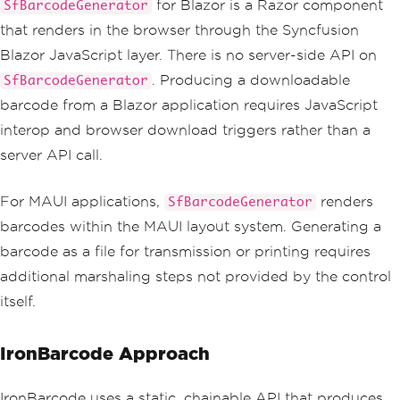
for Blazor is a Razor component
SfBarcodeGenerator
that renders in the browser through the Syncfusion
Blazor JavaScript layer. There is no server-side API on
. Producing a downloadable
SfBarcodeGenerator
barcode from a Blazor application requires JavaScript
interop and browser download triggers rather than a
server API call.
For MAUI applications,
renders
SfBarcodeGenerator
barcodes within the MAUI layout system. Generating a
barcode as a file for transmission or printing requires
additional marshaling steps not provided by the control
itself.
IronBarcode Approach
IronBarcode uses a static, chainable API that produces