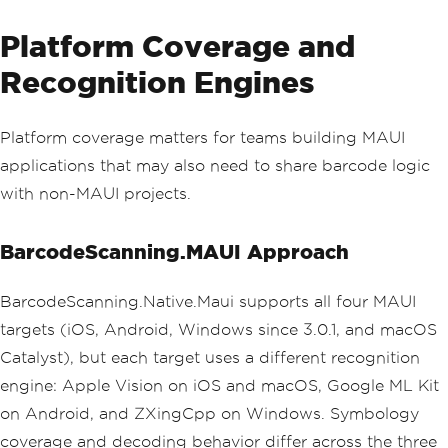
Platform Coverage and
Recognition Engines
Platform coverage matters for teams building MAUI
applications that may also need to share barcode logic
with non-MAUI projects.
BarcodeScanning.MAUI Approach
BarcodeScanning.Native.Maui supports all four MAUI
targets (iOS, Android, Windows since 3.0.1, and macOS
Catalyst), but each target uses a different recognition
engine: Apple Vision on iOS and macOS, Google ML Kit
on Android, and ZXingCpp on Windows. Symbology
coverage and decoding behavior differ across the three