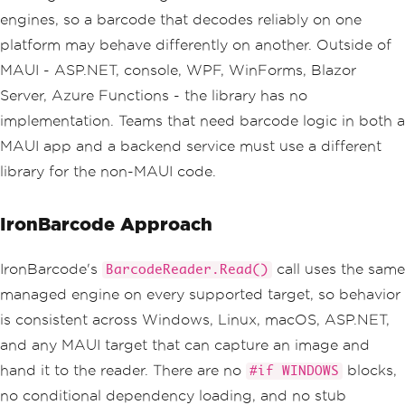
engines, so a barcode that decodes reliably on one
platform may behave differently on another. Outside of
MAUI - ASP.NET, console, WPF, WinForms, Blazor
Server, Azure Functions - the library has no
implementation. Teams that need barcode logic in both a
MAUI app and a backend service must use a different
library for the non-MAUI code.
IronBarcode Approach
IronBarcode's
call uses the same
BarcodeReader.Read()
managed engine on every supported target, so behavior
is consistent across Windows, Linux, macOS, ASP.NET,
and any MAUI target that can capture an image and
hand it to the reader. There are no
blocks,
#if WINDOWS
no conditional dependency loading, and no stub