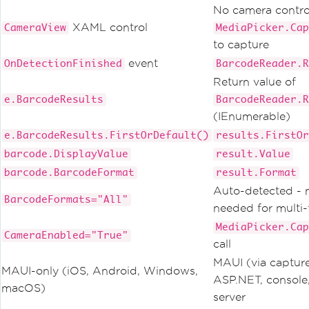
No camera contro
XAML control
CameraView
MediaPicker.Cap
to capture
event
OnDetectionFinished
BarcodeReader.R
Return value of
e.BarcodeResults
BarcodeReader.R
(IEnumerable)
e.BarcodeResults.FirstOrDefault()
results.FirstOr
barcode.DisplayValue
result.Value
barcode.BarcodeFormat
result.Format
Auto-detected - 
BarcodeFormats="All"
needed for multi
MediaPicker.Cap
CameraEnabled="True"
call
MAUI (via captur
MAUI-only (iOS, Android, Windows,
ASP.NET, console
macOS)
server