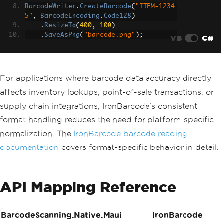
BarcodeWriter
.
CreateBarcode
(
"ITEM-1234
5"
,
BarcodeEncoding
.
Code128
)
.
ResizeTo
(
400
,
100
)
.
SaveAsPng
(
"barcode.png"
);
VB
C#
For applications where barcode data accuracy directly
affects inventory lookups, point-of-sale transactions, or
supply chain integrations, IronBarcode's consistent
format handling reduces the need for platform-specific
normalization. The
IronBarcode barcode reading
documentation
covers format-specific behavior in detail.
API Mapping Reference
BarcodeScanning.Native.Maui
IronBarcode