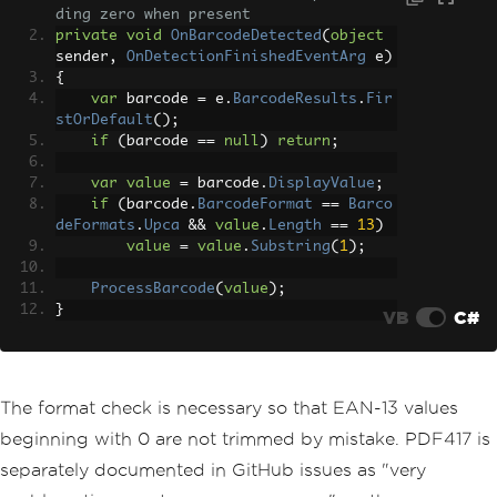
ding zero when present
private
void
OnBarcodeDetected
(
object
sender
,
OnDetectionFinishedEventArg
 e
)
{
var
 barcode 
=
 e
.
BarcodeResults
.
Fir
stOrDefault
();
if
(
barcode 
==
null
)
return
;
var
value
=
 barcode
.
DisplayValue
;
if
(
barcode
.
BarcodeFormat
==
Barco
deFormats
.
Upca
&&
value
.
Length
==
13
)
value
=
value
.
Substring
(
1
);
ProcessBarcode
(
value
);
}
VB
C#
The format check is necessary so that EAN-13 values
beginning with 0 are not trimmed by mistake. PDF417 is
separately documented in GitHub issues as "very