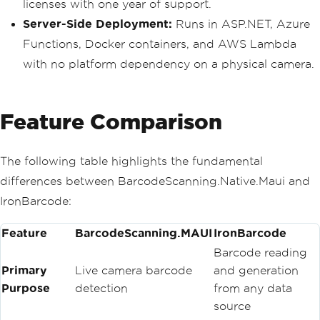
licenses with one year of support.
Server-Side Deployment:
Runs in ASP.NET, Azure
Functions, Docker containers, and AWS Lambda
with no platform dependency on a physical camera.
Feature Comparison
The following table highlights the fundamental
differences between BarcodeScanning.Native.Maui and
IronBarcode:
Feature
BarcodeScanning.MAUI
IronBarcode
Barcode reading
Primary
Live camera barcode
and generation
Purpose
detection
from any data
source