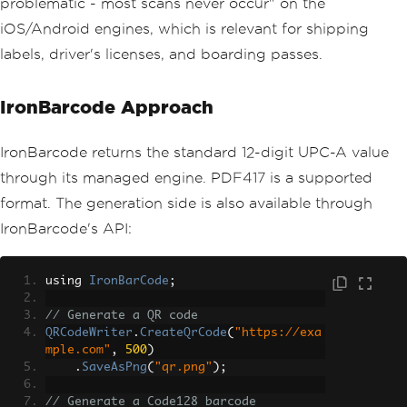
problematic - most scans never occur" on the
iOS/Android engines, which is relevant for shipping
labels, driver's licenses, and boarding passes.
IronBarcode Approach
IronBarcode returns the standard 12-digit UPC-A value
through its managed engine. PDF417 is a supported
format. The generation side is also available through
IronBarcode's API:
using 
IronBarCode
;
// Generate a QR code
QRCodeWriter
.
CreateQrCode
(
"https://exa
mple.com"
,
500
)
.
SaveAsPng
(
"qr.png"
);
// Generate a Code128 barcode