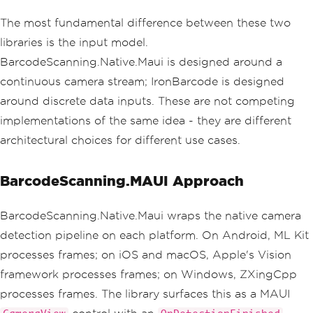
The most fundamental difference between these two
libraries is the input model.
BarcodeScanning.Native.Maui is designed around a
continuous camera stream; IronBarcode is designed
around discrete data inputs. These are not competing
implementations of the same idea - they are different
architectural choices for different use cases.
BarcodeScanning.MAUI Approach
BarcodeScanning.Native.Maui wraps the native camera
detection pipeline on each platform. On Android, ML Kit
processes frames; on iOS and macOS, Apple's Vision
framework processes frames; on Windows, ZXingCpp
processes frames. The library surfaces this as a MAUI