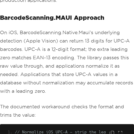
production applications.
BarcodeScanning.MAUI Approach
On iOS, BarcodeScanning.Native.Maui's underlying
detection (Apple Vision) can return 13 digits for UPC-A
barcodes. UPC-A is a 12-digit format; the extra leading
zero matches EAN-13 encoding. The library passes this
raw value through, and applications normalize it as
needed. Applications that store UPC-A values in a
database without normalization may accumulate records
with a leading zero.
The documented workaround checks the format and
trims the value:
// Normalize iOS UPC-A — strip the lea