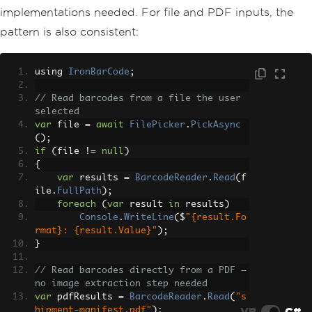
implementations needed. For file and PDF inputs, the
pattern is also consistent:
using 
IronBarCode
;
// Read barcodes from a file the user 
selected
var
 file 
=
await
FilePicker
.
PickAsync
();
if
(
file 
!=
null
)
{
var
 results 
=
BarcodeReader
.
Read
(
f
ile
.
FullPath
);
foreach
(
var
 result 
in
 results
)
Console
.
WriteLine
(
$
"{result.Fo
rmat}: {result.Value}"
);
}
// Read barcodes directly from a PDF — 
no image extraction step needed
var
 pdfResults 
=
BarcodeReader
.
Read
(
"s
VB
C#
hipment-manifest.pdf"
);