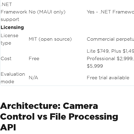
.NET
Framework
No (MAUI only)
Yes - .NET Framewo
support
Licensing
License
MIT (open source)
Commercial perpetu
type
Lite $749, Plus $1,4
Cost
Free
Professional $2,999,
$5,999
Evaluation
N/A
Free trial available
mode
Architecture: Camera
Control vs File Processing
API