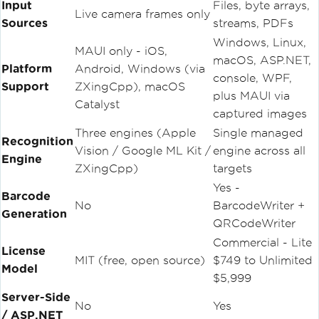
Input
Files, byte arrays,
Live camera frames only
Sources
streams, PDFs
Windows, Linux,
MAUI only - iOS,
macOS, ASP.NET,
Platform
Android, Windows (via
console, WPF,
Support
ZXingCpp), macOS
plus MAUI via
Catalyst
captured images
Three engines (Apple
Single managed
Recognition
Vision / Google ML Kit /
engine across all
Engine
ZXingCpp)
targets
Yes -
Barcode
No
BarcodeWriter +
Generation
QRCodeWriter
Commercial - Lite
License
MIT (free, open source)
$749 to Unlimited
Model
$5,999
Server-Side
No
Yes
/ ASP.NET