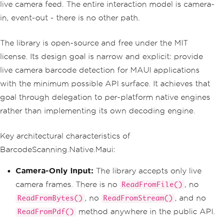
live camera feed. The entire interaction model is camera-
in, event-out - there is no other path.
The library is open-source and free under the MIT
license. Its design goal is narrow and explicit: provide
live camera barcode detection for MAUI applications
with the minimum possible API surface. It achieves that
goal through delegation to per-platform native engines
rather than implementing its own decoding engine.
Key architectural characteristics of
BarcodeScanning.Native.Maui:
Camera-Only Input:
The library accepts only live
camera frames. There is no
, no
ReadFromFile()
, no
, and no
ReadFromBytes()
ReadFromStream()
method anywhere in the public API.
ReadFromPdf()