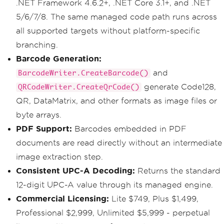
.NET Framework 4.6.2+, .NET Core 3.1+, and .NET
5/6/7/8. The same managed code path runs across
all supported targets without platform-specific
branching.
Barcode Generation:
and
BarcodeWriter.CreateBarcode()
generate Code128,
QRCodeWriter.CreateQrCode()
QR, DataMatrix, and other formats as image files or
byte arrays.
PDF Support:
Barcodes embedded in PDF
documents are read directly without an intermediate
image extraction step.
Consistent UPC-A Decoding:
Returns the standard
12-digit UPC-A value through its managed engine.
Commercial Licensing:
Lite $749, Plus $1,499,
Professional $2,999, Unlimited $5,999 - perpetual