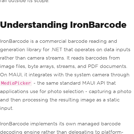
fall outside its scope.
Understanding IronBarcode
IronBarcode is a commercial barcode reading and
generation library for .NET that operates on data inputs
rather than camera streams. It reads barcodes from
image files, byte arrays, streams, and PDF documents.
On MAUI, it integrates with the system camera through
- the same standard MAUI API that
MediaPicker
applications use for photo selection - capturing a photo
and then processing the resulting image as a static
input.
IronBarcode implements its own managed barcode
decoding engine rather than delegating to platform-