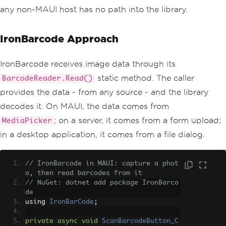
any non-MAUI host has no path into the library.
IronBarcode Approach
IronBarcode receives image data through its
static method. The caller
BarcodeReader.Read()
provides the data - from any source - and the library
decodes it. On MAUI, the data comes from
; on a server, it comes from a form upload;
MediaPicker
in a desktop application, it comes from a file dialog.
// IronBarcode in MAUI: capture a phot
o, then read barcodes from it
// NuGet: dotnet add package IronBarco
de
using 
IronBarCode
;
private
async
void
ScanBarcodeButton_C