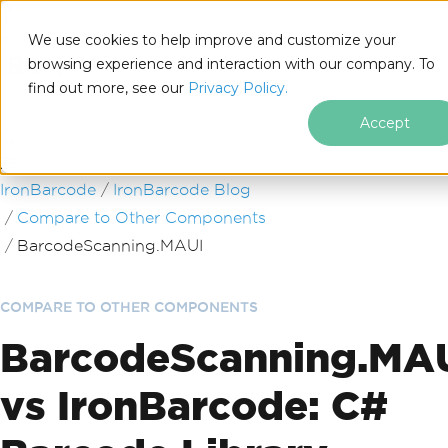
We use cookies to help improve and customize your
browsing experience and interaction with our company. To
find out more, see our
Privacy Policy.
for
.NET
Accept
Skip to footer content
IronBarcode
IronBarcode Blog
Compare to Other Components
BarcodeScanning.MAUI
COMPARE TO OTHER COMPONENTS
BarcodeScanning.MA
vs IronBarcode: C#