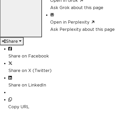
Open in Grok
Ask Grok about this page
Open in Perplexity
Ask Perplexity about this page
Share
Share on Facebook
Share on X (Twitter)
Share on LinkedIn
Copy URL