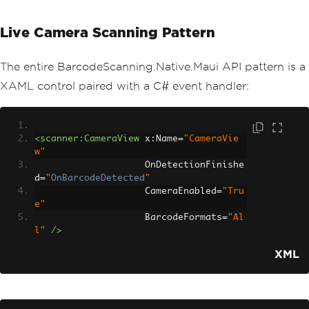
Live Camera Scanning Pattern
The entire BarcodeScanning.Native.Maui API pattern is a
XAML control paired with a C# event handler:
<scanner:CameraView
x:Name
=
"CameraVie
w"
OnDetectionFinishe
d
=
"
OnBarcodeDetected
"
CameraEnabled
=
"Tru
e"
BarcodeFormats
=
"Al
l"
/>
XML