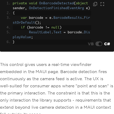
private
void
OnBarcodeDetected
(
object
sender
,
OnDetectionFinishedEventArg
 e
)
{
var
 barcode 
=
 e
.
BarcodeResults
.
Fir
stOrDefault
();
if
(
barcode 
!=
null
)
ResultLabel
.
Text
=
 barcode
.
Dis
playValue
;
}
VB
C#
This control gives users a real-time viewfinder
embedded in the MAUI page. Barcode detection fires
continuously as the camera feed is active. The UX is
well-suited for consumer apps where "point and scan" is
the primary interaction. The constraint is that this is the
only interaction the library supports - requirements that
extend beyond live camera detection in a MAUI context