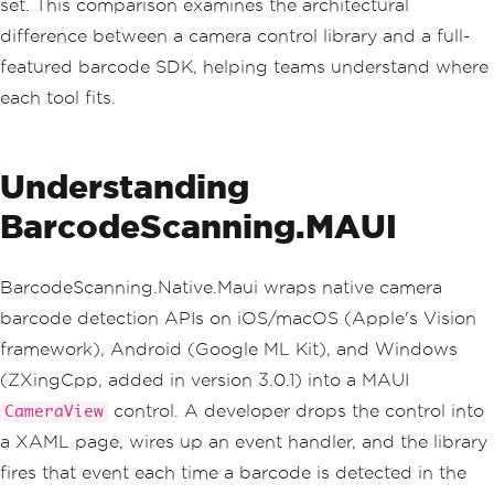
set. This comparison examines the architectural
difference between a camera control library and a full-
featured barcode SDK, helping teams understand where
each tool fits.
Understanding
BarcodeScanning.MAUI
BarcodeScanning.Native.Maui wraps native camera
barcode detection APIs on iOS/macOS (Apple's Vision
framework), Android (Google ML Kit), and Windows
(ZXingCpp, added in version 3.0.1) into a MAUI
control. A developer drops the control into
CameraView
a XAML page, wires up an event handler, and the library
fires that event each time a barcode is detected in the