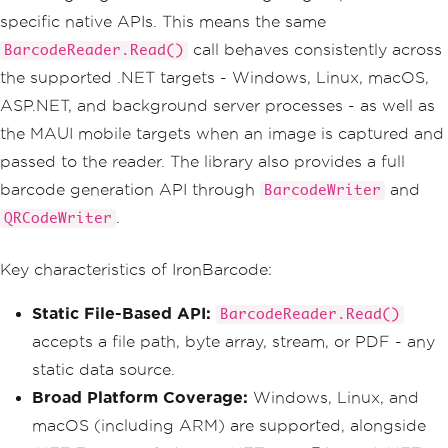
specific native APIs. This means the same
call behaves consistently across
BarcodeReader.Read()
the supported .NET targets - Windows, Linux, macOS,
ASP.NET, and background server processes - as well as
the MAUI mobile targets when an image is captured and
passed to the reader. The library also provides a full
barcode generation API through
and
BarcodeWriter
.
QRCodeWriter
Key characteristics of IronBarcode:
Static File-Based API:
BarcodeReader.Read()
accepts a file path, byte array, stream, or PDF - any
static data source.
Broad Platform Coverage:
Windows, Linux, and
macOS (including ARM) are supported, alongside