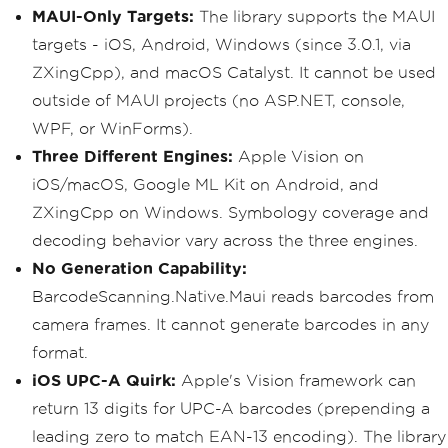
MAUI-Only Targets:
The library supports the MAUI
targets - iOS, Android, Windows (since 3.0.1, via
ZXingCpp), and macOS Catalyst. It cannot be used
outside of MAUI projects (no ASP.NET, console,
WPF, or WinForms).
Three Different Engines:
Apple Vision on
iOS/macOS, Google ML Kit on Android, and
ZXingCpp on Windows. Symbology coverage and
decoding behavior vary across the three engines.
No Generation Capability:
BarcodeScanning.Native.Maui reads barcodes from
camera frames. It cannot generate barcodes in any
format.
iOS UPC-A Quirk:
Apple's Vision framework can
return 13 digits for UPC-A barcodes (prepending a
leading zero to match EAN-13 encoding). The library