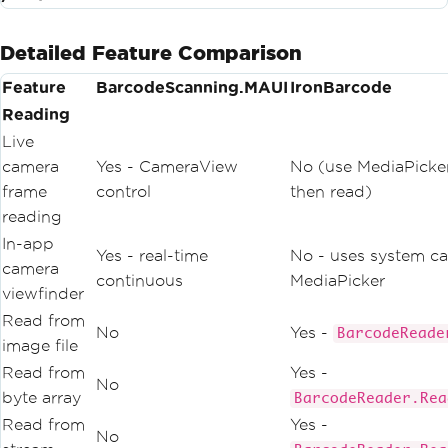
Detailed Feature Comparison
Feature
BarcodeScanning.MAUI
IronBarcode
Reading
Live
camera
Yes - CameraView
No (use MediaPicker
frame
control
then read)
reading
In-app
Yes - real-time
No - uses system ca
camera
continuous
MediaPicker
viewfinder
Read from
No
Yes -
BarcodeReade
image file
Read from
Yes -
No
byte array
BarcodeReader.Rea
Read from
Yes -
No