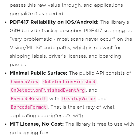
passes this raw value through, and applications
normalize it as needed.
PDF417 Reliability on iOS/Android:
The library's
GitHub issue tracker describes PDF417 scanning as
"very problematic - most scans never occur" on the
Vision/ML Kit code paths, which is relevant for
shipping labels, driver's licenses, and boarding
passes.
Minimal Public Surface:
The public API consists of
,
,
CameraView
OnDetectionFinished
, and
OnDetectionFinishedEventArg
with
and
BarcodeResult
DisplayValue
. That is the entirety of what
BarcodeFormat
application code interacts with.
MIT License, No Cost:
The library is free to use with
no licensing fees.