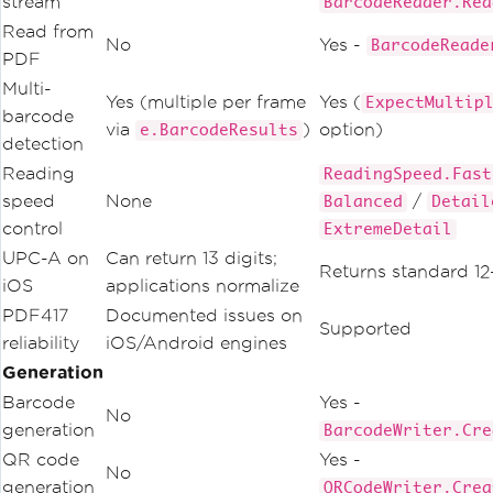
stream
BarcodeReader.Rea
Read from
No
Yes -
BarcodeReade
PDF
Multi-
Yes (multiple per frame
Yes (
ExpectMultip
barcode
via
)
option)
e.BarcodeResults
detection
Reading
ReadingSpeed.Fast
speed
None
/
Balanced
Detail
control
ExtremeDetail
UPC-A on
Can return 13 digits;
Returns standard 12
iOS
applications normalize
PDF417
Documented issues on
Supported
reliability
iOS/Android engines
Generation
Barcode
Yes -
No
generation
BarcodeWriter.Cre
QR code
Yes -
No
generation
QRCodeWriter.Crea