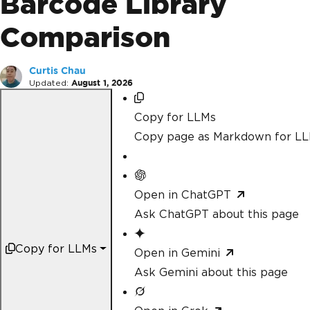
Barcode Library
Comparison
Curtis Chau
Updated:
August 1, 2026
Copy for LLMs
Copy page as Markdown for L
Open in ChatGPT
Ask ChatGPT about this page
Copy for LLMs
Open in Gemini
Ask Gemini about this page