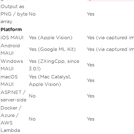
Output as
PNG / byte
No
Yes
array
Platform
iOS MAUI
Yes (Apple Vision)
Yes (via captured i
Android
Yes (Google ML Kit)
Yes (via captured i
MAUI
Windows
Yes (ZXingCpp, since
Yes
MAUI
3.0.1)
macOS
Yes (Mac Catalyst,
Yes
MAUI
Apple Vision)
ASP.NET /
No
Yes
server-side
Docker /
Azure /
No
Yes
AWS
Lambda