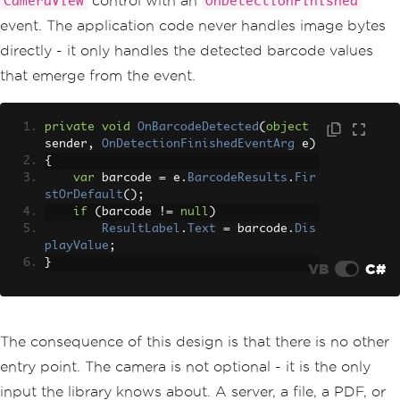
control with an
CameraView
OnDetectionFinished
event. The application code never handles image bytes
directly - it only handles the detected barcode values
that emerge from the event.
private
void
OnBarcodeDetected
(
object
sender
,
OnDetectionFinishedEventArg
 e
)
{
var
 barcode 
=
 e
.
BarcodeResults
.
Fir
stOrDefault
();
if
(
barcode 
!=
null
)
ResultLabel
.
Text
=
 barcode
.
Dis
playValue
;
}
VB
C#
The consequence of this design is that there is no other
entry point. The camera is not optional - it is the only
input the library knows about. A server, a file, a PDF, or