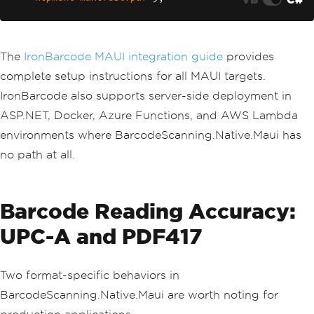
The
IronBarcode MAUI integration guide
provides
complete setup instructions for all MAUI targets.
IronBarcode also supports server-side deployment in
ASP.NET, Docker, Azure Functions, and AWS Lambda
environments where BarcodeScanning.Native.Maui has
no path at all.
Barcode Reading Accuracy:
UPC-A and PDF417
Two format-specific behaviors in
BarcodeScanning.Native.Maui are worth noting for