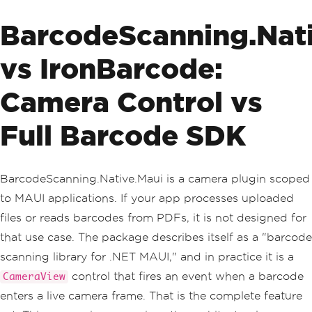
BarcodeScanning.Nat
vs IronBarcode:
Camera Control vs
Full Barcode SDK
BarcodeScanning.Native.Maui is a camera plugin scoped
to MAUI applications. If your app processes uploaded
files or reads barcodes from PDFs, it is not designed for
that use case. The package describes itself as a "barcode
scanning library for .NET MAUI," and in practice it is a
control that fires an event when a barcode
CameraView
enters a live camera frame. That is the complete feature