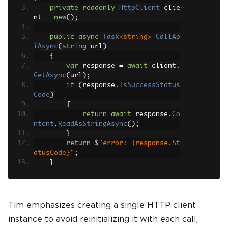
private
readonly
HttpClient
 clie
nt 
=
new
();
public
async
Task
<string>
CallAp
iAsync
(
string
 url
)
{
var
 response 
=
await
 client
.
GetAsync
(
url
);
if
(
response
.
IsSuccessStatus
Code
)
{
return
await
 response
.
Co
ntent
.
ReadAsStringAsync
();
}
return
 $
"error: {response.St
atusCode}"
;
}
}
Tim emphasizes creating a single HTTP client
instance to avoid reinitializing it with each call,