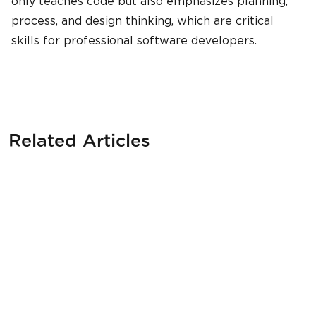
only teaches code but also emphasizes planning,
process, and design thinking, which are critical
skills for professional software developers.
Related Articles