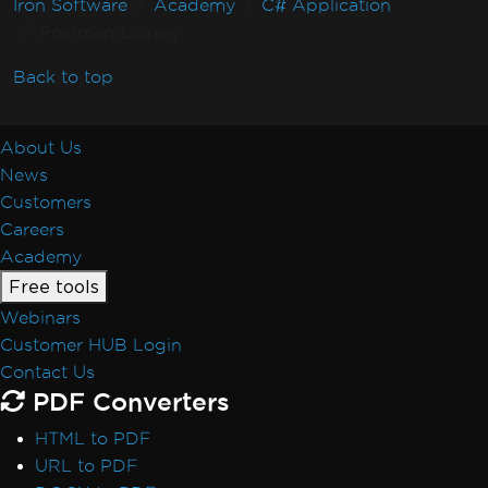
Iron Software
Academy
C# Application
Postman Library
Back to top
About Us
News
Customers
Careers
Academy
Free tools
Webinars
Customer HUB Login
Contact Us
PDF Converters
HTML to PDF
URL to PDF