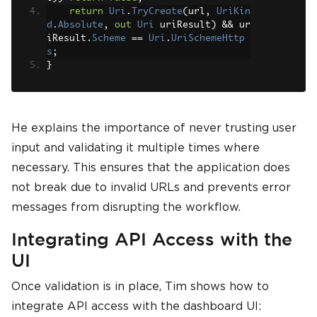
return
Uri
.
TryCreate
(
url
,
UriKin
d
.
Absolute
,
out
Uri
 uriResult
)
&&
 ur
iResult
.
Scheme
==
Uri
.
UriSchemeHttp
s
;
}
He explains the importance of never trusting user
input and validating it multiple times where
necessary. This ensures that the application does
not break due to invalid URLs and prevents error
messages from disrupting the workflow.
Integrating API Access with the
UI
Once validation is in place, Tim shows how to
integrate API access with the dashboard UI: