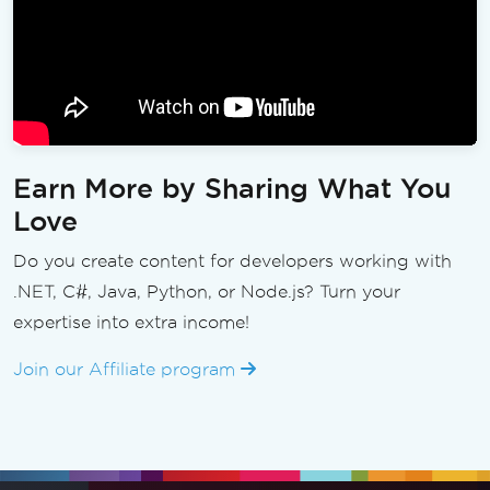
Earn More by Sharing What You
Love
Do you create content for developers working with
.NET, C#, Java, Python, or Node.js? Turn your
expertise into extra income!
Join our Affiliate program