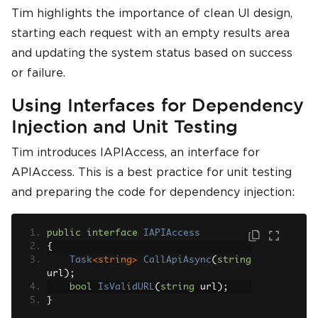
Tim highlights the importance of clean UI design,
starting each request with an empty results area
and updating the system status based on success
or failure.
Using Interfaces for Dependency
Injection and Unit Testing
Tim introduces IAPIAccess, an interface for
APIAccess. This is a best practice for unit testing
and preparing the code for dependency injection:
public
interface
IAPIAccess
{
Task
<string>
CallApiAsync
(
string
url
);
bool
IsValidURL
(
string
 url
);
}