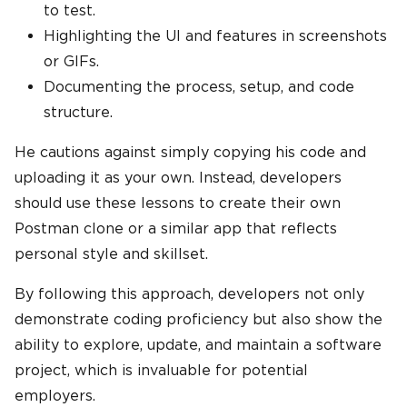
to test.
Highlighting the UI and features in screenshots
or GIFs.
Documenting the process, setup, and code
structure.
He cautions against simply copying his code and
uploading it as your own. Instead, developers
should use these lessons to create their own
Postman clone or a similar app that reflects
personal style and skillset.
By following this approach, developers not only
demonstrate coding proficiency but also show the
ability to explore, update, and maintain a software
project, which is invaluable for potential
employers.