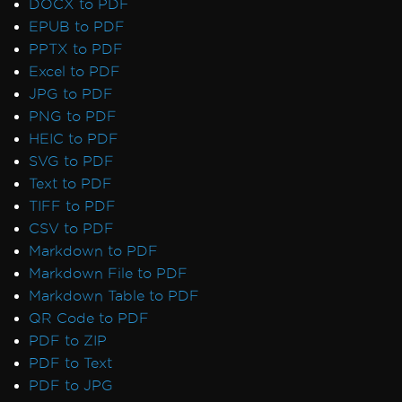
DOCX to PDF
EPUB to PDF
PPTX to PDF
Excel to PDF
JPG to PDF
PNG to PDF
HEIC to PDF
SVG to PDF
Text to PDF
TIFF to PDF
CSV to PDF
Markdown to PDF
Markdown File to PDF
Markdown Table to PDF
QR Code to PDF
PDF to ZIP
PDF to Text
PDF to JPG