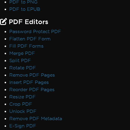
PDF to PNG
PDF to EPUB
PDF Editors
Password Protect PDF
Flatten PDF Form
Fill PDF Forms
Merge PDF
Split PDF
Rotate PDF
Remove PDF Pages
Insert PDF Pages
Reorder PDF Pages
Resize PDF
Crop PDF
Unlock PDF
Remove PDF Metadata
E-Sign PDF