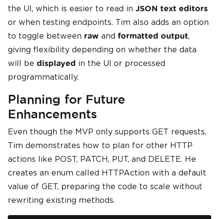
the UI, which is easier to read in
JSON text editors
or when testing endpoints. Tim also adds an option
to toggle between
and
,
raw
formatted output
giving flexibility depending on whether the data
will be
in the UI or processed
displayed
programmatically.
Planning for Future
Enhancements
Even though the MVP only supports GET requests,
Tim demonstrates how to plan for other HTTP
actions like POST, PATCH, PUT, and DELETE. He
creates an enum called HTTPAction with a default
value of GET, preparing the code to scale without
rewriting existing methods.