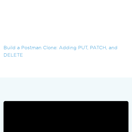
Build a Postman Clone: Adding PUT, PATCH, and
DELETE