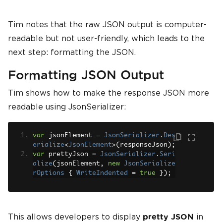
Tim notes that the raw JSON output is computer-
readable but not user-friendly, which leads to the
next step: formatting the JSON.
Formatting JSON Output
Tim shows how to make the response JSON more
readable using JsonSerializer:
var
 jsonElement 
=
JsonSerializer
.
Des
erialize
<
JsonElement
>(
responseJson
);
var
 prettyJson 
=
JsonSerializer
.
Seri
alize
(
jsonElement
,
new
JsonSerialize
rOptions
{
WriteIndented
=
true
});
This allows developers to display
in
pretty JSON