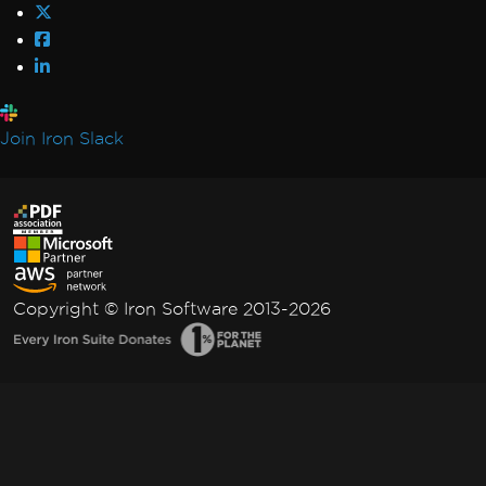
Join Iron Slack
Copyright © Iron Software 2013-2026