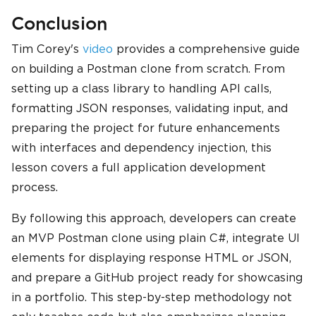
Conclusion
Tim Corey's
video
provides a comprehensive guide
on building a Postman clone from scratch. From
setting up a class library to handling API calls,
formatting JSON responses, validating input, and
preparing the project for future enhancements
with interfaces and dependency injection, this
lesson covers a full application development
process.
By following this approach, developers can create
an MVP Postman clone using plain C#, integrate UI
elements for displaying response HTML or JSON,
and prepare a GitHub project ready for showcasing
in a portfolio. This step-by-step methodology not