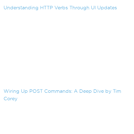
Understanding HTTP Verbs Through UI Updates
Wiring Up POST Commands: A Deep Dive by Tim
Corey