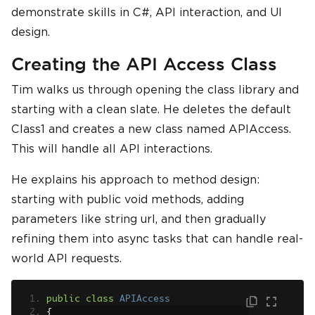
demonstrate skills in C#, API interaction, and UI
design.
Creating the API Access Class
Tim walks us through opening the class library and
starting with a clean slate. He deletes the default
Class1 and creates a new class named APIAccess.
This will handle all API interactions.
He explains his approach to method design:
starting with public void methods, adding
parameters like string url, and then gradually
refining them into async tasks that can handle real-
world API requests.
public
class
APIAccess
{