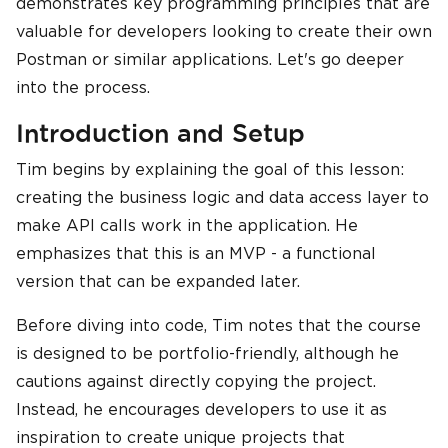
demonstrates key programming principles that are
valuable for developers looking to create their own
Postman or similar applications. Let's go deeper
into the process.
Introduction and Setup
Tim begins by explaining the goal of this lesson:
creating the business logic and data access layer to
make API calls work in the application. He
emphasizes that this is an MVP - a functional
version that can be expanded later.
Before diving into code, Tim notes that the course
is designed to be portfolio-friendly, although he
cautions against directly copying the project.
Instead, he encourages developers to use it as
inspiration to create unique projects that