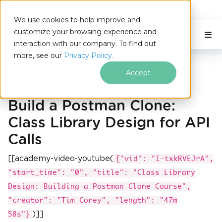
IRONSOFTWARE
We use cookies to help improve and
Skip to footer content
customize your browsing experience and
C# Application
On This Page
interaction with our company. To find out
more, see our
Privacy Policy.
Iron Software
Postman Library
Accept
Build a Postman Clone:
Class Library Design for API
Calls
[[academy-video-youtube(
{"vid": "I-txkRVEJrA",
"start_time": "0", "title": "Class Library
Design: Building a Postman Clone Course",
"creator": "Tim Corey", "length": "47m
)]]
58s"}