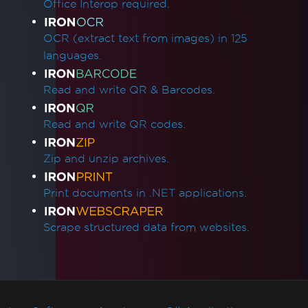
Office Interop required.
OCR (extract text from images) in 125
languages.
Read and write QR & Barcodes.
Read and write QR codes.
Zip and unzip archives.
Print documents in .NET applications.
Scrape structured data from websites.