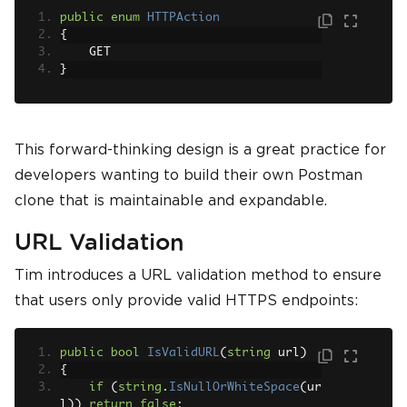
public
enum
HTTPAction
{
    GET
}
This forward-thinking design is a great practice for
developers wanting to build their own Postman
clone that is maintainable and expandable.
URL Validation
Tim introduces a URL validation method to ensure
that users only provide valid HTTPS endpoints:
public
bool
IsValidURL
(
string
 url
)
{
if
(
string
.
IsNullOrWhiteSpace
(
ur
l
))
return
false
;