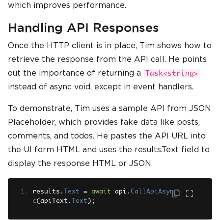
which improves performance.
Handling API Responses
Once the HTTP client is in place, Tim shows how to
retrieve the response from the API call. He points
out the importance of returning a
Task<string>
instead of async void, except in event handlers.
To demonstrate, Tim uses a sample API from JSON
Placeholder, which provides fake data like posts,
comments, and todos. He pastes the API URL into
the UI form HTML and uses the results.Text field to
display the response HTML or JSON.
results
.
Text
=
await
 api
.
CallApiAsyn
c
(
apiText
.
Text
);