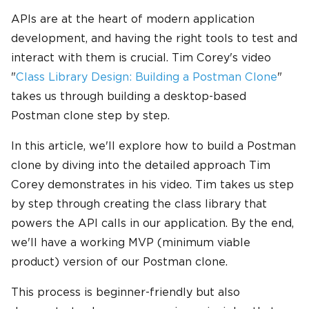
APIs are at the heart of modern application
development, and having the right tools to test and
interact with them is crucial. Tim Corey's video
"
Class Library Design: Building a Postman Clone
"
takes us through building a desktop-based
Postman clone step by step.
In this article, we'll explore how to build a Postman
clone by diving into the detailed approach Tim
Corey demonstrates in his video. Tim takes us step
by step through creating the class library that
powers the API calls in our application. By the end,
we'll have a working MVP (minimum viable
product) version of our Postman clone.
This process is beginner-friendly but also