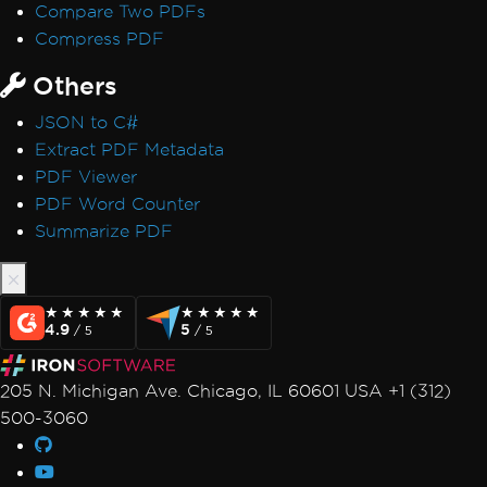
Compare Two PDFs
Compress PDF
Others
JSON to C#
Extract PDF Metadata
PDF Viewer
PDF Word Counter
Summarize PDF
★★★★★
★★★★★
★★★★★
★★★★★
4.9
5
/ 5
/ 5
205 N. Michigan Ave. Chicago, IL 60601 USA +1 (312)
500-3060