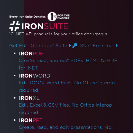
10 .NET API products
for your office documents
Get Full 10 product Suite
Start Free Trial
Product Links
Create, read, and edit PDFs. HTML to PDF
for .NET.
Edit DOCX Word Files. No Office Interop
required.
Edit Excel & CSV files. No Office Interop
required.
Create, read, and edit presentations. No