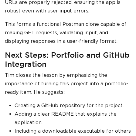
URLs are properly rejected, ensuring the app is
robust even with user input errors.
This forms a functional Postman clone capable of
making GET requests, validating input, and
displaying responses in a user-friendly format.
Next Steps: Portfolio and GitHub
Integration
Tim closes the lesson by emphasizing the
importance of turning this project into a portfolio-
ready item. He suggests:
Creating a GitHub repository for the project.
Adding a clear README that explains the
application.
Including a downloadable executable for others