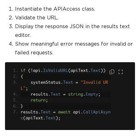
Instantiate the APIAccess class.
Validate the URL.
Display the response JSON in the results text
editor.
Show meaningful error messages for invalid or
failed requests.
if
(!
api
.
IsValidURL
(
apiText
.
Text
))
{
    systemStatus
.
Text
=
"Invalid UR
L"
;
    results
.
Text
=
string
.
Empty
;
return
;
}
results
.
Text
=
await
 api
.
CallApiAsyn
c
(
apiText
.
Text
);