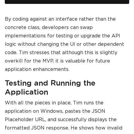
By coding against an interface rather than the
concrete class, developers can swap
implementations for testing or upgrade the API
logic without changing the UI or other dependent
code. Tim stresses that although this is slightly
overkill for the MVP, it is valuable for future
application enhancements.
Testing and Running the
Application
With all the pieces in place, Tim runs the
application on Windows, pastes the JSON
Placeholder URL, and successfully displays the
formatted JSON response. He shows how invalid