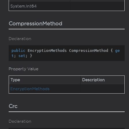
System.
Int64
CompressionMethod
Declaration
public
 EncryptionMethods CompressionMethod { 
ge
t
; 
set
; }
Property Value
Type
Description
Encryption
Methods
Crc
Declaration