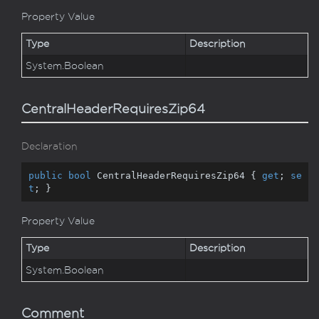
Property Value
Type
Description
System.
Boolean
CentralHeaderRequiresZip64
Declaration
public
bool
 CentralHeaderRequiresZip64 { 
get
; 
se
t
; }
Property Value
Type
Description
System.
Boolean
Comment