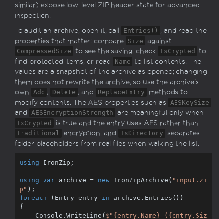
similar) expose low-level ZIP header state for advanced
inspection.
To audit an archive, open it, call
Entries()
, and read the
properties that matter: compare
Size
against
CompressedSize
to see the saving, check
IsCrypted
to
find protected items, or read
Name
to list contents. The
values are a snapshot of the archive as opened; changing
them does not rewrite the archive, so use the archive's
own
Add
,
Delete
, and
ReplaceEntry
methods to
modify contents. The AES properties such as
AESKeySize
and
AESEncryptionStrength
are meaningful only when
IsCrypted
is true and the entry uses AES rather than
Traditional
encryption, and
IsDirectory
separates
folder placeholders from real files when walking the list.
using
 IronZip;

using
var
 archive = 
new
 IronZipArchive(
"input.zi
p"
foreach
 (Entry entry 
in
 archive.Entries())

{

    Console.WriteLine(
$"
{entry.Name}
 (
{entry.Siz