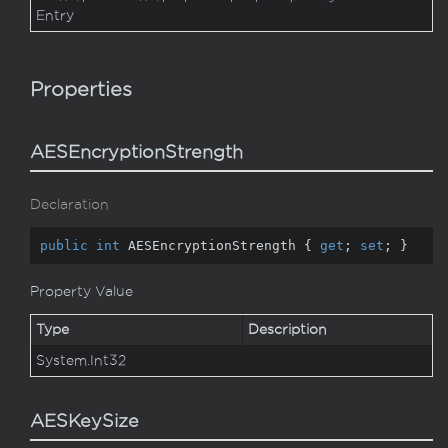
Entry
Properties
AESEncryptionStrength
Declaration
public
int
 AESEncryptionStrength { 
get
; 
set
; }
Property Value
Type
Description
System.
Int32
AESKeySize