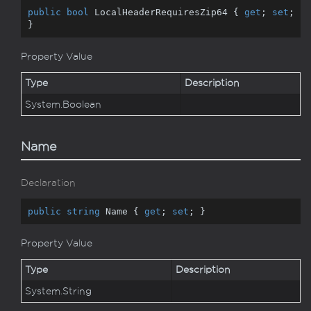
public
bool
 LocalHeaderRequiresZip64 { 
get
; 
set
; 
}
Property Value
Type
Description
System.
Boolean
Name
Declaration
public
string
 Name { 
get
; 
set
; }
Property Value
Type
Description
System.
String