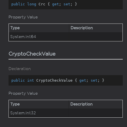
public
long
 Crc { 
get
; 
set
; }
Property Value
Type
Description
System.
Int64
CryptoCheckValue
Declaration
public
int
 CryptoCheckValue { 
get
; 
set
; }
Property Value
Type
Description
System.
Int32