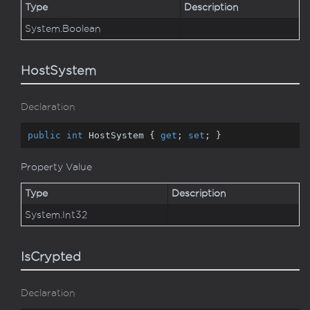
Type
Description
System.
Boolean
HostSystem
Declaration
public
int
 HostSystem { 
get
; 
set
; }
Property Value
Type
Description
System.
Int32
IsCrypted
Declaration