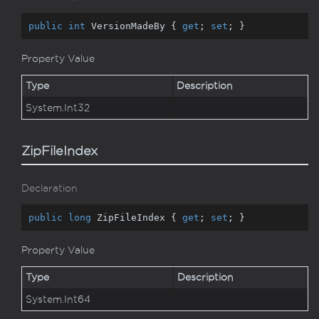
public
int
 VersionMadeBy { 
get
; 
set
; }
Property Value
Type
Description
System.
Int32
ZipFileIndex
Declaration
public
long
 ZipFileIndex { 
get
; 
set
; }
Property Value
Type
Description
System.
Int64