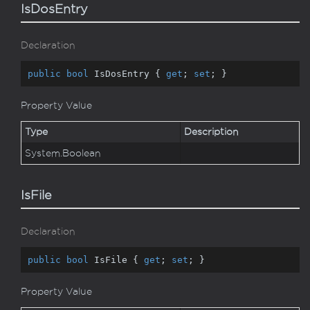
IsDosEntry
Declaration
public
bool
 IsDosEntry { 
get
; 
set
; }
Property Value
Type
Description
System.
Boolean
IsFile
Declaration
public
bool
 IsFile { 
get
; 
set
; }
Property Value