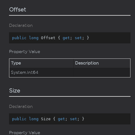
Offset
Declaration
public
long
 Offset { 
get
; 
set
; }
Property Value
Type
Description
System.
Int64
Size
Declaration
public
long
 Size { 
get
; 
set
; }
Property Value