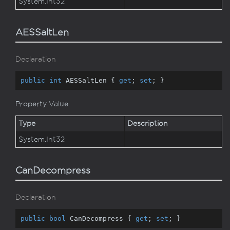
System.
Int32
AESSaltLen
Declaration
public
int
 AESSaltLen { 
get
; 
set
; }
Property Value
Type
Description
System.
Int32
CanDecompress
Declaration
public
bool
 CanDecompress { 
get
; 
set
; }