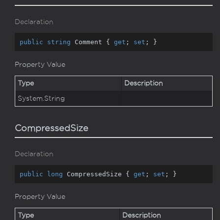
Declaration
public
string
 Comment { 
get
; 
set
; }
Property Value
Type
Description
System.
String
CompressedSize
Declaration
public
long
 CompressedSize { 
get
; 
set
; }
Property Value
Type
Description