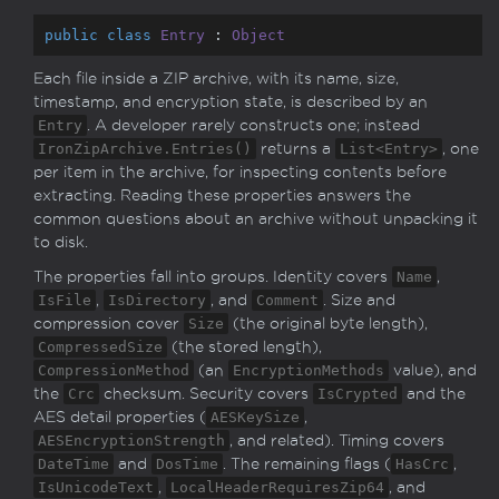
public
class
Entry
 : 
Object
Each file inside a ZIP archive, with its name, size,
timestamp, and encryption state, is described by an
Entry
. A developer rarely constructs one; instead
IronZipArchive.Entries()
returns a
List<Entry>
, one
per item in the archive, for inspecting contents before
extracting. Reading these properties answers the
common questions about an archive without unpacking it
to disk.
The properties fall into groups. Identity covers
Name
,
IsFile
,
IsDirectory
, and
Comment
. Size and
compression cover
Size
(the original byte length),
CompressedSize
(the stored length),
CompressionMethod
(an
EncryptionMethods
value), and
the
Crc
checksum. Security covers
IsCrypted
and the
AES detail properties (
AESKeySize
,
AESEncryptionStrength
, and related). Timing covers
DateTime
and
DosTime
. The remaining flags (
HasCrc
,
IsUnicodeText
,
LocalHeaderRequiresZip64
, and