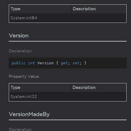
Type
Description
System.
Int64
Version
Declaration
public
int
 Version { 
get
; 
set
; }
Property Value
Type
Description
System.
Int32
VersionMadeBy
Declaration