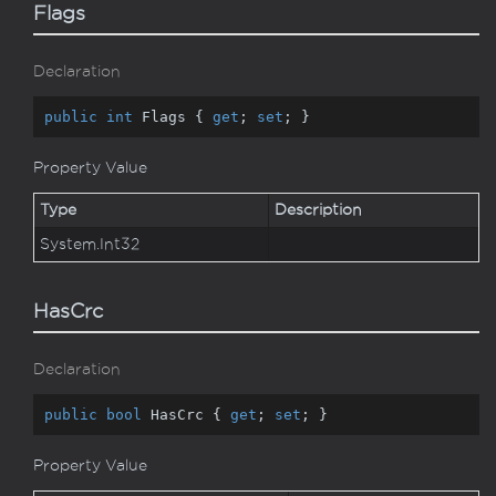
Flags
Declaration
public
int
 Flags { 
get
; 
set
; }
Property Value
Type
Description
System.
Int32
HasCrc
Declaration
public
bool
 HasCrc { 
get
; 
set
; }
Property Value