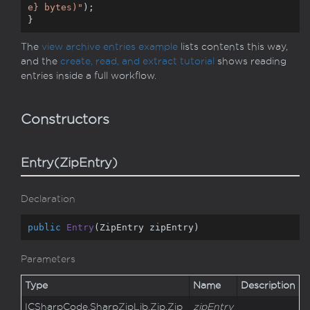
e}
 bytes)"
);

}
The
view archive entries example
lists contents this way,
and the
create, read, and extract tutorial
shows reading
entries inside a full workflow.
Constructors
Entry(ZipEntry)
Declaration
public
Entry
(
ZipEntry zipEntry
)
Parameters
Type
Name
Description
ICSharp
Code.
Sharp
Zip
Lib.
Zip.
Zip
zipEntry