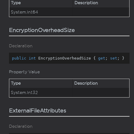
Type
Description
System.
Int64
EncryptionOverheadSize
Declaration
public
int
 EncryptionOverheadSize { 
get
; 
set
; }
Property Value
Type
Description
System.
Int32
ExternalFileAttributes
Declaration