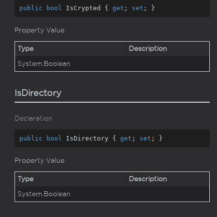
public
bool
 IsCrypted { 
get
; 
set
; }
Property Value
Type
Description
System.
Boolean
IsDirectory
Declaration
public
bool
 IsDirectory { 
get
; 
set
; }
Property Value
Type
Description
System.
Boolean