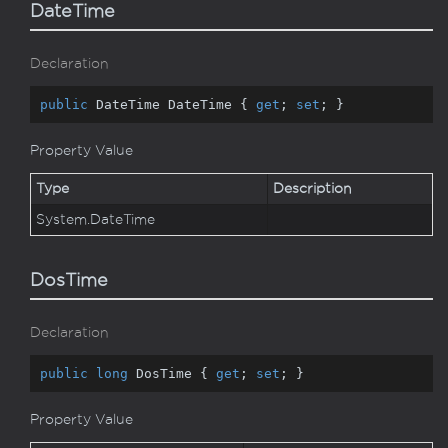
DateTime
Declaration
public
 DateTime DateTime { 
get
; 
set
; }
Property Value
Type
Description
System.
Date
Time
DosTime
Declaration
public
long
 DosTime { 
get
; 
set
; }
Property Value