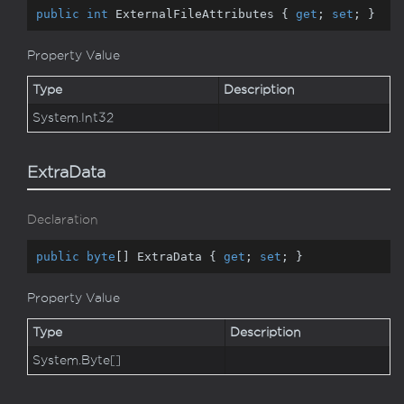
public
int
 ExternalFileAttributes { 
get
; 
set
; }
Property Value
Type
Description
System.
Int32
ExtraData
Declaration
public
byte
[] ExtraData { 
get
; 
set
; }
Property Value
Type
Description
System.
Byte
[]