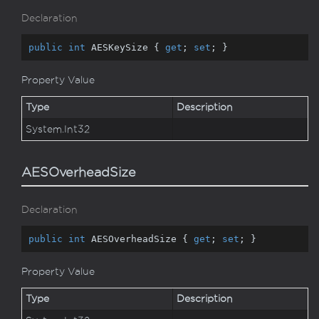
Declaration
public
int
 AESKeySize { 
get
; 
set
; }
Property Value
Type
Description
System.
Int32
AESOverheadSize
Declaration
public
int
 AESOverheadSize { 
get
; 
set
; }
Property Value
Type
Description