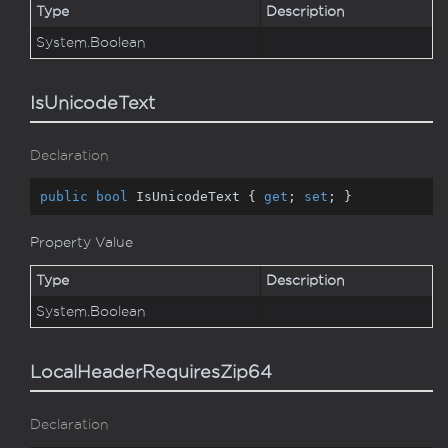
Type
Description
System.
Boolean
IsUnicodeText
Declaration
public
bool
 IsUnicodeText { 
get
; 
set
; }
Property Value
Type
Description
System.
Boolean
LocalHeaderRequiresZip64
Declaration