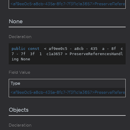
<af9ee0c5-a8cb-435a-8fc7-7f3f1c1a3657>PreserveReferenc
None
Declaration
public
const
  < af9ee0c5 - a8cb - 
435
  a - 
8
f  c
7 - 
7
f  
3
f  
1
  c1a3657 > PreserveReferencesHandl
ing None
Field Value
Type
<af9ee0c5-a8cb-435a-8fc7-7f3f1c1a3657>PreserveReferenc
Objects
Declaration