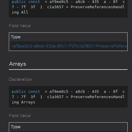
public
const
  < af9ee0c5 - a8cb - 
435
  a - 
8
f  c
7 - 
7
f  
3
f  
1
  c1a3657 > PreserveReferencesHandl
ing All
Field Value
Type
<af9ee0c5-a8cb-435a-8fc7-7f3f1c1a3657>PreserveReferenc
Arrays
Declaration
public
const
  < af9ee0c5 - a8cb - 
435
  a - 
8
f  c
7 - 
7
f  
3
f  
1
  c1a3657 > PreserveReferencesHandl
ing Arrays
Field Value
Type