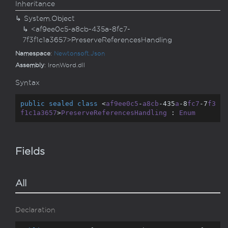
Inheritance
System.
Object
<af9ee0c5-a8cb-435a-8fc7-
7f3f1c1a3657>PreserveReferencesHandling
Namespace
:
Newtonsoft.
Json
Assembly
: IronWord.dll
Syntax
public
sealed
class
 <
af9ee0c5
-
a8cb
-435
a
-8
fc7
-7
f3
f1c1a3657
>
PreserveReferencesHandling
 : 
Enum
Fields
All
Declaration