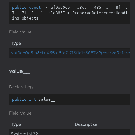
public
const
  < af9ee0c5 - a8cb - 
435
  a - 
8
f  c
7 - 
7
f  
3
f  
1
  c1a3657 > PreserveReferencesHandl
ing Objects
Field Value
Type
<af9ee0c5-a8cb-435a-8fc7-7f3f1c1a3657>PreserveReferenc
value__
Declaration
public
int
 value__
Field Value
Type
Description
System.
Int32