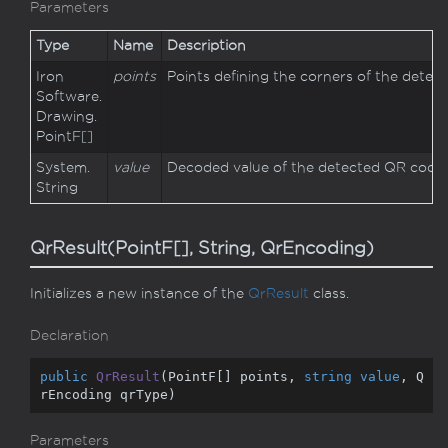
Parameters
Type
Name
Description
Iron
points
Points defining the corners of the detec
Software.
Drawing.
Point
F
[]
System.
value
Decoded value of the detected QR code.
String
QrResult(PointF[], String, QrEncoding)
Initializes a new instance of the
Qr
Result
class.
Declaration
public
QrResult
(
PointF[] points, 
string
value
, Q
rEncoding qrType
)
Parameters