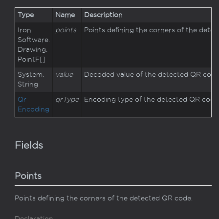
Type
Name
Description
Iron
points
Points defining the corners of the dete
Software.
Drawing.
Point
F
[]
System.
value
Decoded value of the detected QR code
String
Qr
qrType
Encoding type of the detected QR code
Encoding
Fields
Points
Points defining the corners of the detected QR code.
Declaration