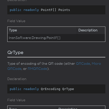
public
readonly
 PointF[] Points
Field Value
Type
Description
Iron
Software.
Drawing.
Point
F
[]
QrType
Type of encoding of the QR code (either
QRCode
,
Micro
QRCode
, or
RMQRCode
).
Declaration
public
readonly
 QrEncoding QrType
Field Value