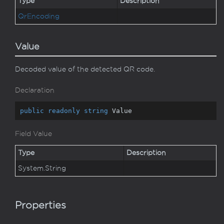
Type
Description
Qr
Encoding
Value
Decoded value of the detected QR code.
Declaration
public
readonly
string
 Value
Field Value
Type
Description
System.
String
Properties