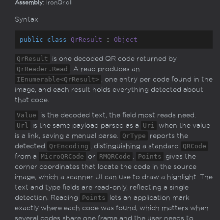
Assembly
: IronQr.dll
Syntax
public
class
QrResult
 : 
Object
QrResult
is one decoded QR code returned by
QrReader.Read
. A read produces an
IEnumerable<QrResult>
, one entry per code found in the
image, and each result holds everything detected about
that code.
Value
is the decoded text, the field most reads need.
Url
is the same payload parsed as a
Uri
when the value
is a link, saving a manual parse.
QrType
reports the
detected
QrEncoding
, distinguishing a standard
QRCode
from a
MicroQRCode
or
RMQRCode
.
Points
gives the
corner coordinates that locate the code in the source
image, which a scanner UI can use to draw a highlight. The
text and type fields are read-only, reflecting a single
detection. Reading
Points
lets an application mark
exactly where each code was found, which matters when
several codes share one frame and the user needs to