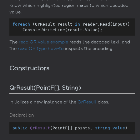
know which highlighted region maps to which decoded
value.
foreach
 (QrResult result 
in
 reader.Read(input))

    Console.WriteLine(result.Value);
The
read QR value example
reads the decoded text, and
the
read QR type how-to
inspects the encoding.
Constructors
QrResult(PointF[], String)
Initializes a new instance of the
Qr
Result
class.
Declaration
public
QrResult
(
PointF[] points, 
string
value
)