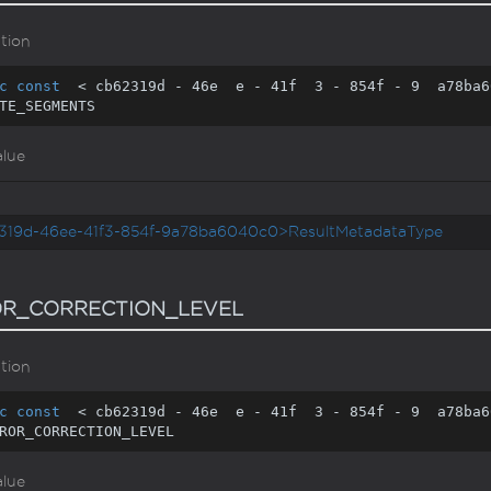
tion
c
const
  < cb62319d - 
46
e  e - 
41
f  
3
 - 
854
f - 
9
  a78ba6
TE_SEGMENTS
alue
319d-46ee-41f3-854f-9a78ba6040c0>ResultMetadataType
R_CORRECTION_LEVEL
tion
c
const
  < cb62319d - 
46
e  e - 
41
f  
3
 - 
854
f - 
9
  a78ba6
ROR_CORRECTION_LEVEL
alue