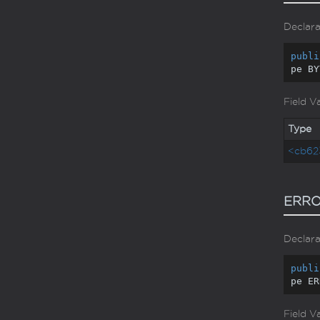
Declara
publi
pe BY
Field V
Type
<cb62
ERRO
Declara
publi
pe ER
Field V