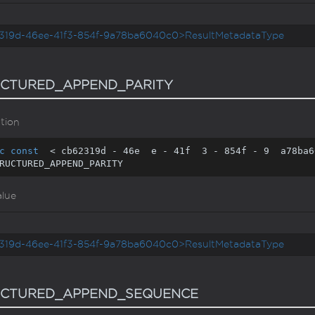
319d-46ee-41f3-854f-9a78ba6040c0>ResultMetadataType
CTURED_APPEND_PARITY
tion
c
const
  < cb62319d - 
46
e  e - 
41
f  
3
 - 
854
f - 
9
  a78ba6
RUCTURED_APPEND_PARITY
alue
319d-46ee-41f3-854f-9a78ba6040c0>ResultMetadataType
UCTURED_APPEND_SEQUENCE