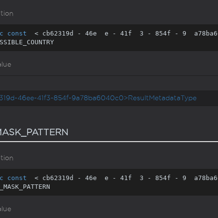
tion
c
const
  < cb62319d - 
46
e  e - 
41
f  
3
 - 
854
f - 
9
  a78ba6
SSIBLE_COUNTRY
alue
319d-46ee-41f3-854f-9a78ba6040c0>ResultMetadataType
ASK_PATTERN
tion
c
const
  < cb62319d - 
46
e  e - 
41
f  
3
 - 
854
f - 
9
  a78ba6
_MASK_PATTERN
alue