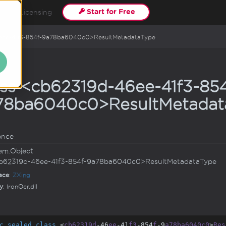
Start for Free
ls
Licensing
6ee-41f3-854f-9a78ba6040c0>ResultMetadataType
ass <cb62319d-46ee-41f3-854
78ba6040c0>ResultMetadat
ance
em.
Object
b62319d-46ee-41f3-854f-9a78ba6040c0>ResultMetadataType
ace
:
ZXing
y
: IronOcr.dll
c
sealed
class
 <
cb62319d
-46
ee
-41
f3
-854
f
-9
a78ba6040c0
>
Res