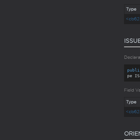
Type
<cb62
ISSU
Declara
publi
pe IS
Field V
Type
<cb62
ORIE