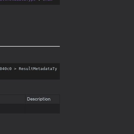
040c0 > ResultMetadataTy
Description