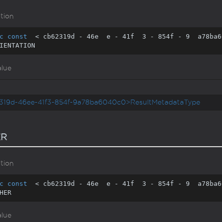
tion
c
const
  < cb62319d - 
46
e  e - 
41
f  
3
 - 
854
f - 
9
  a78ba6
IENTATION
alue
319d-46ee-41f3-854f-9a78ba6040c0>ResultMetadataType
ER
tion
c
const
  < cb62319d - 
46
e  e - 
41
f  
3
 - 
854
f - 
9
  a78ba6
HER
alue