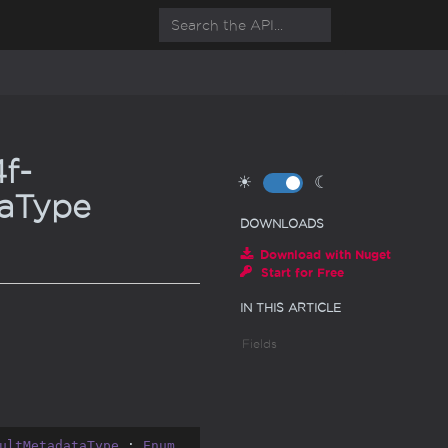
f-
☀
☾
aType
DOWNLOADS
Download with Nuget
Start for Free
IN THIS ARTICLE
Fields
ultMetadataType
 : 
Enum