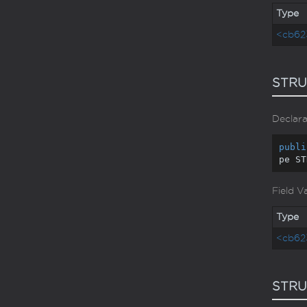
Type
<cb62
STRU
Declara
publi
pe ST
Field V
Type
<cb62
STR