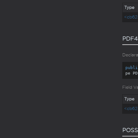
Type
<cb62
PDF4
Declara
publi
pe PD
Field V
Type
<cb62
POSS