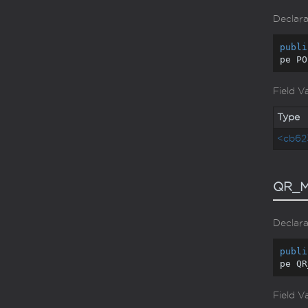
Declara
publi
pe PO
Field V
Type
<cb62
QR_M
Declara
publi
pe QR
Field V