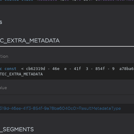
s
C_EXTRA_METADATA
tion
c
const
  < cb62319d - 
46
e  e - 
41
f  
3
 - 
854
f - 
9
  a78ba6
TEC_EXTRA_METADATA
alue
319d-46ee-41f3-854f-9a78ba6040c0>ResultMetadataType
_SEGMENTS