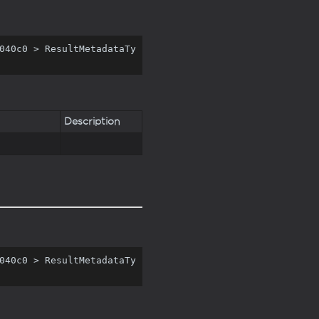
040c0 > ResultMetadataTy
Description
040c0 > ResultMetadataTy