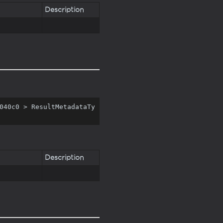
Description
040c0 > ResultMetadataTy
Description