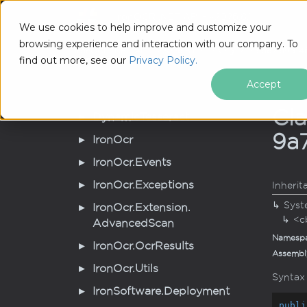
IronOCR .NET API - v2026.8.1
Tutoria
We use cookies to help improve and customize your
browsing experience and interaction with our company. To
IronOCR .NET API - v2026.8.1
ZXing
<cb62319d-4
find out more, see our
Privacy Policy.
Accept
Cl
Dynamic
Tesseract
9a
Iron
Ocr
Iron
Ocr.
Events
Iron
Ocr.
Exceptions
Inherit
Syst
Iron
Ocr.
Extension.
<c
Advanced
Scan
Namesp
Iron
Ocr.
Ocr
Results
Assembl
Iron
Ocr.
Utils
Syntax
Iron
Software.
Deployment
publi