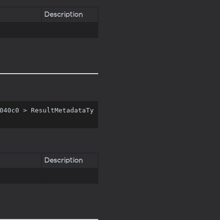
Description
040c0 > ResultMetadataTy
Description