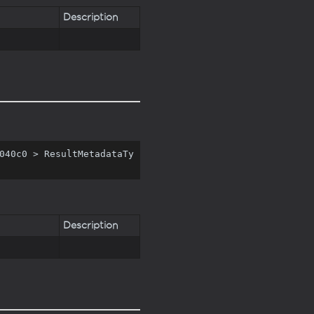
Description
040c0 > ResultMetadataTy
Description