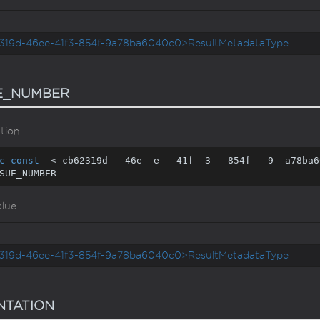
319d-46ee-41f3-854f-9a78ba6040c0>ResultMetadataType
E_NUMBER
tion
c
const
  < cb62319d - 
46
e  e - 
41
f  
3
 - 
854
f - 
9
  a78ba6
SUE_NUMBER
alue
319d-46ee-41f3-854f-9a78ba6040c0>ResultMetadataType
NTATION