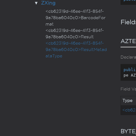
ZXing
<cb62319d-46ee-41f3-854f-
9a78ba6040c0>BarcodeFor
Field
mat
<cb62319d-46ee-41f3-854f-
9a78ba6040c0>Result
AZTE
<cb62319d-46ee-41f3-854f-
9a78ba6040c0>ResultMetad
ataType
Declara
publi
pe AZ
Field V
Type
<cb62
BYTE