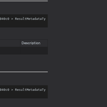
040c0 > ResultMetadataTy
Description
040c0 > ResultMetadataTy