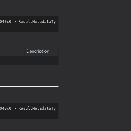
040c0 > ResultMetadataTy
Description
040c0 > ResultMetadataTy