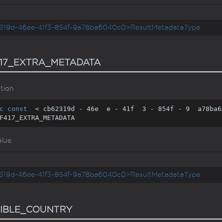
319d-46ee-41f3-854f-9a78ba6040c0>ResultMetadataType
17_EXTRA_METADATA
tion
c
const
  < cb62319d - 
46
e  e - 
41
f  
3
 - 
854
f - 
9
  a78ba6
F417_EXTRA_METADATA
alue
319d-46ee-41f3-854f-9a78ba6040c0>ResultMetadataType
IBLE_COUNTRY