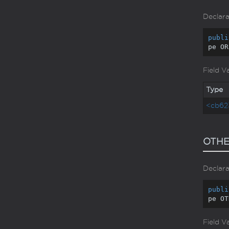
Declara
publi
pe OR
Field V
Type
<cb62
OTH
Declara
publi
pe OT
Field V