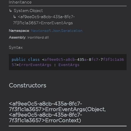
Inheritance
System.
Object
<af9ee0c5-a8cb-435a-8fc7-
7f3f1c1a3657>ErrorEventArgs
Namespace
:
Newtonsoft.
Json.
Serialization
Assembly
: IronWord.dll
Syntax
public
class
 <
af9ee0c5
-
a8cb
-435
a
-8
fc7
-7
f3f1c1a36
57
>
ErrorEventArgs
 : 
EventArgs
Constructors
<af9ee0c5-a8cb-435a-8fc7-
7f3f1c1a3657>ErrorEventArgs(Object,
<af9ee0c5-a8cb-435a-8fc7-
7f3f1c1a3657>ErrorContext)