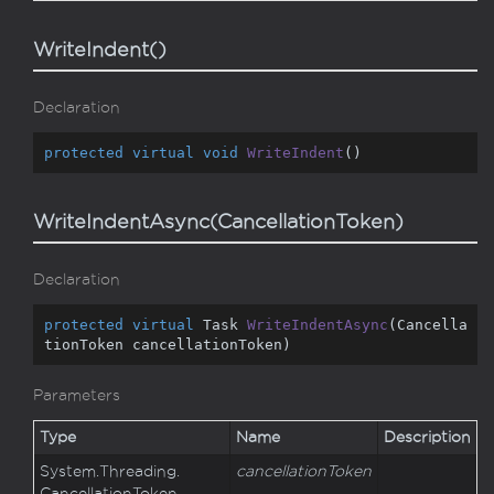
WriteIndent()
Declaration
protected
virtual
void
WriteIndent
(
)
WriteIndentAsync(CancellationToken)
Declaration
protected
virtual
 Task 
WriteIndentAsync
(
Cancella
tionToken cancellationToken
)
Parameters
Type
Name
Description
System.
Threading.
cancellationToken
Cancellation
Token