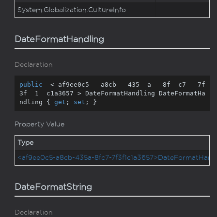
System.
Globalization.
Culture
Info
DateFormatHandling
Declaration
public
  < af9ee0c5 - a8cb - 
435
  a - 
8
f  c7 - 
7
f  
3
f  
1
  c1a3657 > DateFormatHandling DateFormatHa
ndling { 
get
; 
set
; }
Property Value
Type
<af9ee0c5-a8cb-435a-8fc7-7f3f1c1a3657>DateFormatHandl
DateFormatString
Declaration