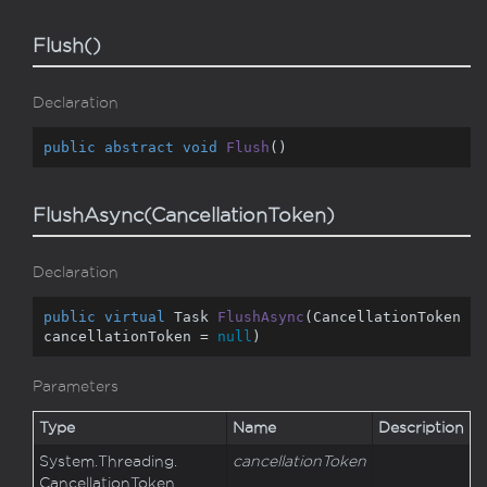
Flush()
Declaration
public
abstract
void
Flush
(
)
FlushAsync(CancellationToken)
Declaration
public
virtual
 Task 
FlushAsync
(
CancellationToken 
cancellationToken = 
null
)
Parameters
Type
Name
Description
System.
Threading.
cancellationToken
Cancellation
Token