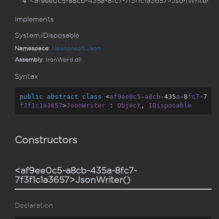
<af9ee0c5-a8cb-435a-8fc7-7f3f1c1a3657>JsonWriter
Implements
System.
IDisposable
Namespace
:
Newtonsoft.
Json
Assembly
: IronWord.dll
Syntax
public
abstract
class
 <
af9ee0c5
-
a8cb
-435
a
-8
fc7
-7
f3f1c1a3657
>
JsonWriter
 : 
Object
, 
IDisposable
Constructors
<af9ee0c5-a8cb-435a-8fc7-
7f3f1c1a3657>JsonWriter()
Declaration