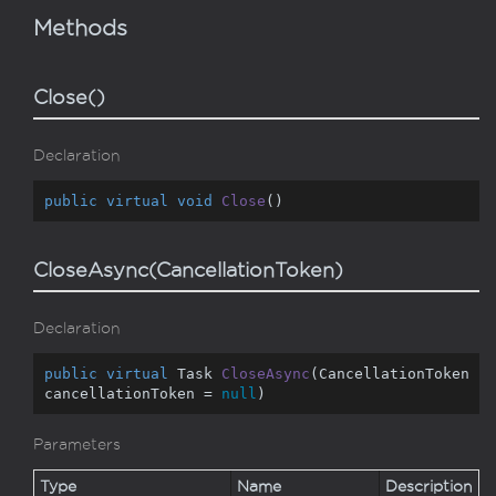
Methods
Close()
Declaration
public
virtual
void
Close
(
)
CloseAsync(CancellationToken)
Declaration
public
virtual
 Task 
CloseAsync
(
CancellationToken 
cancellationToken = 
null
)
Parameters
Type
Name
Description