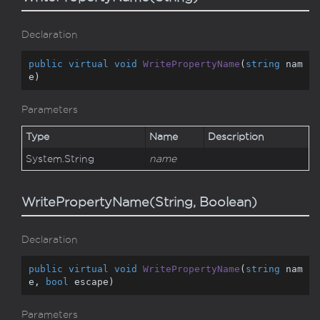
Declaration
public
virtual
void
WritePropertyName
(
string
 nam
e
)
Parameters
Type
Name
Description
System.
String
name
WritePropertyName(String, Boolean)
Declaration
public
virtual
void
WritePropertyName
(
string
 nam
e, 
bool
 escape
)
Parameters