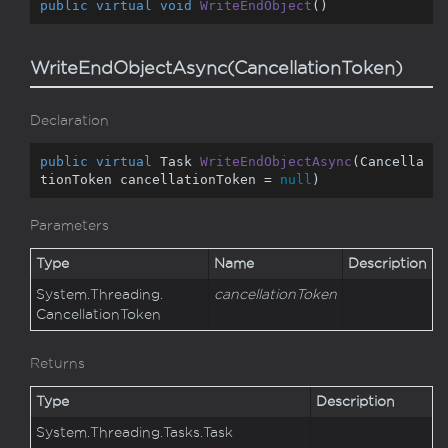
public
virtual
void
WriteEndObject
(
)
WriteEndObjectAsync(CancellationToken)
Declaration
public
virtual
 Task 
WriteEndObjectAsync
(
Cancella
tionToken cancellationToken = 
null
)
Parameters
Type
Name
Description
System.
Threading.
cancellationToken
Cancellation
Token
Returns
Type
Description
System.
Threading.
Tasks.
Task