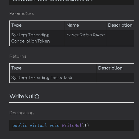
Parameters
Type
Name
Description
System.
Threading.
cancellationToken
Cancellation
Token
Returns
Type
Description
System.
Threading.
Tasks.
Task
WriteNull()
Declaration
public
virtual
void
WriteNull
(
)