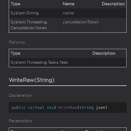
Type
Name
Description
System.
String
name
System.
Threading.
cancellationToken
Cancellation
Token
Returns
Type
Description
System.
Threading.
Tasks.
Task
WriteRaw(String)
Declaration
public
virtual
void
WriteRaw
(
string
 json
)
Parameters