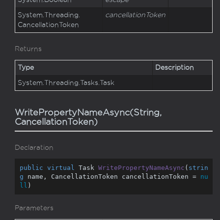
System.
Threading.
cancellationToken
Cancellation
Token
Returns
Type
Description
System.
Threading.
Tasks.
Task
WritePropertyNameAsync(String,
CancellationToken)
Declaration
public
virtual
 Task 
WritePropertyNameAsync
(
strin
g
 name, CancellationToken cancellationToken = 
nu
ll
)
Parameters