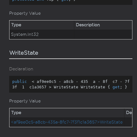
Property Value
Type
Description
System.
Int32
WriteState
Declaration
public
  < af9ee0c5 - a8cb - 
435
  a - 
8
f  c7 - 
7
f  
3
f  
1
  c1a3657 > WriteState WriteState { 
get
; }
Property Value
Type
Descr
<af9ee0c5-a8cb-435a-8fc7-7f3f1c1a3657>WriteState