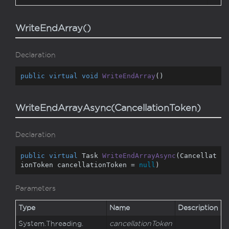
WriteEndArray()
Declaration
public
virtual
void
WriteEndArray
(
)
WriteEndArrayAsync(CancellationToken)
Declaration
public
virtual
 Task 
WriteEndArrayAsync
(
Cancellat
ionToken cancellationToken = 
null
)
Parameters
Type
Name
Description
System.
Threading.
cancellationToken