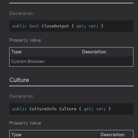
Declaration
public
bool
 CloseOutput { 
get
; 
set
; }
Property Value
Type
Description
System.
Boolean
Culture
Declaration
public
 CultureInfo Culture { 
get
; 
set
; }
Property Value
Type
Description