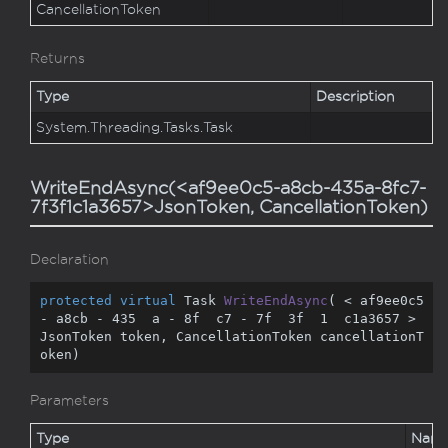
Cancellation
Token
Returns
Type
Description
System.
Threading.
Tasks.
Task
WriteEndAsync(<af9ee0c5-a8cb-435a-8fc7-
7f3f1c1a3657>JsonToken, CancellationToken)
Declaration
protected
virtual
 Task 
WriteEndAsync
(
 < af9ee0c5 
- a8cb - 
435
  a - 
8
f  c7 - 
7
f  
3
f  
1
  c1a3657 > 
JsonToken token, CancellationToken cancellationT
oken
)
Parameters
Type
Nam