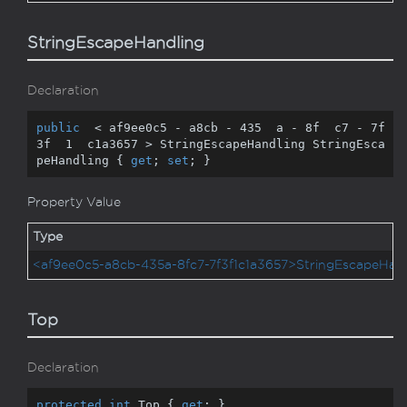
StringEscapeHandling
Declaration
public
  < af9ee0c5 - a8cb - 
435
  a - 
8
f  c7 - 
7
f  
3
f  
1
  c1a3657 > StringEscapeHandling StringEsca
peHandling { 
get
; 
set
; }
Property Value
Type
<af9ee0c5-a8cb-435a-8fc7-7f3f1c1a3657>StringEscapeHand
Top
Declaration
protected
int
 Top { 
get
; }