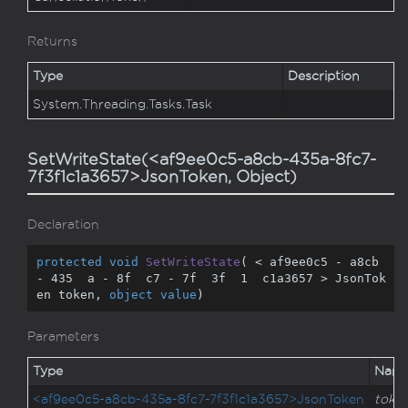
Returns
Type
Description
System.
Threading.
Tasks.
Task
SetWriteState(<af9ee0c5-a8cb-435a-8fc7-
7f3f1c1a3657>JsonToken, Object)
Declaration
protected
void
SetWriteState
(
 < af9ee0c5 - a8cb 
- 
435
  a - 
8
f  c7 - 
7
f  
3
f  
1
  c1a3657 > JsonTok
en token, 
object
value
)
Parameters
Type
Nam
<af9ee0c5-a8cb-435a-8fc7-7f3f1c1a3657>JsonToken
toke