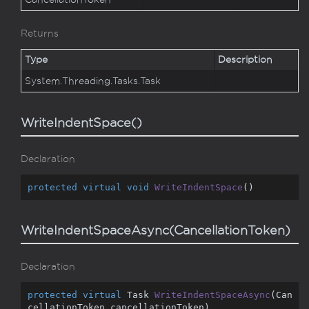
Returns
Type
Description
System.
Threading.
Tasks.
Task
WriteIndentSpace()
Declaration
protected
virtual
void
WriteIndentSpace
(
)
WriteIndentSpaceAsync(CancellationToken)
Declaration
protected
virtual
 Task 
WriteIndentSpaceAsync
(
Can
cellationToken cancellationToken
)