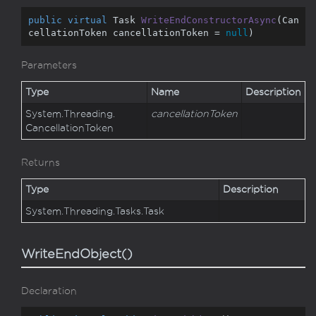
public
virtual
 Task 
WriteEndConstructorAsync
(
Can
cellationToken cancellationToken = 
null
)
Parameters
Type
Name
Description
System.
Threading.
cancellationToken
Cancellation
Token
Returns
Type
Description
System.
Threading.
Tasks.
Task
WriteEndObject()
Declaration