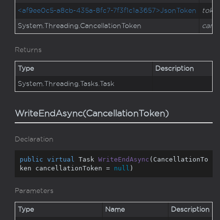
<af9ee0c5-a8cb-435a-8fc7-7f3f1c1a3657>JsonToken
toke
System.
Threading.
Cancellation
Token
cance
Returns
Type
Description
System.
Threading.
Tasks.
Task
WriteEndAsync(CancellationToken)
Declaration
public
virtual
 Task 
WriteEndAsync
(
CancellationTo
ken cancellationToken = 
null
)
Parameters
Type
Name
Description