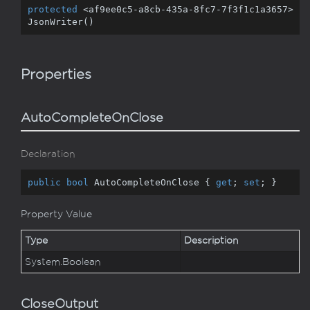
protected
 <af9ee0c5-a8cb
-435
a
-8
fc7
-7
f3f1c1a3657>
JsonWriter()
Properties
AutoCompleteOnClose
Declaration
public
bool
 AutoCompleteOnClose { 
get
; 
set
; }
Property Value
Type
Description
System.
Boolean
CloseOutput