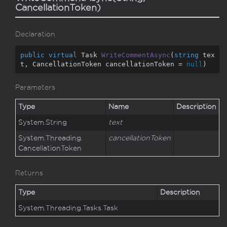
CancellationToken)
Declaration
public
virtual
 Task 
WriteCommentAsync
(
string
 tex
t, CancellationToken cancellationToken = 
null
)
Parameters
Type
Name
Description
System.
String
text
System.
Threading.
cancellationToken
Cancellation
Token
Returns
Type
Description
System.
Threading.
Tasks.
Task