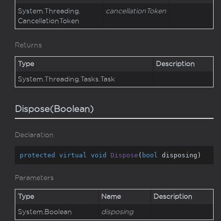
System.
Threading.
cancellationToken
Cancellation
Token
Returns
Type
Description
System.
Threading.
Tasks.
Task
Dispose(Boolean)
Declaration
protected
virtual
void
Dispose
(
bool
 disposing
)
Parameters
Type
Name
Description
System.
Boolean
disposing