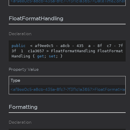
<af9ee0c5-a8cb-435a-8fc7-7f3f1c1a3657>DateTimeZoneHa
FloatFormatHandling
Declaration
public
  < af9ee0c5 - a8cb - 
435
  a - 
8
f  c7 - 
7
f  
3
f  
1
  c1a3657 > FloatFormatHandling FloatFormat
Handling { 
get
; 
set
; }
Property Value
Type
<af9ee0c5-a8cb-435a-8fc7-7f3f1c1a3657>FloatFormatHand
Formatting
Declaration