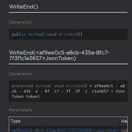
WriteEnd()
Declaration
public
virtual
void
WriteEnd
(
)
WriteEnd(<af9ee0c5-a8cb-435a-8fc7-
7f3f1c1a3657>JsonToken)
Declaration
protected
virtual
void
WriteEnd
(
 < af9ee0c5 - a8
cb - 
435
  a - 
8
f  c7 - 
7
f  
3
f  
1
  c1a3657 > Json
Token token
)
Parameters
Type
Nam
<af9ee0c5-a8cb-435a-8fc7-7f3f1c1a3657>JsonToken
toke