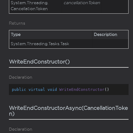
System.
Threading.
cancellationToken
Cancellation
Token
Returns
Type
Description
System.
Threading.
Tasks.
Task
WriteEndConstructor()
Declaration
public
virtual
void
WriteEndConstructor
(
)
WriteEndConstructorAsync(CancellationToke
n)
Declaration