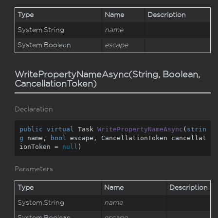
Type
Name
Description
System.
String
name
System.
Boolean
escape
WritePropertyNameAsync(String, Boolean,
CancellationToken)
Declaration
public
virtual
 Task 
WritePropertyNameAsync
(
strin
g
 name, 
bool
 escape, CancellationToken cancellat
ionToken = 
null
)
Parameters
Type
Name
Description
System.
String
name
System.
Boolean
escape