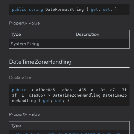
public
string
 DateFormatString { 
get
; 
set
; }
Property Value
Type
Description
System.
String
DateTimeZoneHandling
Declaration
public
  < af9ee0c5 - a8cb - 
435
  a - 
8
f  c7 - 
7
f  
3
f  
1
  c1a3657 > DateTimeZoneHandling DateTimeZo
neHandling { 
get
; 
set
; }
Property Value
Type