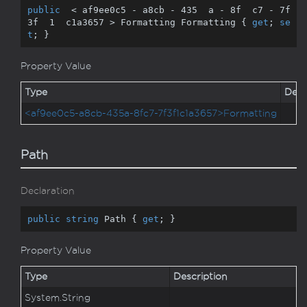
public
  < af9ee0c5 - a8cb - 
435
  a - 
8
f  c7 - 
7
f  
3
f  
1
  c1a3657 > Formatting Formatting { 
get
; 
se
t
; }
Property Value
Type
Desc
<af9ee0c5-a8cb-435a-8fc7-7f3f1c1a3657>Formatting
Path
Declaration
public
string
 Path { 
get
; }
Property Value
Type
Description
System.
String