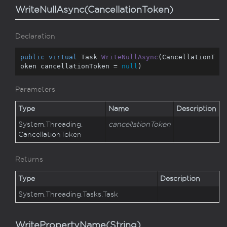
WriteNullAsync(CancellationToken)
Declaration
public
virtual
 Task 
WriteNullAsync
(
CancellationT
oken cancellationToken = 
null
)
Parameters
Type
Name
Description
System.
Threading.
cancellationToken
Cancellation
Token
Returns
Type
Description
System.
Threading.
Tasks.
Task
WritePropertyName(String)