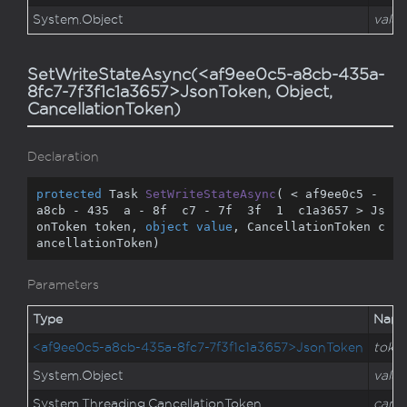
System.
Object
value
SetWriteStateAsync(<af9ee0c5-a8cb-435a-
8fc7-7f3f1c1a3657>JsonToken, Object,
CancellationToken)
Declaration
protected
 Task 
SetWriteStateAsync
(
 < af9ee0c5 - 
a8cb - 
435
  a - 
8
f  c7 - 
7
f  
3
f  
1
  c1a3657 > Js
onToken token, 
object
value
, CancellationToken c
ancellationToken
)
Parameters
Type
Nam
<af9ee0c5-a8cb-435a-8fc7-7f3f1c1a3657>JsonToken
toke
System.
Object
value
System.
Threading.
Cancellation
Token
cance