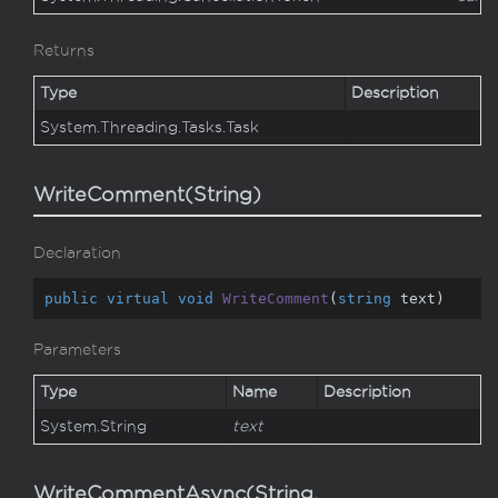
Returns
Type
Description
System.
Threading.
Tasks.
Task
WriteComment(String)
Declaration
public
virtual
void
WriteComment
(
string
 text
)
Parameters
Type
Name
Description
System.
String
text
WriteCommentAsync(String,