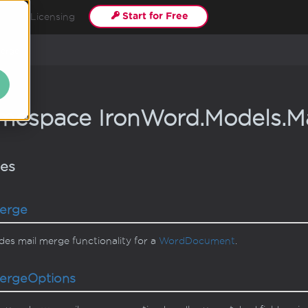
Start for Free
als
Licensing
erge
mespace Iron
Word.
Models.
Ma
ses
erge
des mail merge functionality for a
Word
Document
.
erge
Options