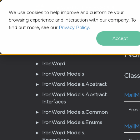
IronWord .NET API - v2026.8.1
Tutori
We use cookies to help improve and customize your
browsing experience and interaction with our company. To
IronWord .NET API - v2026.8.1
Iron
Word.
Models.
Mail
M
find out more, see our
Privacy Policy.
Accept
Na
Iron
Software.
Shared
Iron
Word
Iron
Word.
Models
Clas
Iron
Word.
Models.
Abstract
Iron
Word.
Models.
Abstract.
Mail
M
Interfaces
Provi
Iron
Word.
Models.
Common
Iron
Word.
Models.
Enums
Mail
M
Iron
Word.
Models.