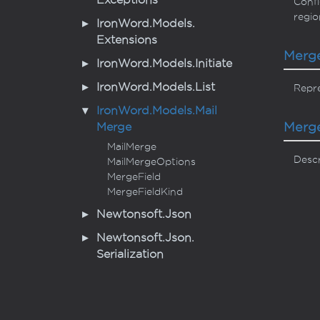
Exceptions
Confi
regio
Iron
Word.
Models.
Extensions
Merg
Iron
Word.
Models.
Initiate
Iron
Word.
Models.
List
Repre
Iron
Word.
Models.
Mail
Merg
Merge
Mail
Merge
Descr
Mail
Merge
Options
Merge
Field
Merge
Field
Kind
Newtonsoft.
Json
Newtonsoft.
Json.
Serialization