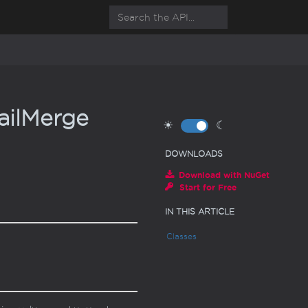
il
Merge
☀
☾
DOWNLOADS
Download with NuGet
Start for Free
IN THIS ARTICLE
Classes