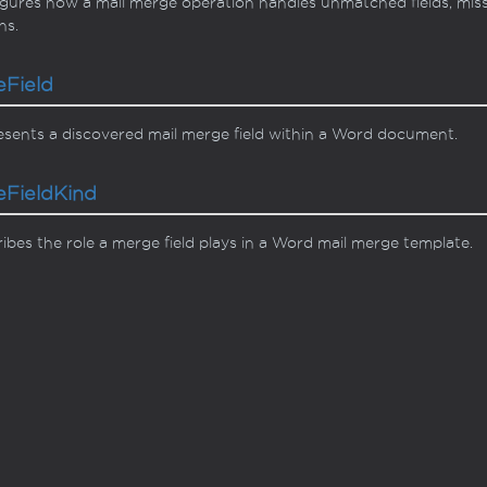
gures how a mail merge operation handles unmatched fields, mis
ns.
e
Field
sents a discovered mail merge field within a Word document.
e
Field
Kind
ibes the role a merge field plays in a Word mail merge template.